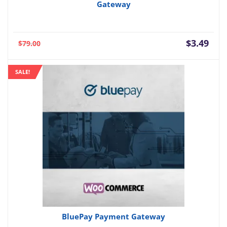
Gateway
Current
Orig
$
3.49
$
79.00
price
pric
is:
was:
SALE!
$3.49.
$79.
BluePay Payment Gateway