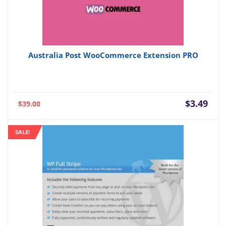
Australia Post WooCommerce Extension PRO
Current
Orig
$
3.49
$
39.00
price
pric
is:
was:
SALE!
$3.49.
$39.