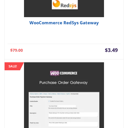
WooCommerce RedSys Gateway
Current
Orig
$
3.49
$
79.00
price
pric
is:
was:
SALE!
$3.49.
$79.