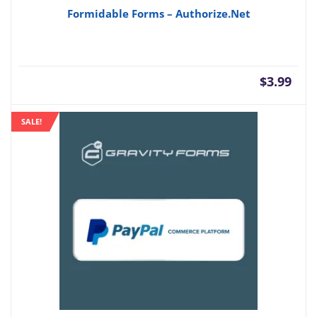
Formidable Forms – Authorize.Net
$
3.99
SALE!