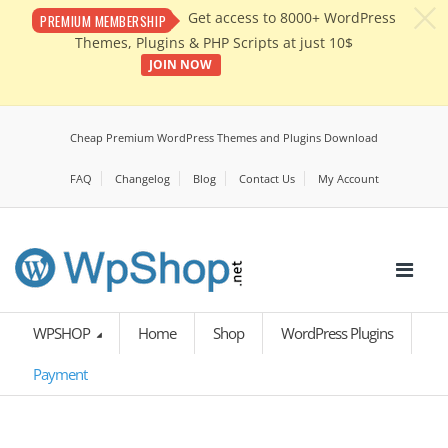
c
Get access to 8000+ WordPress
PREMIUM MEMBERSHIP
Themes, Plugins & PHP Scripts at just 10$
JOIN NOW
Cheap Premium WordPress Themes and Plugins Download
FAQ
Changelog
Blog
Contact Us
My Account
WPSHOP
Home
Shop
WordPress Plugins
Payment