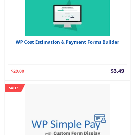
WP Cost Estimation & Payment Forms Builder
Current
Orig
$
3.49
$
29.00
price
pric
is:
was:
SALE!
$3.49.
$29.