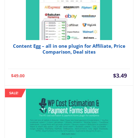
Content Egg – all in one plugin for Affiliate, Price
Comparison, Deal sites
Current
Orig
$
3.49
$
49.00
price
pric
is:
was:
SALE!
$3.49.
$49.