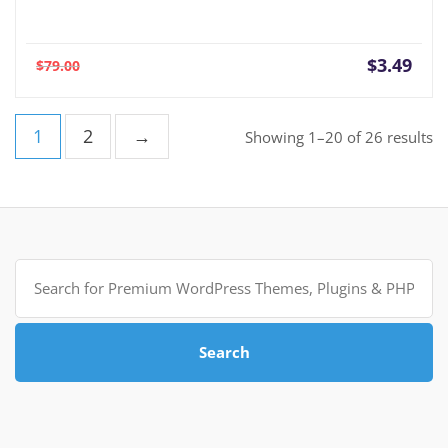
Current
Orig
$
3.49
$
79.00
price
pric
is:
was:
$3.49.
$79.
1
2
→
So
Showing 1–20 of 26 results
b
po
Search
for:
Search