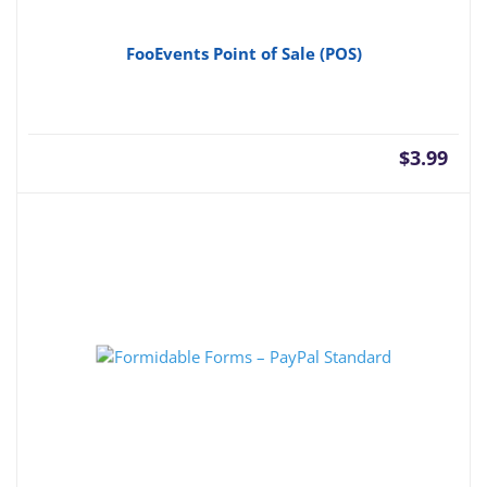
FooEvents Point of Sale (POS)
$
3.99