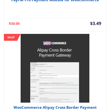
Current
Orig
$
3.49
$
30.00
price
pric
is:
was:
SALE!
$3.49.
$30.
WooCommerce Alipay Cross Border Payment