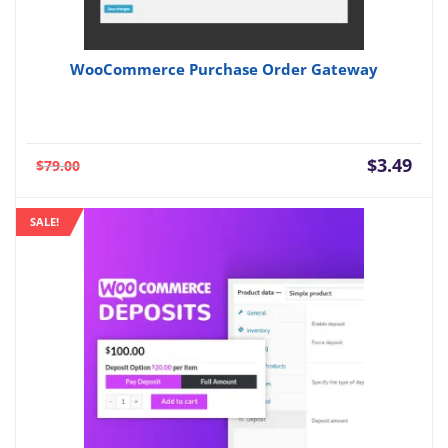
WooCommerce Purchase Order Gateway
Current
Orig
$
3.49
$
79.00
price
pric
is:
was:
SALE!
$3.49.
$79.