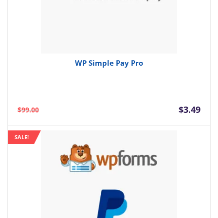
WP Simple Pay Pro
Current
Orig
$
3.49
$
99.00
price
pric
is:
was:
SALE!
$3.49.
$99.