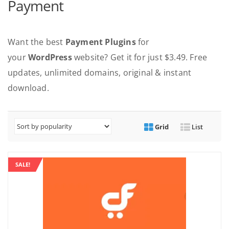
Payment
Want the best
Payment Plugins
for
your
WordPress
website? Get it for just $3.49. Free
updates, unlimited domains, original & instant
download.
Grid
List
SALE!