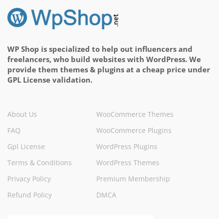
WP Shop is specialized to help out influencers and
freelancers, who build websites with WordPress. We
provide them themes & plugins at a cheap price under
GPL License validation.
About Us
WooCommerce Themes
FAQ
WooCommerce Plugins
Gpl License
WordPress Plugins
Terms & Conditions
WordPress Themes
Privacy Policy
Premium Membership
Refund Policy
DMCA