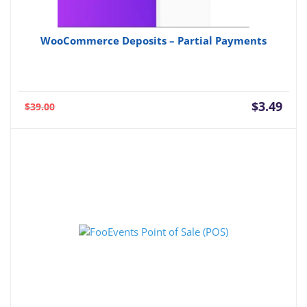
WooCommerce Deposits – Partial Payments
Current
Orig
$
3.49
$
39.00
price
pric
is:
was:
$3.49.
$39.