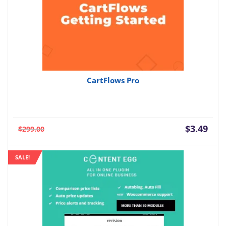
CartFlows Pro
Current
Orig
$
3.49
$
299.00
price
pric
is:
was:
SALE!
$3.49.
$299