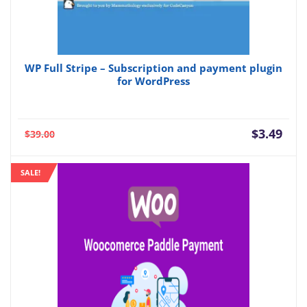
WP Full Stripe – Subscription and payment plugin
for WordPress
Current
Orig
$
3.49
$
39.00
price
pric
is:
was:
SALE!
$3.49.
$39.