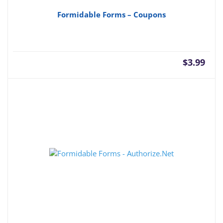
Formidable Forms – Coupons
$
3.99