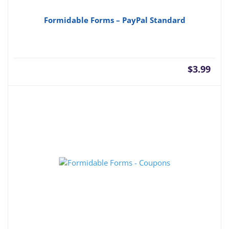
Formidable Forms – PayPal Standard
$
3.99