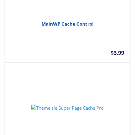
MainWP Cache Control
$
3.99