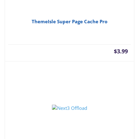
ThemeIsle Super Page Cache Pro
$
3.99