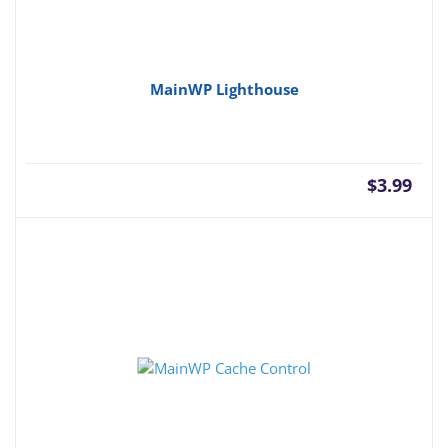
MainWP Lighthouse
$
3.99