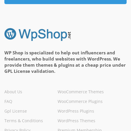
WP Shop is specialized to help out influencers and
freelancers, who build websites with WordPress. We
provide them themes & plugins at a cheap price under
GPL License validation.
About Us
WooCommerce Themes
FAQ
WooCommerce Plugins
Gpl License
WordPress Plugins
Terms & Conditions
WordPress Themes
Privacy Policy
Premium Membership