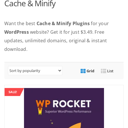
Cache & Minify
Want the best
Cache & Minify Plugins
for your
WordPress
website? Get it for just $3.49. Free
updates, unlimited domains, original & instant
download.
Grid
List
SALE!