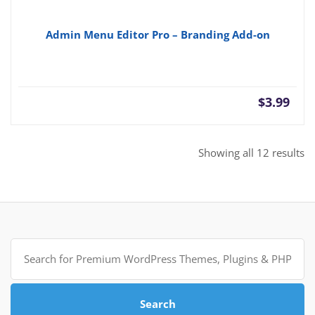
Admin Menu Editor Pro – Branding Add-on
$
3.99
So
Showing all 12 results
b
po
Search
for:
Search