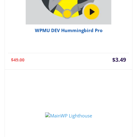
WPMU DEV Hummingbird Pro
Current
Orig
$
3.49
$
49.00
price
pric
is:
was:
$3.49.
$49.