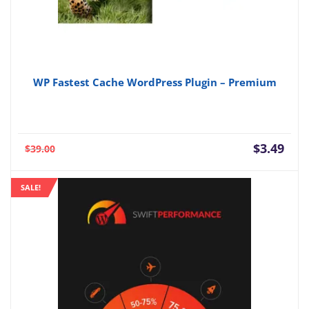
WP Fastest Cache WordPress Plugin – Premium
Current
Orig
$
3.49
$
39.00
price
pric
is:
was:
SALE!
$3.49.
$39.