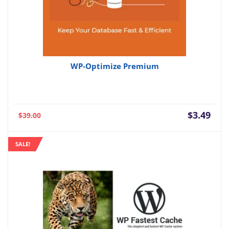
WP-Optimize Premium
Current
Orig
$
3.49
$
39.00
price
pric
is:
was:
SALE!
$3.49.
$39.