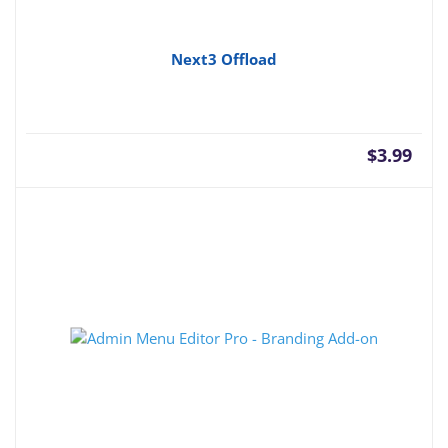
Next3 Offload
$
3.99