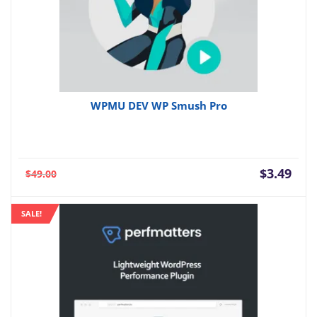
WPMU DEV WP Smush Pro
Current
Orig
$
3.49
$
49.00
price
pric
is:
was:
SALE!
$3.49.
$49.