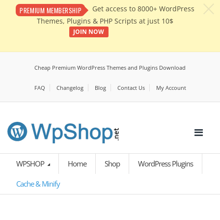
c
Get access to 8000+ WordPress
PREMIUM MEMBERSHIP
Themes, Plugins & PHP Scripts at just 10$
JOIN NOW
Cheap Premium WordPress Themes and Plugins Download
FAQ
Changelog
Blog
Contact Us
My Account
WPSHOP
Home
Shop
WordPress Plugins
Cache & Minify