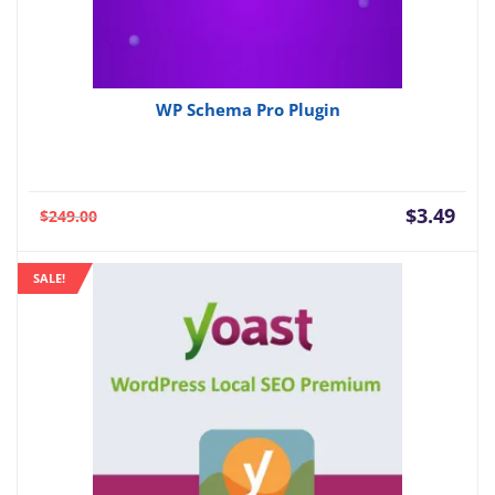
WP Schema Pro Plugin
Current
Orig
$
3.49
$
249.00
price
pric
is:
was:
SALE!
$3.49.
$249