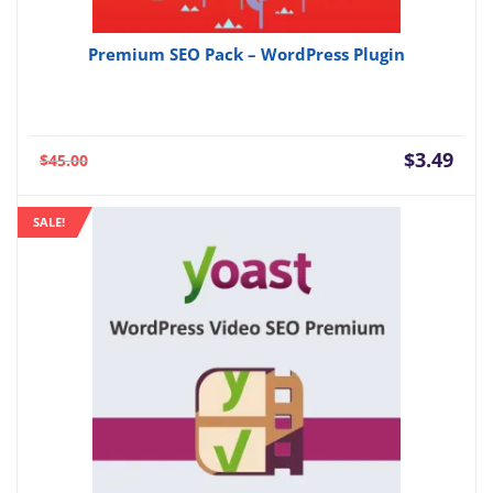
Premium SEO Pack – WordPress Plugin
Current
Orig
$
3.49
$
45.00
price
pric
is:
was:
SALE!
$3.49.
$45.