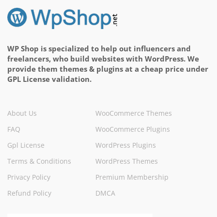
WP Shop is specialized to help out influencers and
freelancers, who build websites with WordPress. We
provide them themes & plugins at a cheap price under
GPL License validation.
About Us
WooCommerce Themes
FAQ
WooCommerce Plugins
Gpl License
WordPress Plugins
Terms & Conditions
WordPress Themes
Privacy Policy
Premium Membership
Refund Policy
DMCA