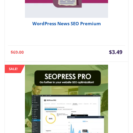
WordPress News SEO Premium
Current
Orig
$
3.49
$
69.00
price
pric
is:
was:
SALE!
$3.49.
$69.