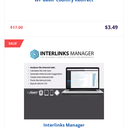
Current
Orig
$
3.49
$
17.00
price
pric
is:
was:
SALE!
$3.49.
$17.
Interlinks Manager