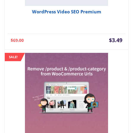
WordPress Video SEO Premium
Current
Orig
$
3.49
$
69.00
price
pric
is:
was:
SALE!
$3.49.
$69.