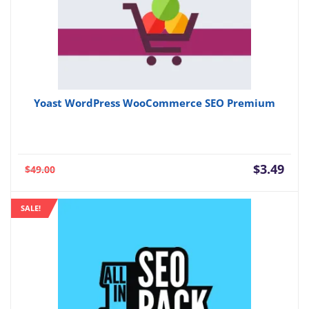
Yoast WordPress WooCommerce SEO Premium
Current
Orig
$
3.49
$
49.00
price
pric
is:
was:
SALE!
$3.49.
$49.