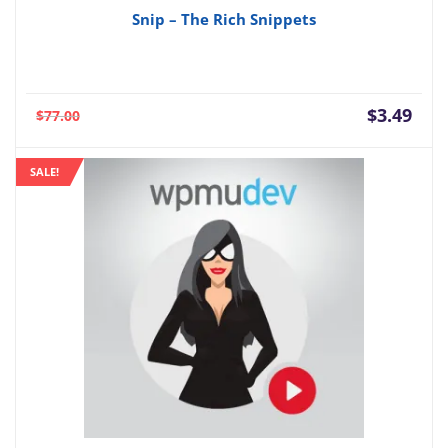
Snip – The Rich Snippets
Current
Orig
$
3.49
$
77.00
price
pric
is:
was:
SALE!
$3.49.
$77.