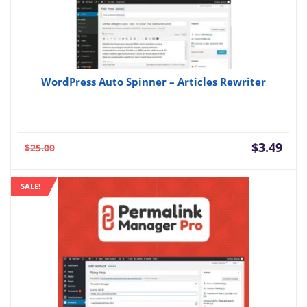
WordPress Auto Spinner – Articles Rewriter
Current
Orig
$
3.49
$
25.00
price
pric
is:
was:
SALE!
$3.49.
$25.