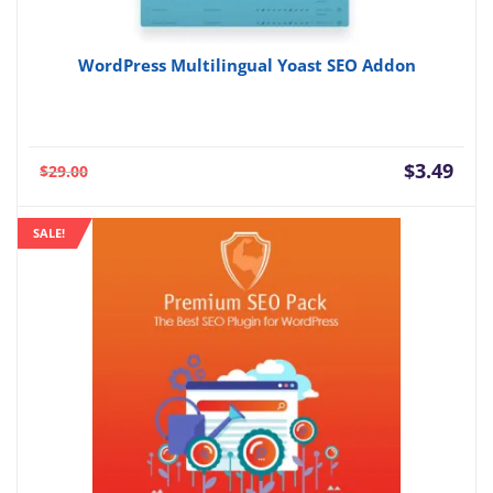
WordPress Multilingual Yoast SEO Addon
Current
Orig
$
3.49
$
29.00
price
pric
is:
was:
SALE!
$3.49.
$29.