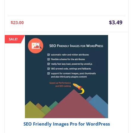
Current
Orig
$
3.49
$
23.00
price
pric
is:
was:
SALE!
$3.49.
$23.
SEO Friendly Images Pro for WordPress