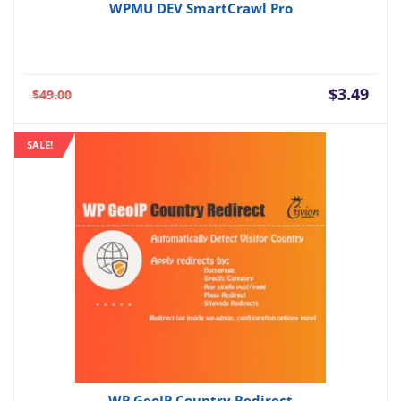
WPMU DEV SmartCrawl Pro
Current
Orig
$
3.49
$
49.00
price
pric
is:
was:
SALE!
$3.49.
$49.
WP GeoIP Country Redirect