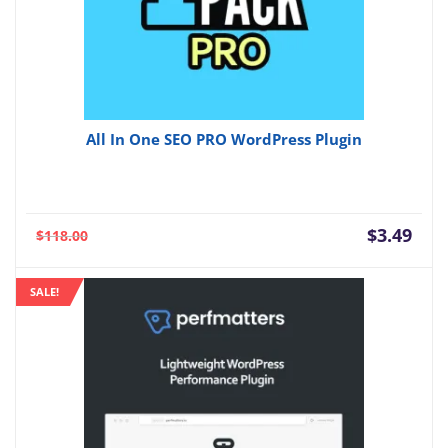
All In One SEO PRO WordPress Plugin
Current
Orig
$
3.49
$
118.00
price
pric
is:
was:
SALE!
$3.49.
$118