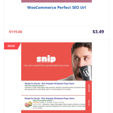
WooCommerce Perfect SEO Url
Current
Orig
$
3.49
$
119.00
price
pric
is:
was:
SALE!
$3.49.
$119