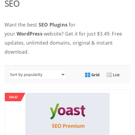
SEO
Want the best
SEO Plugins
for
your
WordPress
website? Get it for just $3.49. Free
updates, unlimited domains, original & instant
download.
Grid
List
SALE!