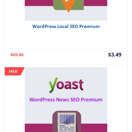
WordPress Local SEO Premium
Current
Orig
$
3.49
$
69.00
price
pric
is:
was:
SALE!
$3.49.
$69.