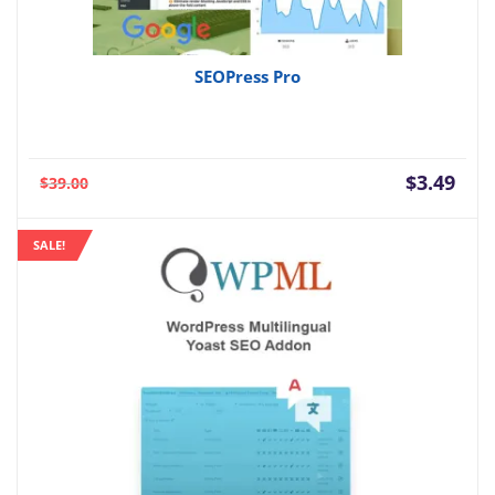
SEOPress Pro
Current
Orig
$
3.49
$
39.00
price
pric
is:
was:
SALE!
$3.49.
$39.