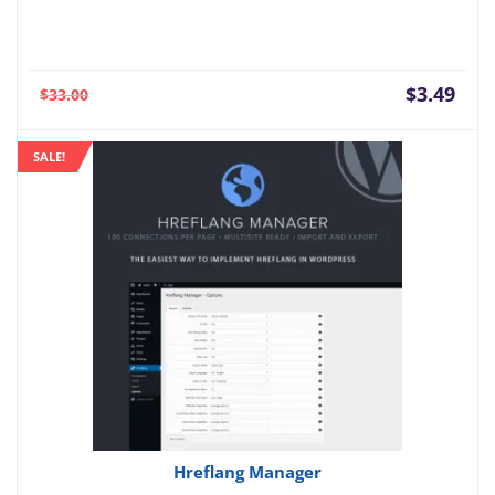
Current
Orig
$
3.49
$
33.00
price
pric
is:
was:
SALE!
$3.49.
$33.
Hreflang Manager