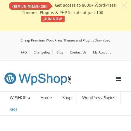
c
Get access to 8000+ WordPress
PREMIUM MEMBERSHIP
Themes, Plugins & PHP Scripts at just 10$
JOIN NOW
Cheap Premium WordPress Themes and Plugins Download
FAQ
Changelog
Blog
Contact Us
My Account
WPSHOP
Home
Shop
WordPress Plugins
SEO