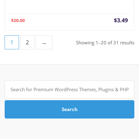
Current
Orig
$
3.49
$
20.00
price
pric
is:
was:
$3.49.
$20.
1
2
→
So
Showing 1–20 of 31 results
b
po
Search
for:
Search