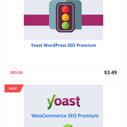
Yoast WordPress SEO Premium
Current
Orig
$
3.49
$
89.00
price
pric
is:
was:
SALE!
$3.49.
$89.