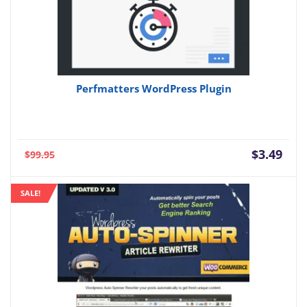
Perfmatters WordPress Plugin
Current
Orig
$
3.49
$
99.95
price
pric
is:
was:
SALE!
$3.49.
$99.