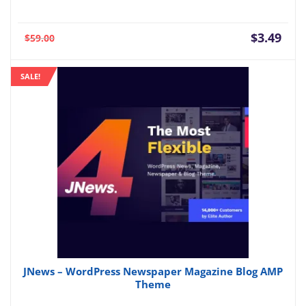
Current
Orig
$
3.49
$
59.00
price
pric
is:
was:
SALE!
$3.49.
$59.
JNews – WordPress Newspaper Magazine Blog AMP
Theme