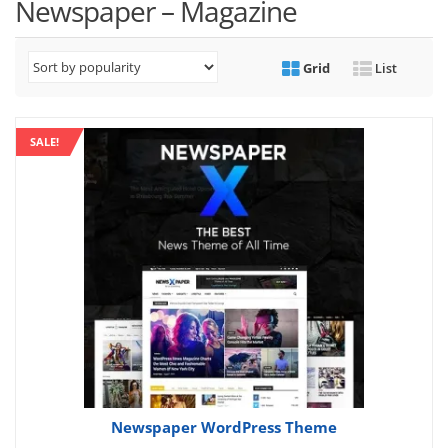
Newspaper – Magazine
Grid
List
SALE!
Newspaper WordPress Theme