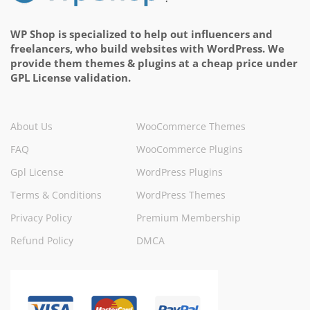
WP Shop is specialized to help out influencers and
freelancers, who build websites with WordPress. We
provide them themes & plugins at a cheap price under
GPL License validation.
About Us
WooCommerce Themes
FAQ
WooCommerce Plugins
Gpl License
WordPress Plugins
Terms & Conditions
WordPress Themes
Privacy Policy
Premium Membership
Refund Policy
DMCA