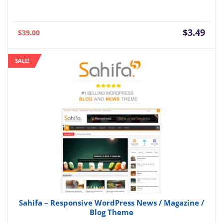
Current
Orig
$
3.49
$
39.00
price
pric
is:
was:
SALE!
$3.49.
$39.
Sahifa – Responsive WordPress News / Magazine /
Blog Theme