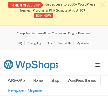
c
Get access to 8000+ WordPress
PREMIUM MEMBERSHIP
Themes, Plugins & PHP Scripts at just 10$
JOIN NOW
Cheap Premium WordPress Themes and Plugins Download
FAQ
Changelog
Blog
Contact Us
My Account
WPSHOP
Home
Shop
WordPress Themes
Newspaper – Magazine