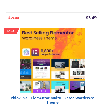
Current
Orig
$
3.49
$
59.00
price
pric
is:
was:
SALE!
$3.49.
$59.
Phlox Pro – Elementor MultiPurpose WordPress
Theme