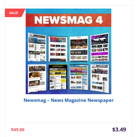
price
pric
is:
was:
SALE!
$3.49.
$59.
Newsmag – News Magazine Newspaper
Current
Orig
$
3.49
$
49.00
price
pric