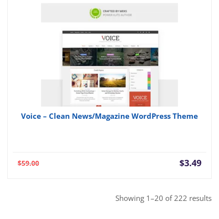
Voice – Clean News/Magazine WordPress Theme
Current
Orig
$
3.49
$
59.00
price
pric
is:
was:
$3.49.
$59.
So
Showing 1–20 of 222 results
b
po