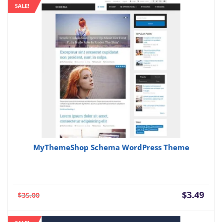
SALE!
$3.49.
$69.
MyThemeShop Schema WordPress Theme
Current
Orig
$
3.49
$
35.00
price
pric
is:
was: