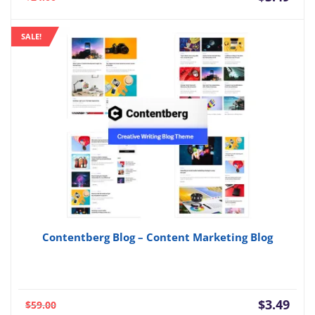
price
pric
is:
was:
SALE!
$3.49.
$24.
Contentberg Blog – Content Marketing Blog
Current
Orig
$
3.49
$
59.00