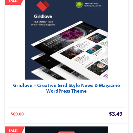
SALE!
$3.49.
$35.
Gridlove – Creative Grid Style News & Magazine
WordPress Theme
Current
Orig
$
3.49
$
69.00
price
pric
is:
was:
SALE!
$3.49.
$69.