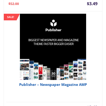
Current
Orig
$
3.49
$
52.00
price
pric
is:
was:
SALE!
$3.49.
$52.
Publisher – Newspaper Magazine AMP