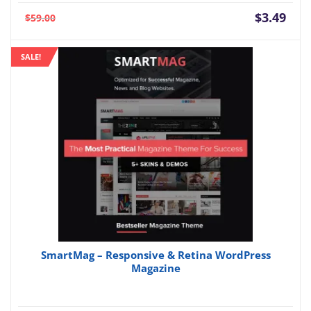
Current
Orig
$
3.49
$
59.00
price
pric
is:
was:
SALE!
$3.49.
$59.
SmartMag – Responsive & Retina WordPress
Magazine