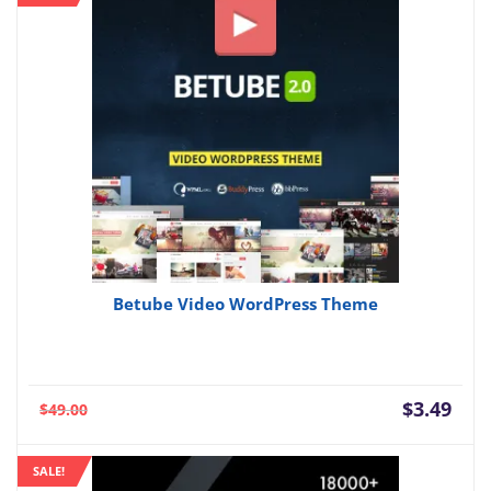
Betube Video WordPress Theme
Current
Orig
$
3.49
$
49.00
price
pric
is:
was:
SALE!
$3.49.
$49.