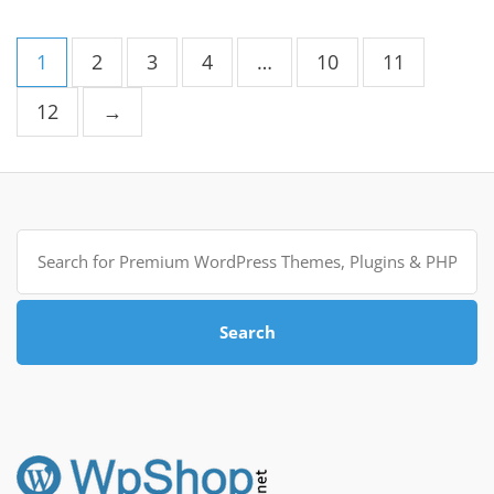
1
2
3
4
…
10
11
12
→
Search
for:
Search