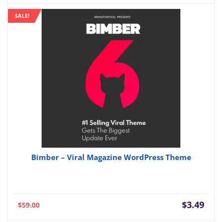
is:
was:
SALE!
$3.49.
$49.
Bimber – Viral Magazine WordPress Theme
Current
Orig
$
3.49
$
59.00
price
pric