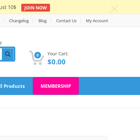
ust 10$
JOIN NOW
c
Changelog
Blog
Contact Us
My Account
y
Your Cart:
0
$
0.00
ll Products
MEMBERSHIP