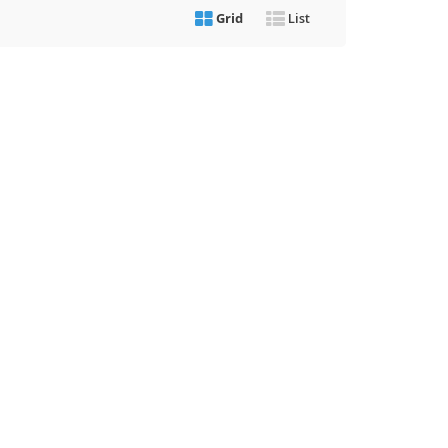
Grid
List