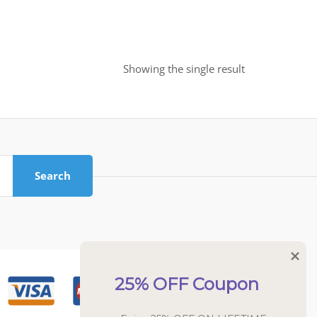
Showing the single result
Search
25% OFF Coupon