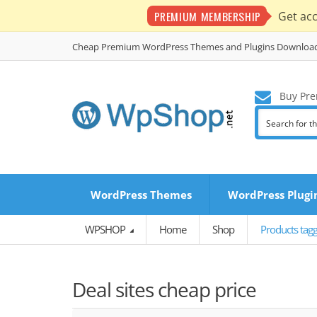
PREMIUM MEMBERSHIP
Get ac
Cheap Premium WordPress Themes and Plugins Downloa
Buy Pre
WordPress Themes
WordPress Plugi
WPSHOP
Home
Shop
Products tagg
Deal sites cheap price