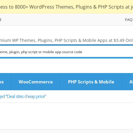
cess to 8000+ WordPress Themes, Plugins & PHP Scripts at j
d
FAQ
mium WP Themes, Plugins, PHP Scripts & Mobile Apps at $3.49 Onl
ns
WooCommerce
PHP Scripts & Mobile
A
ed “Deal sites cheap price”