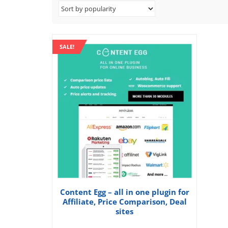
SALE!
Content Egg – all in one plugin for
Affiliate, Price Comparison, Deal
sites