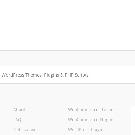
About Us
WooCommerce Themes
FAQ
WooCommerce Plugins
Gpl License
WordPress Plugins