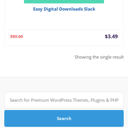
Easy Digital Downloads Slack
Current
Orig
$
3.49
$
89.00
price
pric
is:
was:
$3.49.
$89.
Showing the single result
Search
for:
Search