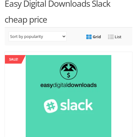
Easy Digital Downloads Slack
cheap price
Grid
List
SALE!