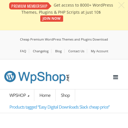
c
Get access to 8000+ WordPress
PREMIUM MEMBERSHIP
Themes, Plugins & PHP Scripts at just 10$
JOIN NOW
Cheap Premium WordPress Themes and Plugins Download
FAQ
Changelog
Blog
Contact Us
My Account
WPSHOP
Home
Shop
Products tagged “Easy Digital Downloads Slack cheap price”