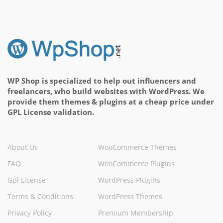
WP Shop is specialized to help out influencers and
freelancers, who build websites with WordPress. We
provide them themes & plugins at a cheap price under
GPL License validation.
About Us
WooCommerce Themes
FAQ
WooCommerce Plugins
Gpl License
WordPress Plugins
Terms & Conditions
WordPress Themes
Privacy Policy
Premium Membership