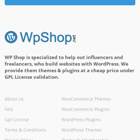
WP Shop is specialized to help out influencers and
freelancers, who build websites with WordPress. We
provide them themes & plugins at a cheap price under
GPL License validation.
About Us
WooCommerce Themes
FAQ
WooCommerce Plugins
Gpl License
WordPress Plugins
Terms & Conditions
WordPress Themes