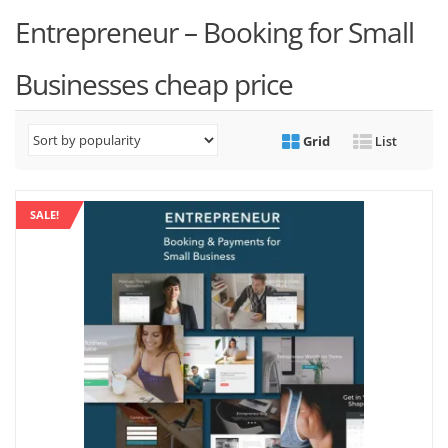
Entrepreneur – Booking for Small
Businesses cheap price
Grid
List
SALE!