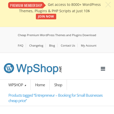
c
Get access to 8000+ WordPress
PREMIUM MEMBERSHIP
Themes, Plugins & PHP Scripts at just 10$
JOIN NOW
Cheap Premium WordPress Themes and Plugins Download
FAQ
Changelog
Blog
Contact Us
My Account
WPSHOP
Home
Shop
Products tagged “Entrepreneur – Booking for Small Businesses
cheap price”