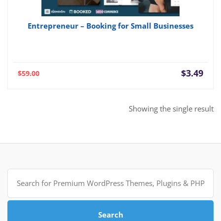
Entrepreneur – Booking for Small Businesses
Current
Orig
$
3.49
$
59.00
price
pric
is:
was:
$3.49.
$59.
Showing the single result
Search
for:
Search