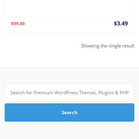
Current
Orig
$
3.49
$
99.00
price
pric
is:
was:
$3.49.
$99.
Showing the single result
Search
for:
Search