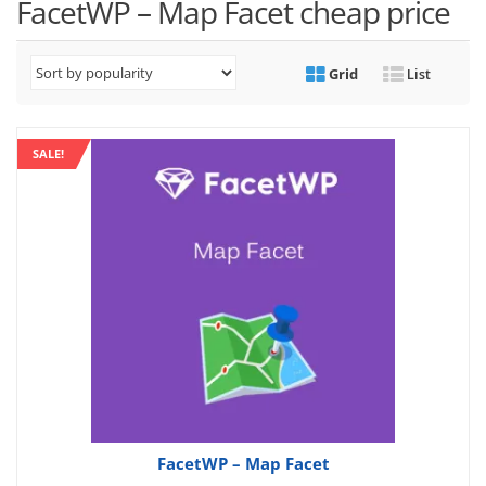
FacetWP – Map Facet cheap price
Grid
List
SALE!
FacetWP – Map Facet