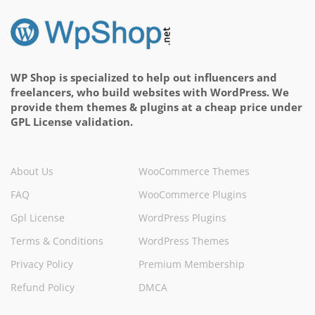
WP Shop is specialized to help out influencers and
freelancers, who build websites with WordPress. We
provide them themes & plugins at a cheap price under
GPL License validation.
About Us
WooCommerce Themes
FAQ
WooCommerce Plugins
Gpl License
WordPress Plugins
Terms & Conditions
WordPress Themes
Privacy Policy
Premium Membership
Refund Policy
DMCA