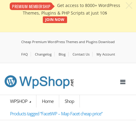
c
Get access to 8000+ WordPress
PREMIUM MEMBERSHIP
Themes, Plugins & PHP Scripts at just 10$
JOIN NOW
Cheap Premium WordPress Themes and Plugins Download
FAQ
Changelog
Blog
Contact Us
My Account
WPSHOP
Home
Shop
Products tagged “FacetWP – Map Facet cheap price”