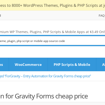
cess to 8000+ WordPress Themes, Plugins & PHP Scripts at j
d
FAQ
mium WP Themes, Plugins, PHP Scripts & Mobile Apps at $3.49 Onl
ns
WooCommerce
PHP Scripts & Mobile
A
ed “ForGravity – Entry Automation for Gravity Forms cheap price”
n for Gravity Forms cheap price