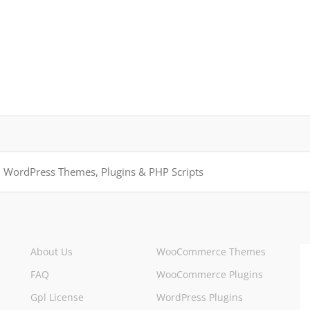
About Us
WooCommerce Themes
FAQ
WooCommerce Plugins
Gpl License
WordPress Plugins