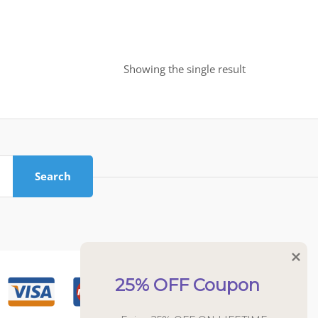
Showing the single result
Search
25% OFF Coupon