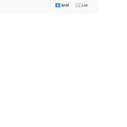
Grid
List