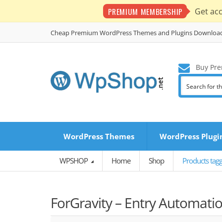
PREMIUM MEMBERSHIP
Get ac
Cheap Premium WordPress Themes and Plugins Downloa
Buy Pre
WordPress Themes
WordPress Plugi
WPSHOP
Home
Shop
Products tagg
ForGravity – Entry Automatio