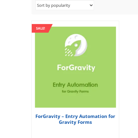
SALE!
ForGravity – Entry Automation for
Gravity Forms