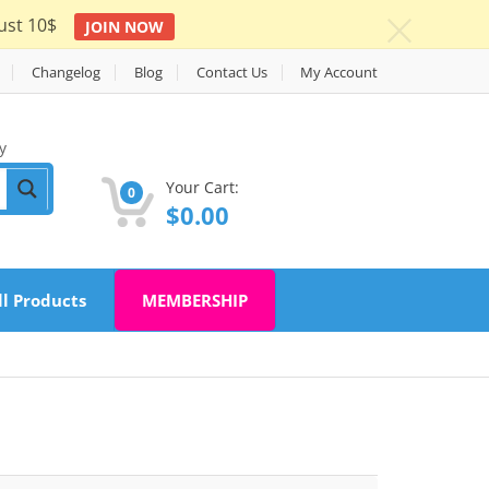
ust 10$
JOIN NOW
c
Changelog
Blog
Contact Us
My Account
y
Your Cart:
0
$
0.00
ll Products
MEMBERSHIP