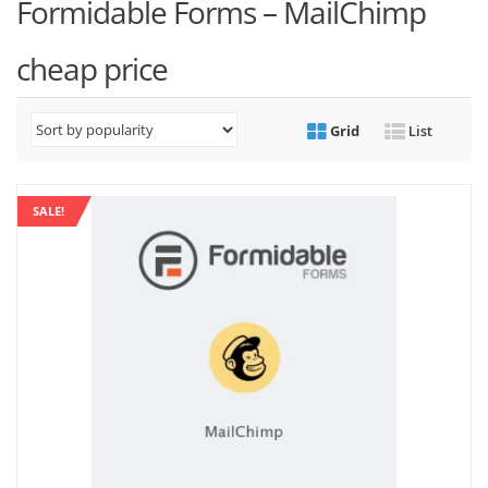
Formidable Forms – MailChimp
cheap price
Grid
List
SALE!