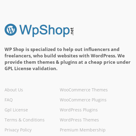
WP Shop is specialized to help out influencers and
freelancers, who build websites with WordPress. We
provide them themes & plugins at a cheap price under
GPL License validation.
About Us
WooCommerce Themes
FAQ
WooCommerce Plugins
Gpl License
WordPress Plugins
Terms & Conditions
WordPress Themes
Privacy Policy
Premium Membership