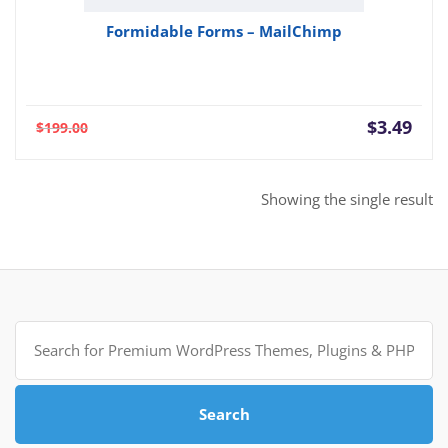
Formidable Forms – MailChimp
Current
Orig
$
3.49
$
199.00
price
pric
is:
was:
$3.49.
$199
Showing the single result
Search
for:
Search