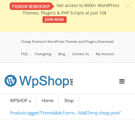
c
Get access to 8000+ WordPress
PREMIUM MEMBERSHIP
Themes, Plugins & PHP Scripts at just 10$
JOIN NOW
Cheap Premium WordPress Themes and Plugins Download
FAQ
Changelog
Blog
Contact Us
My Account
WPSHOP
Home
Shop
Products tagged “Formidable Forms – MailChimp cheap price”