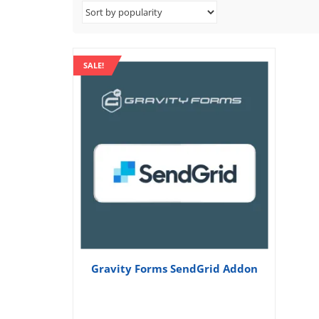
SALE!
Gravity Forms SendGrid Addon