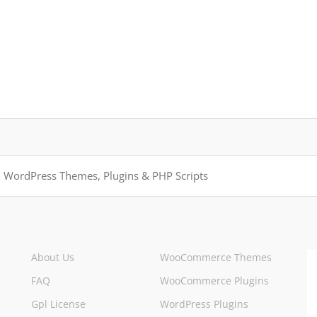
About Us
WooCommerce Themes
FAQ
WooCommerce Plugins
Gpl License
WordPress Plugins