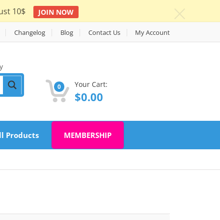
ust 10$
JOIN NOW
c
Changelog
Blog
Contact Us
My Account
y
Your Cart:
0
$
0.00
ll Products
MEMBERSHIP