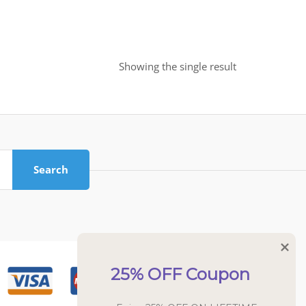
Showing the single result
Search
25% OFF Coupon