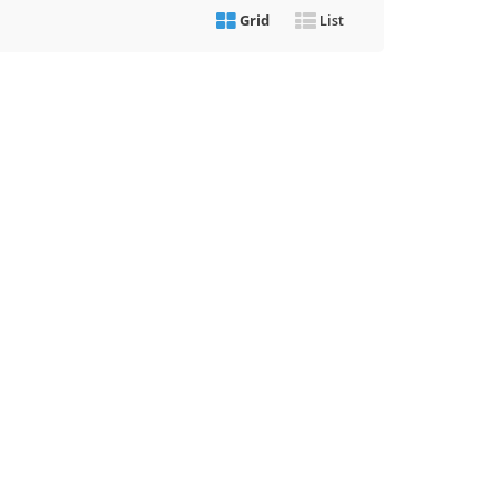
Grid
List