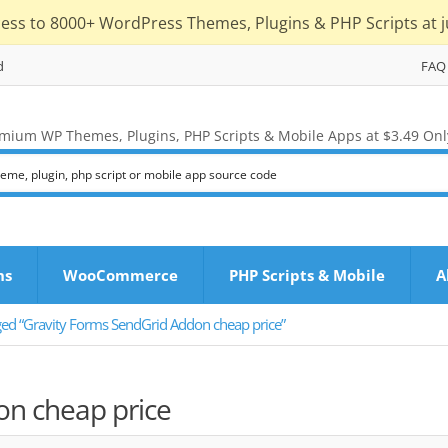
cess to 8000+ WordPress Themes, Plugins & PHP Scripts at j
d
FAQ
mium WP Themes, Plugins, PHP Scripts & Mobile Apps at $3.49 Onl
ns
WooCommerce
PHP Scripts & Mobile
A
ged “Gravity Forms SendGrid Addon cheap price”
on cheap price