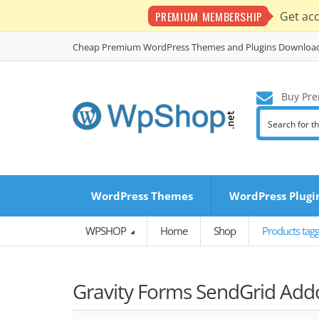
PREMIUM MEMBERSHIP
Get ac
Cheap Premium WordPress Themes and Plugins Downloa
Buy Pre
WordPress Themes
WordPress Plugi
WPSHOP
Home
Shop
Products tag
Gravity Forms SendGrid Add