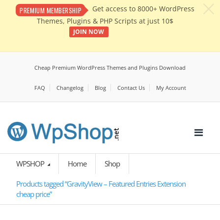
c
Get access to 8000+ WordPress
PREMIUM MEMBERSHIP
Themes, Plugins & PHP Scripts at just 10$
JOIN NOW
Cheap Premium WordPress Themes and Plugins Download
FAQ
Changelog
Blog
Contact Us
My Account
WPSHOP
Home
Shop
Products tagged “GravityView – Featured Entries Extension
cheap price”