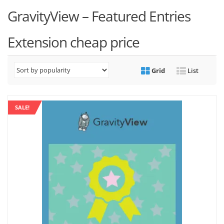
GravityView – Featured Entries
Extension cheap price
Grid
List
SALE!