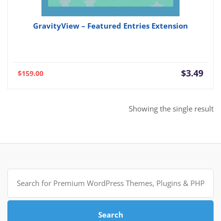
GravityView – Featured Entries Extension
Current
Orig
$
3.49
$
159.00
price
pric
is:
was:
$3.49.
$159
Showing the single result
Search
for:
Search