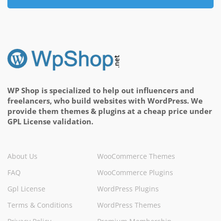
WP Shop is specialized to help out influencers and
freelancers, who build websites with WordPress. We
provide them themes & plugins at a cheap price under
GPL License validation.
About Us
WooCommerce Themes
FAQ
WooCommerce Plugins
Gpl License
WordPress Plugins
Terms & Conditions
WordPress Themes