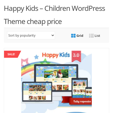
Happy Kids – Children WordPress
Theme cheap price
Grid
List
SALE!