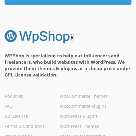
WP Shop is specialized to help out influencers and
freelancers, who build websites with WordPress. We
provide them themes & plugins at a cheap price under
GPL License validation.
About Us
WooCommerce Themes
FAQ
WooCommerce Plugins
Gpl License
WordPress Plugins
Terms & Conditions
WordPress Themes