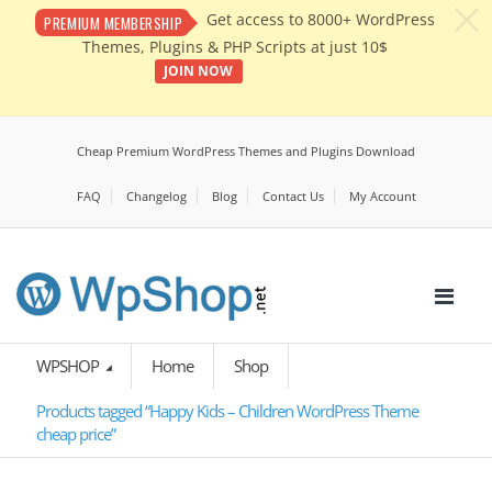
c
Get access to 8000+ WordPress
PREMIUM MEMBERSHIP
Themes, Plugins & PHP Scripts at just 10$
JOIN NOW
Cheap Premium WordPress Themes and Plugins Download
FAQ
Changelog
Blog
Contact Us
My Account
WPSHOP
Home
Shop
Products tagged “Happy Kids – Children WordPress Theme
cheap price”