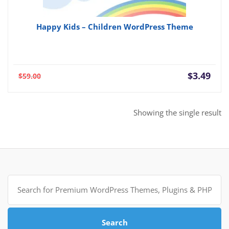
Happy Kids – Children WordPress Theme
Current
Orig
$
3.49
$
59.00
price
pric
is:
was:
$3.49.
$59.
Showing the single result
Search
for:
Search