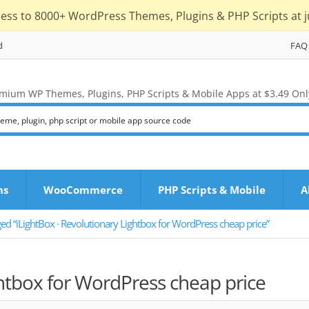
cess to 8000+ WordPress Themes, Plugins & PHP Scripts at j
d
FAQ
mium WP Themes, Plugins, PHP Scripts & Mobile Apps at $3.49 Onl
ns
WooCommerce
PHP Scripts & Mobile
A
ed “iLightBox · Revolutionary Lightbox for WordPress cheap price”
ghtbox for WordPress cheap price