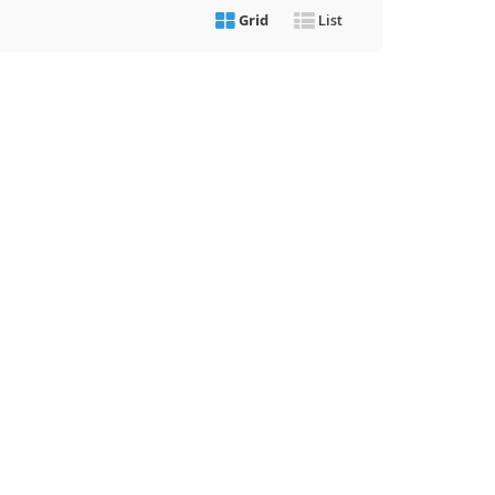
Grid
List