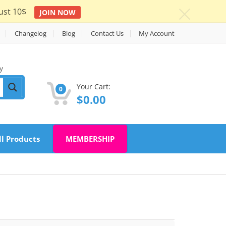
ust 10$
JOIN NOW
c
Changelog
Blog
Contact Us
My Account
y
Your Cart:
0
$
0.00
ll Products
MEMBERSHIP