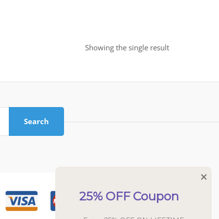
Showing the single result
Search
25% OFF Coupon