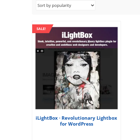
SALE!
iLightBox · Revolutionary Lightbox
for WordPress