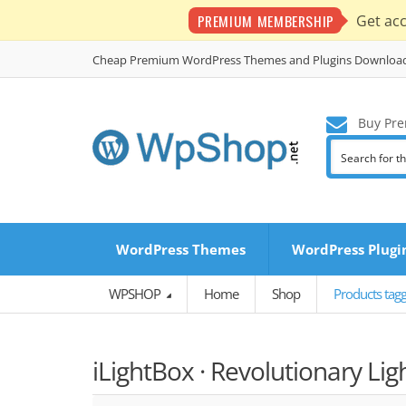
PREMIUM MEMBERSHIP
Get ac
Cheap Premium WordPress Themes and Plugins Downloa
Buy Pre
WordPress Themes
WordPress Plugi
WPSHOP
Home
Shop
Products tagg
iLightBox · Revolutionary Li