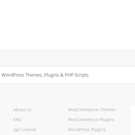
About Us
WooCommerce Themes
FAQ
WooCommerce Plugins
Gpl License
WordPress Plugins