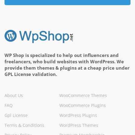
WP Shop is specialized to help out influencers and
freelancers, who build websites with WordPress. We
provide them themes & plugins at a cheap price under
GPL License validation.
About Us
WooCommerce Themes
FAQ
WooCommerce Plugins
Gpl License
WordPress Plugins
Terms & Conditions
WordPress Themes