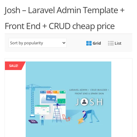
Josh – Laravel Admin Template +
Front End + CRUD cheap price
Grid
List
SALE!