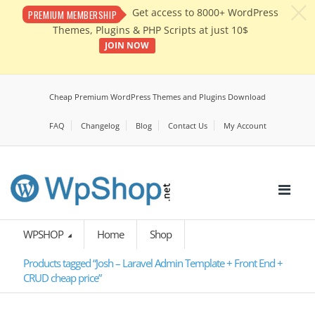
c
Get access to 8000+ WordPress
PREMIUM MEMBERSHIP
Themes, Plugins & PHP Scripts at just 10$
JOIN NOW
Cheap Premium WordPress Themes and Plugins Download
FAQ
Changelog
Blog
Contact Us
My Account
WPSHOP
Home
Shop
Products tagged “Josh – Laravel Admin Template + Front End +
CRUD cheap price”