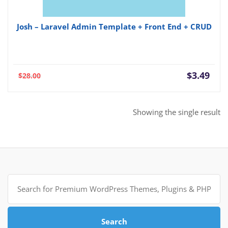
Josh – Laravel Admin Template + Front End + CRUD
Current
Orig
$
3.49
$
28.00
price
pric
is:
was:
$3.49.
$28.
Showing the single result
Search
for:
Search