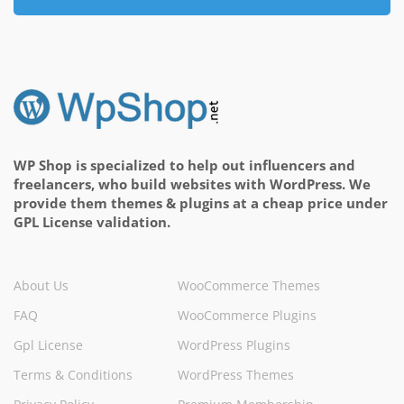
WP Shop is specialized to help out influencers and
freelancers, who build websites with WordPress. We
provide them themes & plugins at a cheap price under
GPL License validation.
About Us
WooCommerce Themes
FAQ
WooCommerce Plugins
Gpl License
WordPress Plugins
Terms & Conditions
WordPress Themes