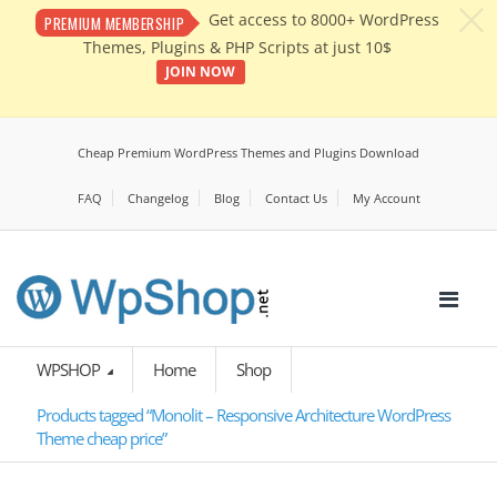
c
Get access to 8000+ WordPress
PREMIUM MEMBERSHIP
Themes, Plugins & PHP Scripts at just 10$
JOIN NOW
Cheap Premium WordPress Themes and Plugins Download
FAQ
Changelog
Blog
Contact Us
My Account
WPSHOP
Home
Shop
Products tagged “Monolit – Responsive Architecture WordPress
Theme cheap price”