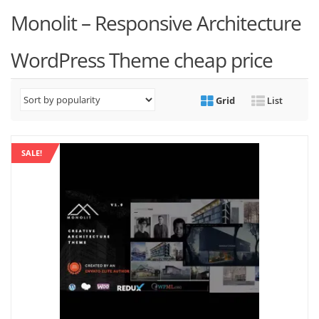
Monolit – Responsive Architecture
WordPress Theme cheap price
Grid
List
SALE!