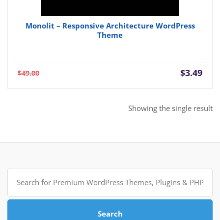
Monolit – Responsive Architecture WordPress
Theme
Current
Orig
$
3.49
$
49.00
price
pric
is:
was:
$3.49.
$49.
Showing the single result
Search
for:
Search