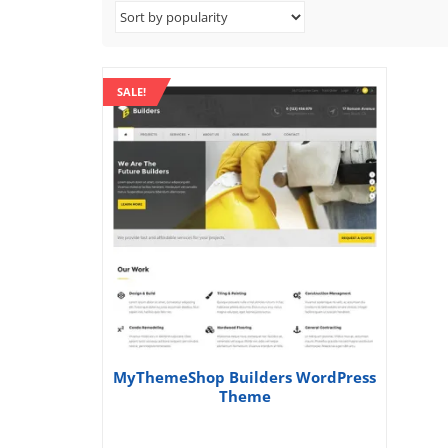
SALE!
MyThemeShop Builders WordPress
Theme