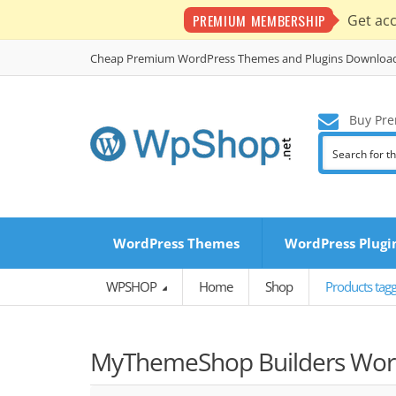
PREMIUM MEMBERSHIP
Get ac
Cheap Premium WordPress Themes and Plugins Downloa
Buy Pre
WordPress Themes
WordPress Plugi
WPSHOP
Home
Shop
Products tag
MyThemeShop Builders Word