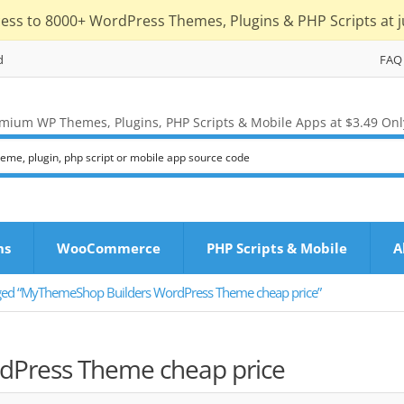
cess to 8000+ WordPress Themes, Plugins & PHP Scripts at j
d
FAQ
mium WP Themes, Plugins, PHP Scripts & Mobile Apps at $3.49 Onl
ns
WooCommerce
PHP Scripts & Mobile
A
ged “MyThemeShop Builders WordPress Theme cheap price”
Press Theme cheap price