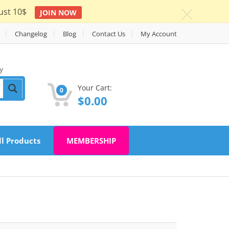
ust 10$
JOIN NOW
c
Changelog
Blog
Contact Us
My Account
y
Your Cart:
0
$
0.00
ll Products
MEMBERSHIP