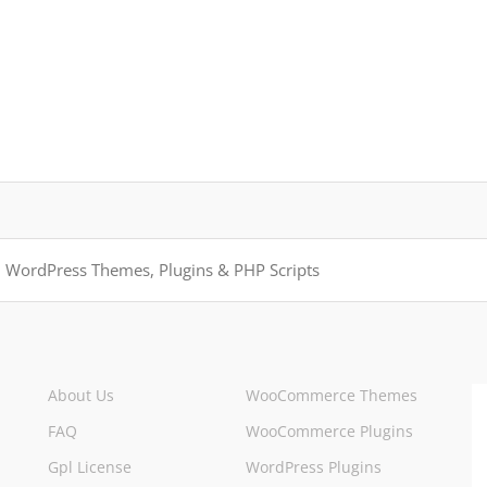
About Us
WooCommerce Themes
FAQ
WooCommerce Plugins
Gpl License
WordPress Plugins