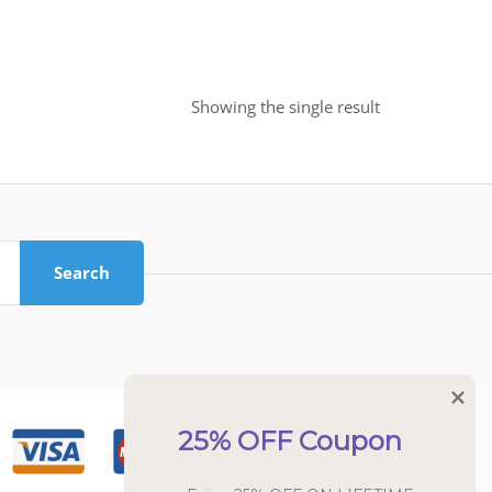
Showing the single result
Search
25% OFF Coupon