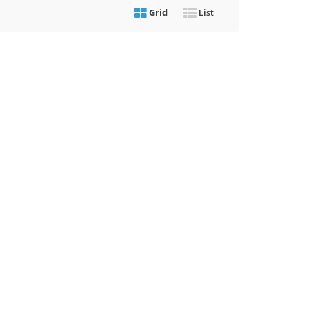
Grid
List