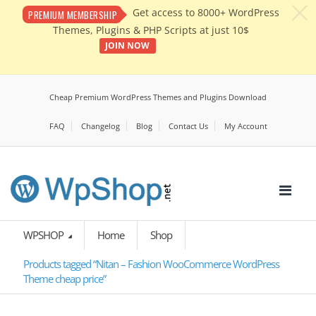
c
Get access to 8000+ WordPress
PREMIUM MEMBERSHIP
Themes, Plugins & PHP Scripts at just 10$
JOIN NOW
Cheap Premium WordPress Themes and Plugins Download
FAQ
Changelog
Blog
Contact Us
My Account
WPSHOP
Home
Shop
Products tagged “Nitan – Fashion WooCommerce WordPress
Theme cheap price”