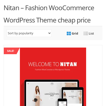
Nitan – Fashion WooCommerce
WordPress Theme cheap price
Grid
List
SALE!