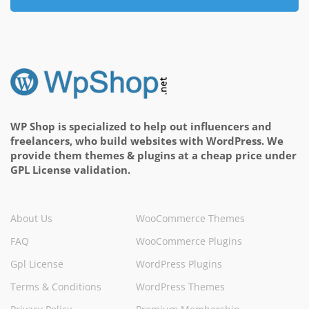
WP Shop is specialized to help out influencers and
freelancers, who build websites with WordPress. We
provide them themes & plugins at a cheap price under
GPL License validation.
About Us
WooCommerce Themes
FAQ
WooCommerce Plugins
Gpl License
WordPress Plugins
Terms & Conditions
WordPress Themes