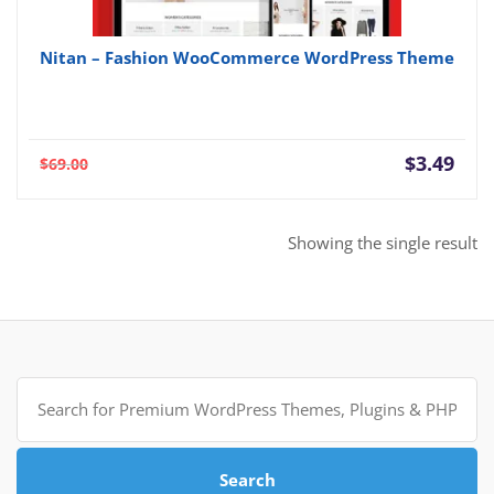
Nitan – Fashion WooCommerce WordPress Theme
Current
Orig
$
3.49
$
69.00
price
pric
is:
was:
$3.49.
$69.
Showing the single result
Search
for:
Search