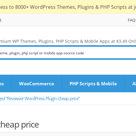
cess to 8000+ WordPress Themes, Plugins & PHP Scripts at j
d
FAQ
mium WP Themes, Plugins, PHP Scripts & Mobile Apps at $3.49 Onl
ns
WooCommerce
PHP Scripts & Mobile
A
ged “Reviewer WordPress Plugin cheap price”
heap price