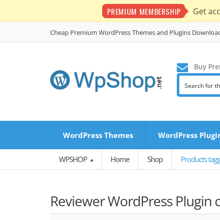
PREMIUM MEMBERSHIP
Get ac
Cheap Premium WordPress Themes and Plugins Downloa
Buy Pre
WordPress Themes
WordPress Plugi
WPSHOP
Home
Shop
Products tag
Reviewer WordPress Plugin c