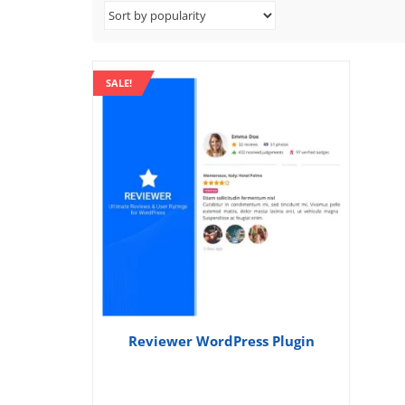
SALE!
Reviewer WordPress Plugin