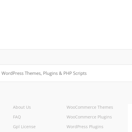
About Us
WooCommerce Themes
FAQ
WooCommerce Plugins
Gpl License
WordPress Plugins