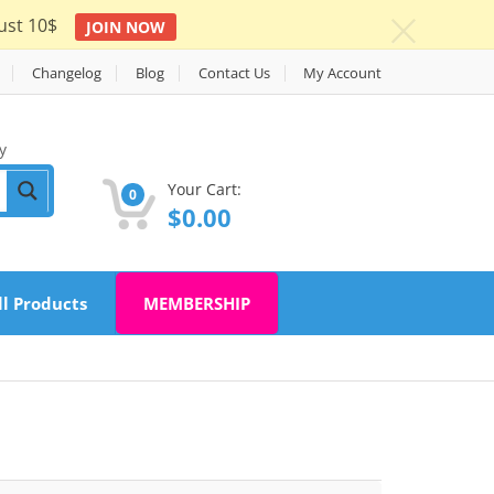
ust 10$
JOIN NOW
c
Changelog
Blog
Contact Us
My Account
y
Your Cart:
0
$
0.00
ll Products
MEMBERSHIP