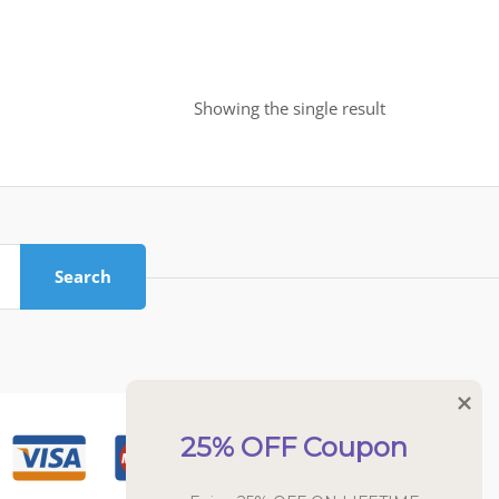
Showing the single result
Search
25% OFF Coupon