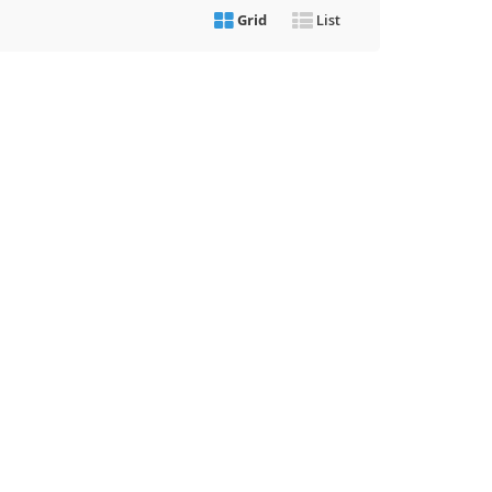
Grid
List