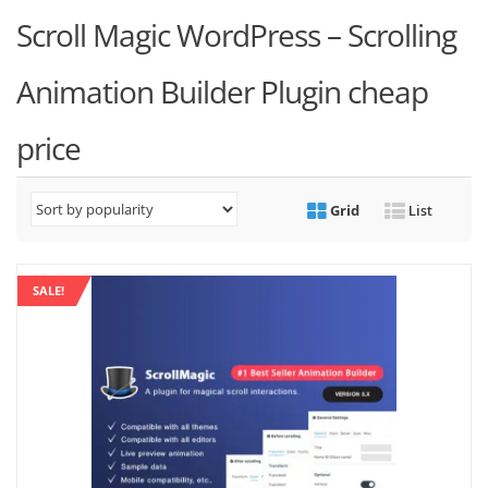
Scroll Magic WordPress – Scrolling
Animation Builder Plugin cheap
price
Grid
List
SALE!