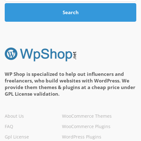
Search
WP Shop is specialized to help out influencers and
freelancers, who build websites with WordPress. We
provide them themes & plugins at a cheap price under
GPL License validation.
About Us
WooCommerce Themes
FAQ
WooCommerce Plugins
Gpl License
WordPress Plugins