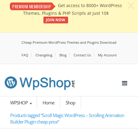
c
Get access to 8000+ WordPress
PREMIUM MEMBERSHIP
Themes, Plugins & PHP Scripts at just 10$
JOIN NOW
Cheap Premium WordPress Themes and Plugins Download
FAQ
Changelog
Blog
Contact Us
My Account
WPSHOP
Home
Shop
Products tagged “Scroll Magic WordPress – Scrolling Animation
Builder Plugin cheap price”