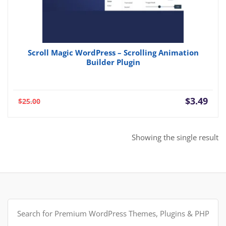
Scroll Magic WordPress – Scrolling Animation
Builder Plugin
Current
Orig
$
3.49
$
25.00
price
pric
is:
was:
$3.49.
$25.
Showing the single result
Search
for: