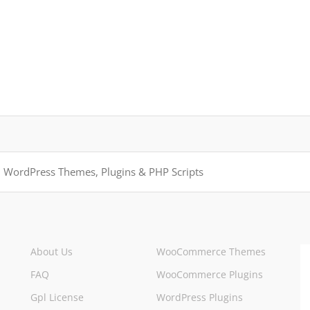
About Us
WooCommerce Themes
FAQ
WooCommerce Plugins
Gpl License
WordPress Plugins