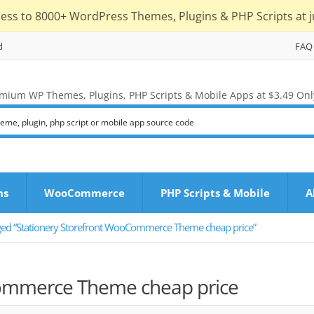
cess to 8000+ WordPress Themes, Plugins & PHP Scripts at j
d
FAQ
mium WP Themes, Plugins, PHP Scripts & Mobile Apps at $3.49 Onl
ns
WooCommerce
PHP Scripts & Mobile
A
ged “Stationery Storefront WooCommerce Theme cheap price”
Commerce Theme cheap price