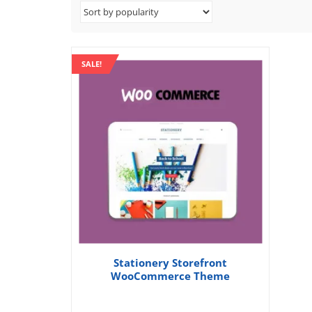
SALE!
Stationery Storefront
WooCommerce Theme