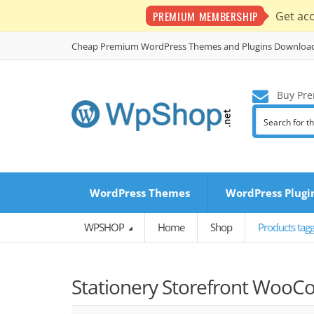
PREMIUM MEMBERSHIP
Get ac
Cheap Premium WordPress Themes and Plugins Downloa
Buy Pre
WordPress Themes
WordPress Plugi
WPSHOP
Home
Shop
Products tag
Stationery Storefront Woo