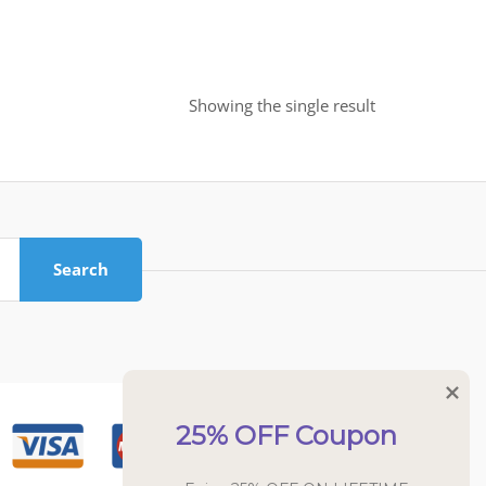
Showing the single result
Search
25% OFF Coupon