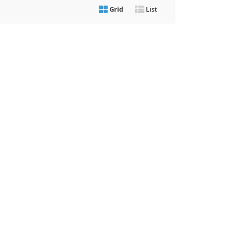
Grid
List