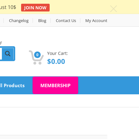
ust 10$
JOIN NOW
c
Changelog
Blog
Contact Us
My Account
y
Your Cart:
0
$
0.00
ll Products
MEMBERSHIP