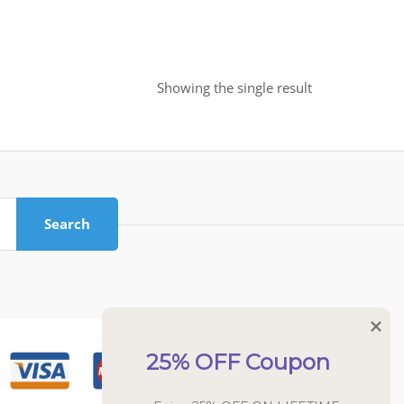
Showing the single result
Search
25% OFF Coupon