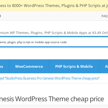
cess to 8000+ WordPress Themes, Plugins & PHP Scripts at j
d
FAQ
mium WP Themes, Plugins, PHP Scripts & Mobile Apps at $3.49 Onl
ns
WooCommerce
PHP Scripts & Mobile
A
ged “StudioPress Business Pro Genesis WordPress Theme cheap price”
enesis WordPress Theme cheap price