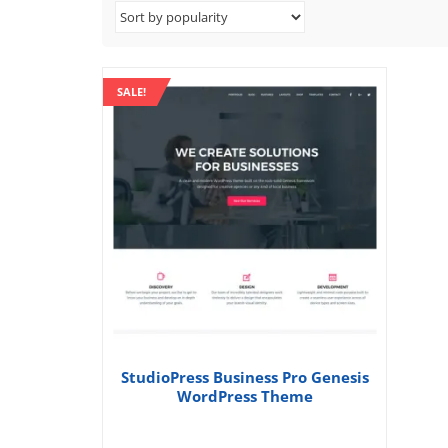
SALE!
StudioPress Business Pro Genesis
WordPress Theme