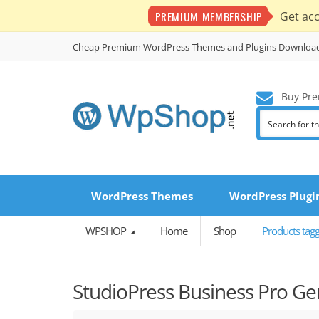
PREMIUM MEMBERSHIP
Get ac
Cheap Premium WordPress Themes and Plugins Downloa
Buy Pre
WordPress Themes
WordPress Plugi
WPSHOP
Home
Shop
Products tag
StudioPress Business Pro G