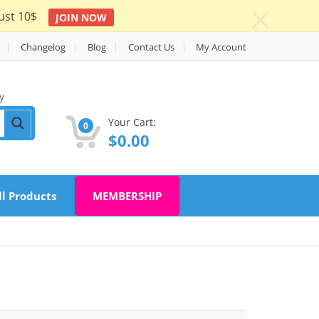
ust 10$
JOIN NOW
c
Changelog
Blog
Contact Us
My Account
y
Your Cart:
0
$
0.00
ll Products
MEMBERSHIP