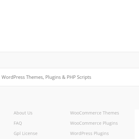
About Us
WooCommerce Themes
FAQ
WooCommerce Plugins
Gpl License
WordPress Plugins