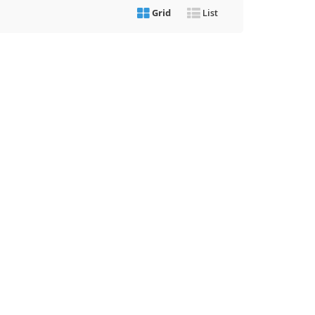
Grid
List