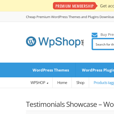
PREMIUM MEMBERSHIP
Get ac
Cheap Premium WordPress Themes and Plugins Downloa
Buy Pre
WordPress Themes
WordPress Plugi
WPSHOP
Home
Shop
Products tag
Testimonials Showcase – Wor