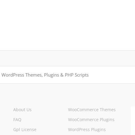
About Us
WooCommerce Themes
FAQ
WooCommerce Plugins
Gpl License
WordPress Plugins