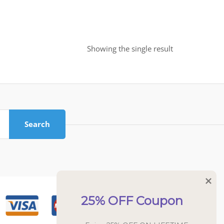
Showing the single result
Search
25% OFF Coupon