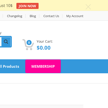
ust 10$
JOIN NOW
c
Changelog
Blog
Contact Us
My Account
y
Your Cart:
0
$
0.00
ll Products
MEMBERSHIP