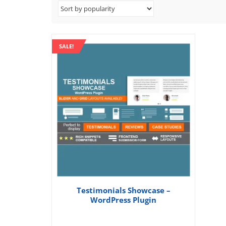
SALE!
Testimonials Showcase –
WordPress Plugin