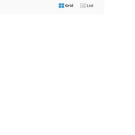
Grid
List