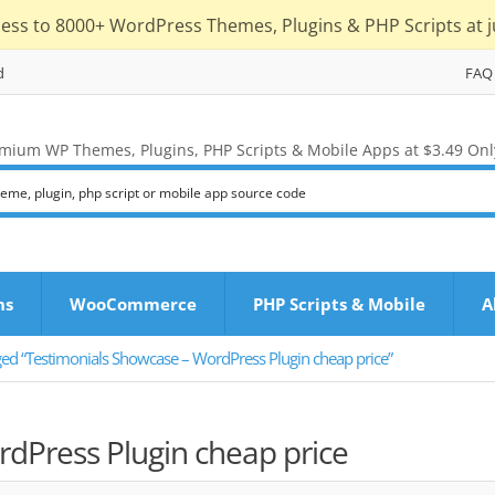
cess to 8000+ WordPress Themes, Plugins & PHP Scripts at j
d
FAQ
mium WP Themes, Plugins, PHP Scripts & Mobile Apps at $3.49 Onl
ns
WooCommerce
PHP Scripts & Mobile
A
ged “Testimonials Showcase – WordPress Plugin cheap price”
dPress Plugin cheap price