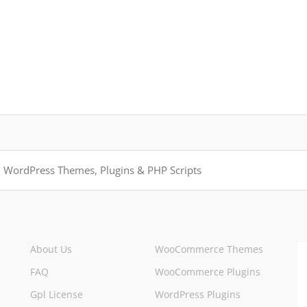
About Us
WooCommerce Themes
FAQ
WooCommerce Plugins
Gpl License
WordPress Plugins