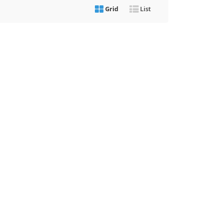
Grid
List