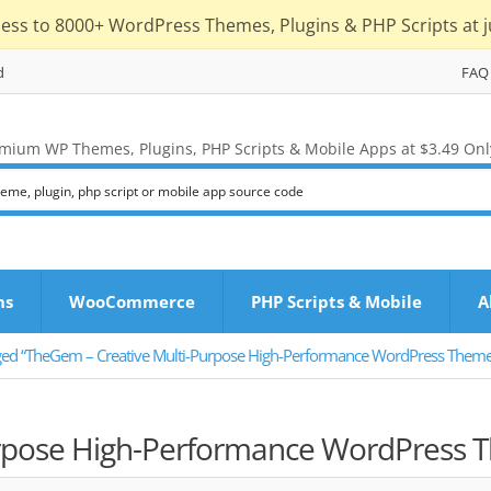
cess to 8000+ WordPress Themes, Plugins & PHP Scripts at j
d
FAQ
mium WP Themes, Plugins, PHP Scripts & Mobile Apps at $3.49 Onl
ns
WooCommerce
PHP Scripts & Mobile
A
ged “TheGem – Creative Multi-Purpose High-Performance WordPress Theme 
rpose High-Performance WordPress 