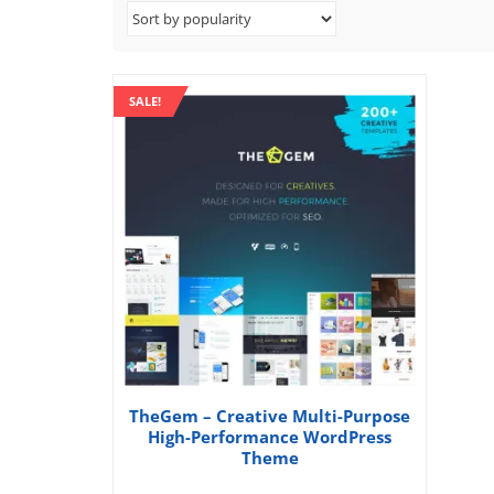
SALE!
TheGem – Creative Multi-Purpose
High-Performance WordPress
Theme