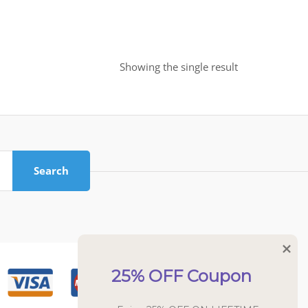
Showing the single result
Search
25% OFF Coupon