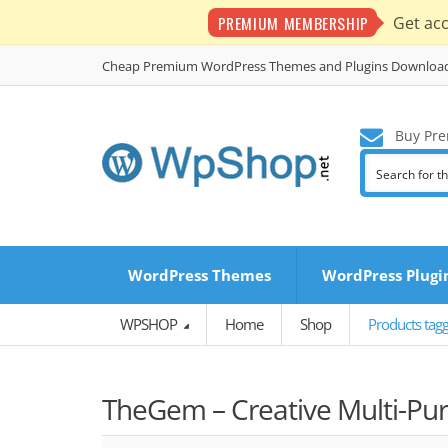
PREMIUM MEMBERSHIP
Get ac
Cheap Premium WordPress Themes and Plugins Downloa
Buy Pre
WordPress Themes
WordPress Plugi
WPSHOP
Home
Shop
Products tag
TheGem – Creative Multi-Pu