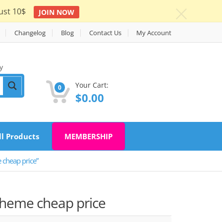
ust 10$
JOIN NOW
c
Changelog
Blog
Contact Us
My Account
y
Your Cart:
0
$
0.00
ll Products
MEMBERSHIP
cheap price”
Theme cheap price