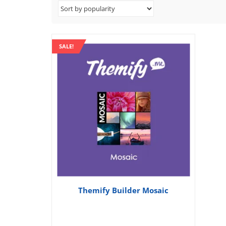
SALE!
Themify Builder Mosaic