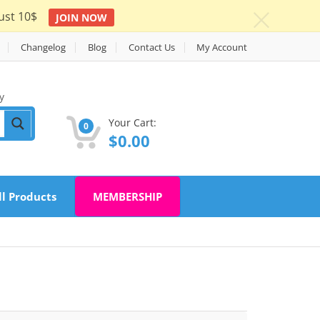
ust 10$
JOIN NOW
c
Changelog
Blog
Contact Us
My Account
y
Your Cart:
0
$
0.00
ll Products
MEMBERSHIP