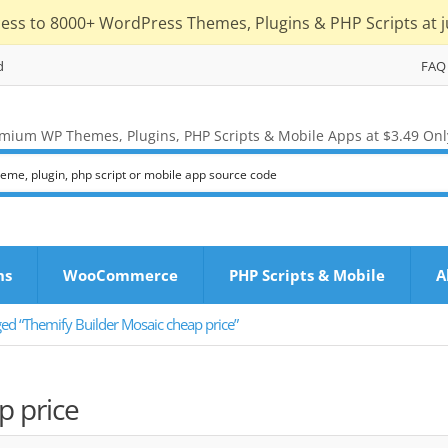
cess to 8000+ WordPress Themes, Plugins & PHP Scripts at j
d
FAQ
mium WP Themes, Plugins, PHP Scripts & Mobile Apps at $3.49 Onl
ns
WooCommerce
PHP Scripts & Mobile
A
ed “Themify Builder Mosaic cheap price”
p price