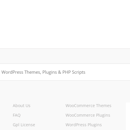
About Us
WooCommerce Themes
FAQ
WooCommerce Plugins
Gpl License
WordPress Plugins