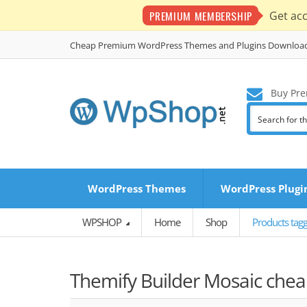
PREMIUM MEMBERSHIP
Get ac
Cheap Premium WordPress Themes and Plugins Downloa
Buy Pre
WordPress Themes
WordPress Plugi
WPSHOP
Home
Shop
Products tagg
Themify Builder Mosaic chea