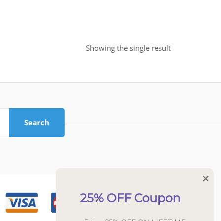
Showing the single result
Search
25% OFF Coupon