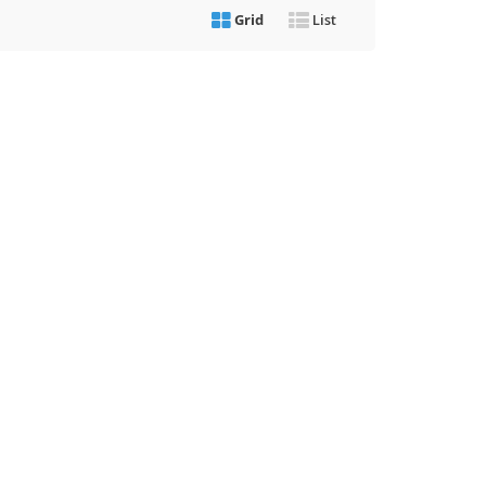
Grid
List