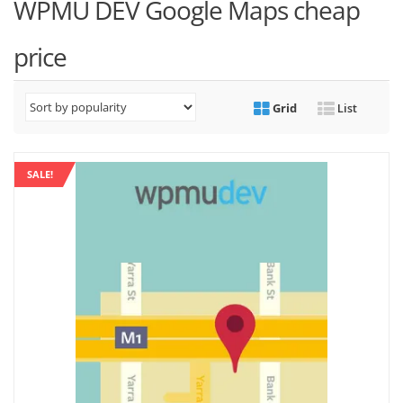
WPMU DEV Google Maps cheap
price
Grid
List
SALE!