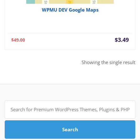
WPMU DEV Google Maps
Current
Orig
$
3.49
$
49.00
price
pric
is:
was:
$3.49.
$49.
Showing the single result
Search
for:
Search