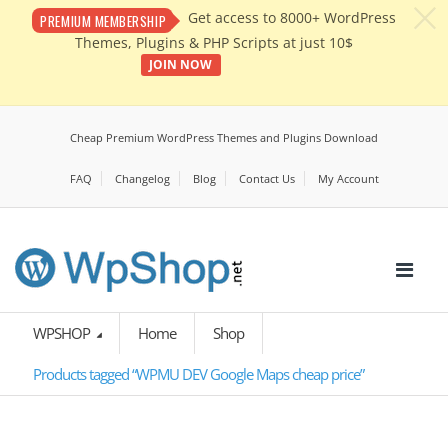
c
Get access to 8000+ WordPress
PREMIUM MEMBERSHIP
Themes, Plugins & PHP Scripts at just 10$
JOIN NOW
Cheap Premium WordPress Themes and Plugins Download
FAQ
Changelog
Blog
Contact Us
My Account
WPSHOP
Home
Shop
Products tagged “WPMU DEV Google Maps cheap price”