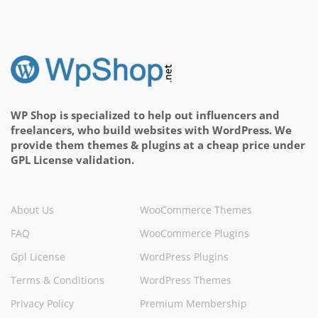
WP Shop is specialized to help out influencers and
freelancers, who build websites with WordPress. We
provide them themes & plugins at a cheap price under
GPL License validation.
About Us
WooCommerce Themes
FAQ
WooCommerce Plugins
Gpl License
WordPress Plugins
Terms & Conditions
WordPress Themes
Privacy Policy
Premium Membership