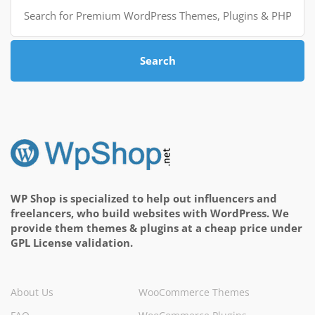
Search
for:
Search
WP Shop is specialized to help out influencers and
freelancers, who build websites with WordPress. We
provide them themes & plugins at a cheap price under
GPL License validation.
About Us
WooCommerce Themes