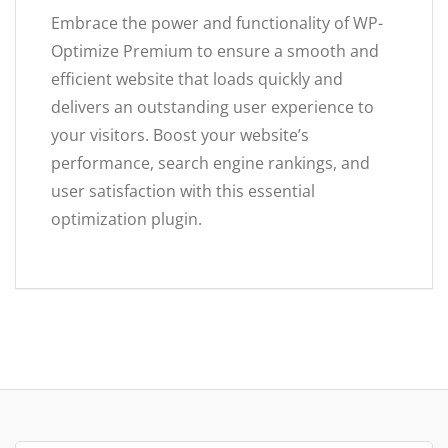
Embrace the power and functionality of WP-
Optimize Premium to ensure a smooth and
efficient website that loads quickly and
delivers an outstanding user experience to
your visitors. Boost your website’s
performance, search engine rankings, and
user satisfaction with this essential
optimization plugin.