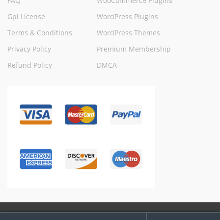
FAQ
WooCommerce Plugins
Gpl License
WordPress Plugins
Terms & Conditions
WordPress Themes
Privacy Policy
Premium Membership
Refund Policy
DMCA
My
Search