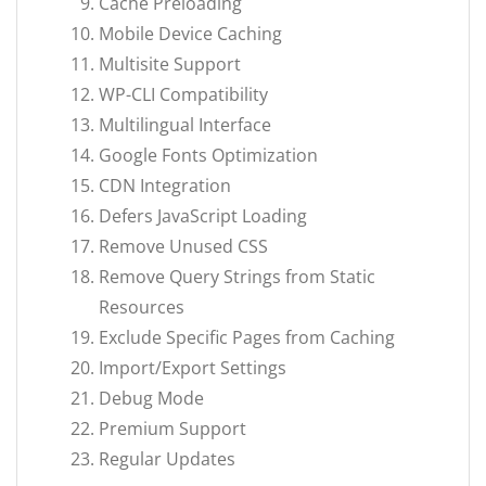
Cache Preloading
Mobile Device Caching
Multisite Support
WP-CLI Compatibility
Multilingual Interface
Google Fonts Optimization
CDN Integration
Defers JavaScript Loading
Remove Unused CSS
Remove Query Strings from Static
Resources
Exclude Specific Pages from Caching
Import/Export Settings
Debug Mode
Premium Support
Regular Updates