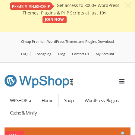
c
Get access to 8000+ WordPress
PREMIUM MEMBERSHIP
Themes, Plugins & PHP Scripts at just 10$
JOIN NOW
Cheap Premium WordPress Themes and Plugins Download
FAQ
Changelog
Blog
Contact Us
My Account
WPSHOP
Home
Shop
WordPress Plugins
Cache & Minify
SALE!