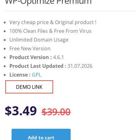
WP-Optimize Premium
of 5 based
on
customer
ratings
Very cheap price & Original product !
100% Clean Files & Free From Virus
Unlimited Domain Usage
Free New Version
Product Version :
4.6.1
Product Last Updated :
31.07.2026
License :
GPL
DEMO LINK
Original
Current
$
3.49
$
39.00
price
price
Add to cart