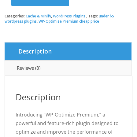
was:
is:
WP-
Optimize
Premium
Categories:
Cache & Minify
,
WordPress Plugins
Tags:
under $5
$39.00.
$3.49.
quantity
wordpress plugins
,
WP-Optimize Premium cheap price
Description
Reviews (8)
Description
Introducing “WP-Optimize Premium,” a
powerful and feature-rich plugin designed to
optimize and improve the performance of