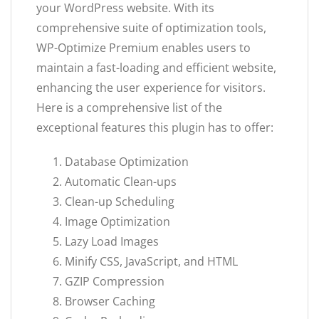
your WordPress website. With its
comprehensive suite of optimization tools,
WP-Optimize Premium enables users to
maintain a fast-loading and efficient website,
enhancing the user experience for visitors.
Here is a comprehensive list of the
exceptional features this plugin has to offer:
Database Optimization
Automatic Clean-ups
Clean-up Scheduling
Image Optimization
Lazy Load Images
Minify CSS, JavaScript, and HTML
GZIP Compression
Browser Caching