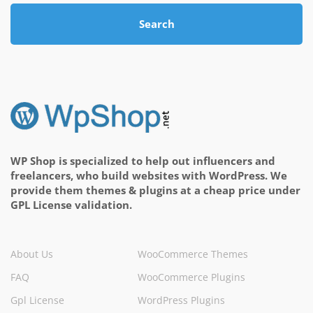
Search
WP Shop is specialized to help out influencers and
freelancers, who build websites with WordPress. We
provide them themes & plugins at a cheap price under
GPL License validation.
About Us
WooCommerce Themes
FAQ
WooCommerce Plugins
Gpl License
WordPress Plugins