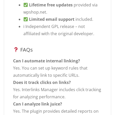
Lifetime free updates
provided via
wpshop.net.
Limited email support
included.
ℹ Independent GPL release – not
affiliated with the original developer.
FAQs
Can I automate internal linking?
Yes. You can set up keyword rules that
automatically link to specific URLs.
Does it track clicks on links?
Yes. Interlinks Manager includes click tracking
for analyzing performance.
Can I analyze link juice?
Yes. The plugin provides detailed reports on