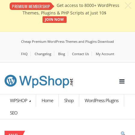
c
Get access to 8000+ WordPress
PREMIUM MEMBERSHIP
Themes, Plugins & PHP Scripts at just 10$
JOIN NOW
Cheap Premium WordPress Themes and Plugins Download
FAQ
Changelog
Blog
Contact Us
My Account
WPSHOP
Home
Shop
WordPress Plugins
SEO
SALE!