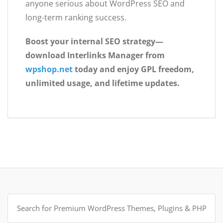
anyone serious about WordPress SEO and
long-term ranking success.
Boost your internal SEO strategy—
download Interlinks Manager from
wpshop.net
today and enjoy GPL freedom,
unlimited usage, and lifetime updates.
Search
for: