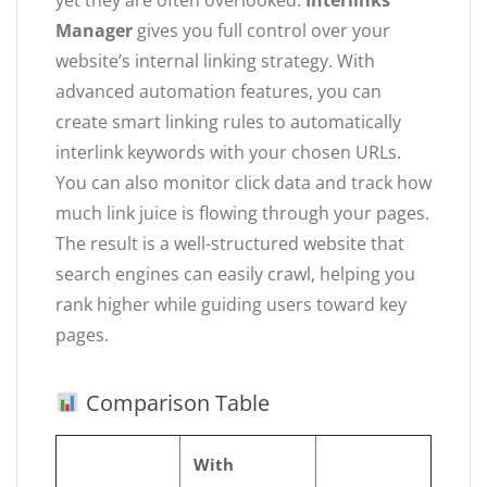
yet they are often overlooked.
Interlinks
Manager
gives you full control over your
website’s internal linking strategy. With
advanced automation features, you can
create smart linking rules to automatically
interlink keywords with your chosen URLs.
You can also monitor click data and track how
much link juice is flowing through your pages.
The result is a well-structured website that
search engines can easily crawl, helping you
rank higher while guiding users toward key
pages.
Comparison Table
With