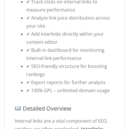
✔ Track clicks on internal links to
measure performance
✔ Analyze link juice distribution across
your site
✔ Add interlinks directly within your
content editor
✔ Built-in dashboard for monitoring
internal link performance
✔ SEO-friendly structure for boosting
rankings
✔ Export reports for further analysis
✔ 100% GPL – unlimited domain usage
Detailed Overview
Internal links are a vital component of SEO,