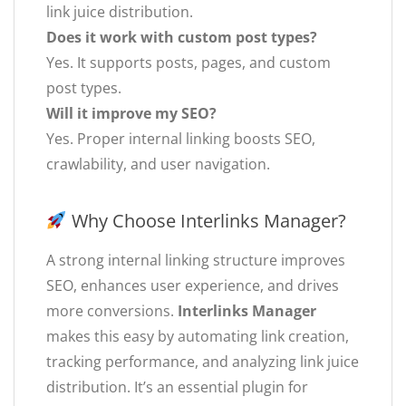
link juice distribution.
Does it work with custom post types?
Yes. It supports posts, pages, and custom
post types.
Will it improve my SEO?
Yes. Proper internal linking boosts SEO,
crawlability, and user navigation.
Why Choose Interlinks Manager?
A strong internal linking structure improves
SEO, enhances user experience, and drives
more conversions.
Interlinks Manager
makes this easy by automating link creation,
tracking performance, and analyzing link juice
distribution. It’s an essential plugin for