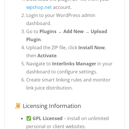
wpshop.net
account.
Login to your WordPress admin
dashboard.
Go to
Plugins → Add New → Upload
Plugin
.
Upload the ZIP file, click
Install Now
,
then
Activate
.
Navigate to
Interlinks Manager
in your
dashboard to configure settings.
Create smart linking rules and monitor
link juice distribution.
Licensing Information
GPL Licensed
– install on unlimited
personal or client websites.