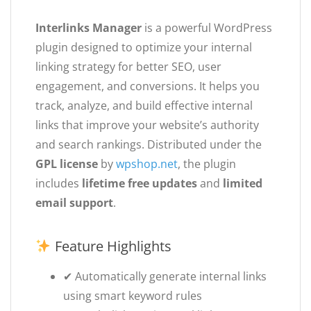
Interlinks Manager
is a powerful WordPress
plugin designed to optimize your internal
linking strategy for better SEO, user
engagement, and conversions. It helps you
track, analyze, and build effective internal
links that improve your website’s authority
and search rankings. Distributed under the
GPL license
by
wpshop.net
, the plugin
includes
lifetime free updates
and
limited
email support
.
Feature Highlights
✔ Automatically generate internal links
using smart keyword rules