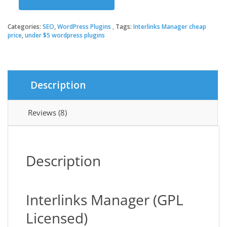
was:
is:
Interlinks
Manager
quantity
Categories:
SEO
,
WordPress Plugins
Tags:
Interlinks Manager cheap
$33.00.
$3.49.
price
,
under $5 wordpress plugins
Description
Reviews (8)
Description
Interlinks Manager (GPL
Licensed)