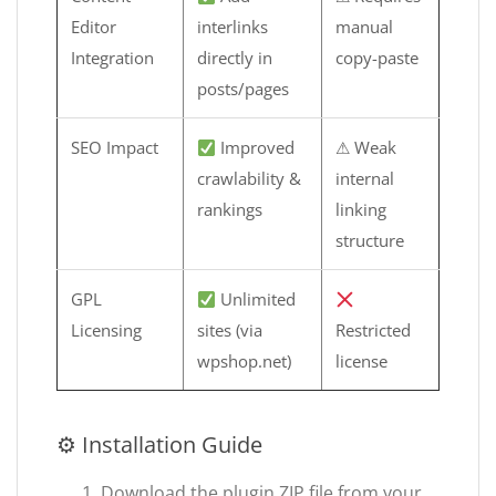
Editor
interlinks
manual
Integration
directly in
copy-paste
posts/pages
SEO Impact
Improved
⚠ Weak
crawlability &
internal
rankings
linking
structure
GPL
Unlimited
Licensing
sites (via
Restricted
wpshop.net)
license
⚙ Installation Guide
Download the plugin ZIP file from your