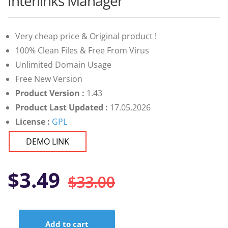
Interlinks Manager
of 5 based
on
customer
ratings
Very cheap price & Original product !
100% Clean Files & Free From Virus
Unlimited Domain Usage
Free New Version
Product Version :
1.43
Product Last Updated :
17.05.2026
License :
GPL
DEMO LINK
Original
Current
$
3.49
$
33.00
price
price
Add to cart