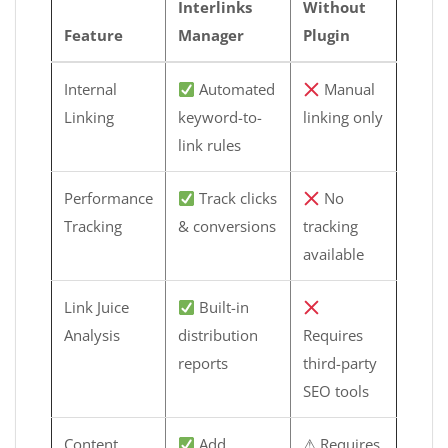
Interlinks
Without
Feature
Manager
Plugin
Internal
Automated
Manual
Linking
keyword-to-
linking only
link rules
Performance
Track clicks
No
Tracking
& conversions
tracking
available
Link Juice
Built-in
Analysis
distribution
Requires
reports
third-party
SEO tools
Content
Add
⚠ Requires