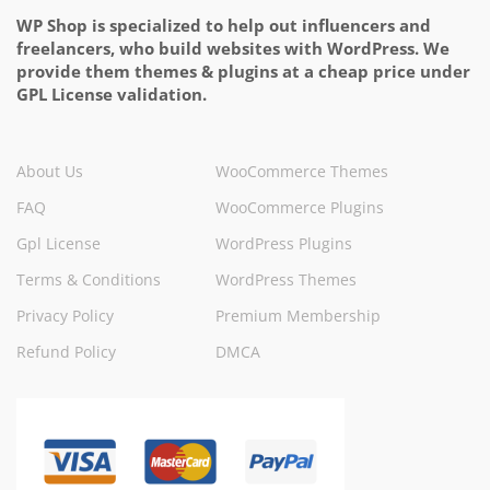
WP Shop is specialized to help out influencers and
freelancers, who build websites with WordPress. We
provide them themes & plugins at a cheap price under
GPL License validation.
About Us
WooCommerce Themes
FAQ
WooCommerce Plugins
Gpl License
WordPress Plugins
Terms & Conditions
WordPress Themes
Privacy Policy
Premium Membership
Refund Policy
DMCA