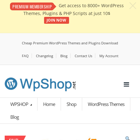
c
Get access to 8000+ WordPress
PREMIUM MEMBERSHIP
Themes, Plugins & PHP Scripts at just 10$
JOIN NOW
Cheap Premium WordPress Themes and Plugins Download
FAQ
Changelog
Blog
Contact Us
My Account
WPSHOP
Home
Shop
WordPress Themes
Blog
SALE!