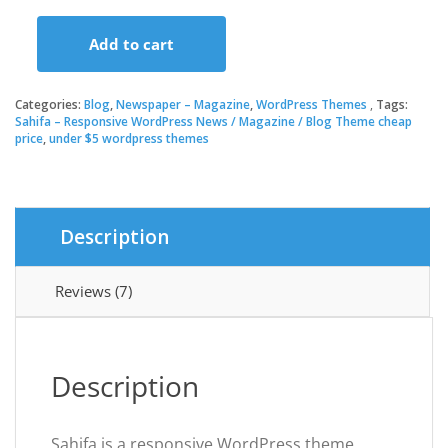
price
price
Add to cart
was:
is:
Sahifa
–
Responsive
Categories:
Blog
,
Newspaper – Magazine
,
WordPress Themes
Tags:
$59.00.
$3.49.
WordPress
Sahifa – Responsive WordPress News / Magazine / Blog Theme cheap
price
,
under $5 wordpress themes
News
/
Magazine
/
Blog
Description
Theme
quantity
Reviews (7)
Description
Sahifa is a responsive WordPress theme