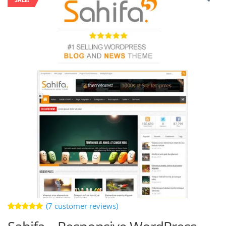
(
7
customer reviews)
Rated
7
5.00
out