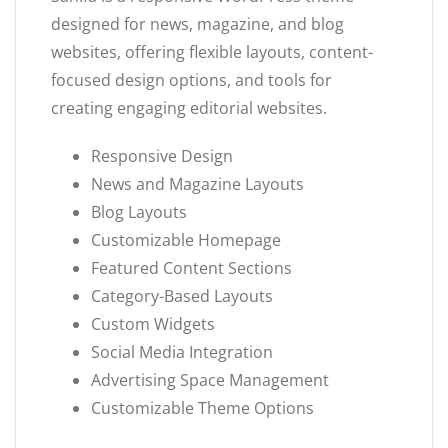
designed for news, magazine, and blog
websites, offering flexible layouts, content-
focused design options, and tools for
creating engaging editorial websites.
Responsive Design
News and Magazine Layouts
Blog Layouts
Customizable Homepage
Featured Content Sections
Category-Based Layouts
Custom Widgets
Social Media Integration
Advertising Space Management
Customizable Theme Options