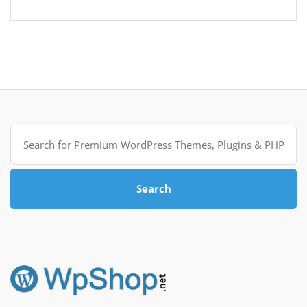
Search
for:
Search