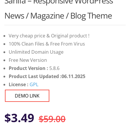
Sahifa – Responsive WordPress
of 5 based
on
customer
News / Magazine / Blog Theme
ratings
Very cheap price & Original product !
100% Clean Files & Free From Virus
Unlimited Domain Usage
Free New Version
Product Version :
5.8.6
Product Last Updated :06.11.2025
License :
GPL
DEMO LINK
Original
Current
$
3.49
$
59.00