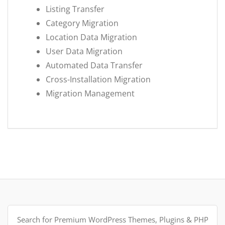
Listing Transfer
Category Migration
Location Data Migration
User Data Migration
Automated Data Transfer
Cross-Installation Migration
Migration Management
Search
for: