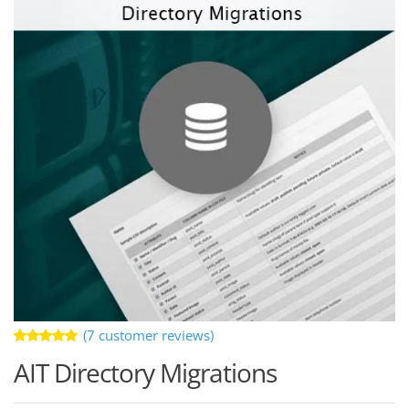
(
7
customer reviews)
Rated
7
AIT Directory Migrations
5.00
out
of 5 based
on