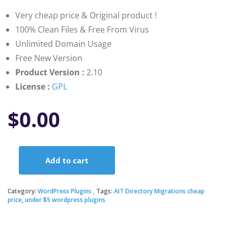
customer
ratings
Very cheap price & Original product !
100% Clean Files & Free From Virus
Unlimited Domain Usage
Free New Version
Product Version :
2.10
License :
GPL
$
0.00
Add to cart
AIT
Directory
Migrations
Category:
WordPress Plugins
Tags:
AIT Directory Migrations cheap
quantity
price
,
under $5 wordpress plugins