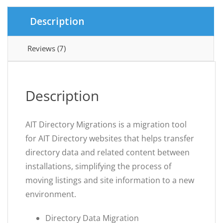
Description
Reviews (7)
Description
AIT Directory Migrations is a migration tool
for AIT Directory websites that helps transfer
directory data and related content between
installations, simplifying the process of
moving listings and site information to a new
environment.
Directory Data Migration