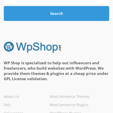
Search
WP Shop is specialized to help out influencers and
freelancers, who build websites with WordPress. We
provide them themes & plugins at a cheap price under
GPL License validation.
About Us
WooCommerce Themes
FAQ
WooCommerce Plugins