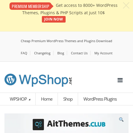
c
Get access to 8000+ WordPress
PREMIUM MEMBERSHIP
Themes, Plugins & PHP Scripts at just 10$
JOIN NOW
Cheap Premium WordPress Themes and Plugins Download
FAQ
Changelog
Blog
Contact Us
My Account
WPSHOP
Home
Shop
WordPress Plugins