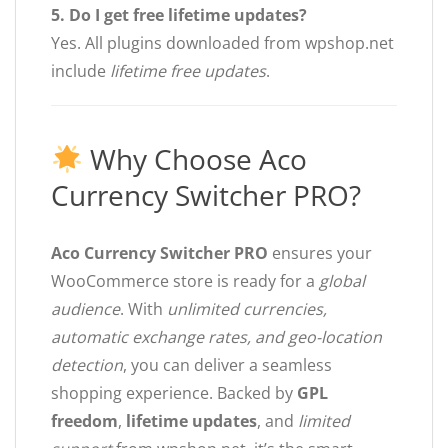
5. Do I get free lifetime updates?
Yes. All plugins downloaded from wpshop.net
include
lifetime free updates
.
Why Choose Aco
Currency Switcher PRO?
Aco Currency Switcher PRO
ensures your
WooCommerce store is ready for a
global
audience
. With
unlimited currencies,
automatic exchange rates, and geo-location
detection
, you can deliver a seamless
shopping experience. Backed by
GPL
freedom
,
lifetime updates
, and
limited