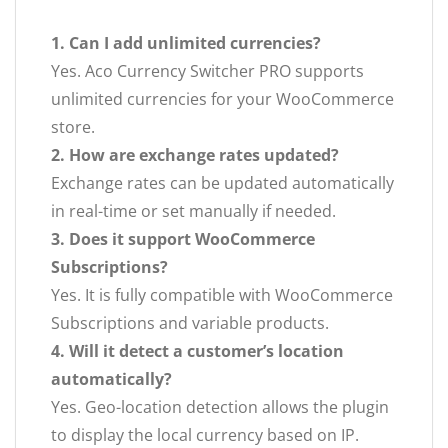
1. Can I add unlimited currencies?
Yes. Aco Currency Switcher PRO supports
unlimited currencies for your WooCommerce
store.
2. How are exchange rates updated?
Exchange rates can be updated automatically
in real-time or set manually if needed.
3. Does it support WooCommerce
Subscriptions?
Yes. It is fully compatible with WooCommerce
Subscriptions and variable products.
4. Will it detect a customer’s location
automatically?
Yes. Geo-location detection allows the plugin
to display the local currency based on IP.