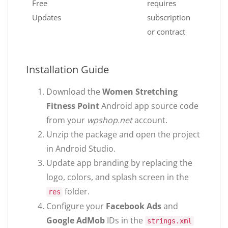
Free
requires
Updates
subscription
or contract
Installation Guide
Download the
Women Stretching
Fitness Point
Android app source code
from your
wpshop.net
account.
Unzip the package and open the project
in Android Studio.
Update app branding by replacing the
logo, colors, and splash screen in the
folder.
res
Configure your
Facebook Ads
and
Google AdMob
IDs in the
strings.xml