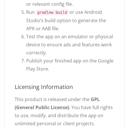
or relevant config file.
Run
or use Android
gradlew build
Studio’s build option to generate the
APK or AAB file.
Test the app on an emulator or physical
device to ensure ads and features work
correctly.
Publish your finished app on the Google
Play Store.
Licensing Information
This product is released under the
GPL
(General Public License)
. You have full rights
to use, modify, and distribute the app on
unlimited personal or client projects.