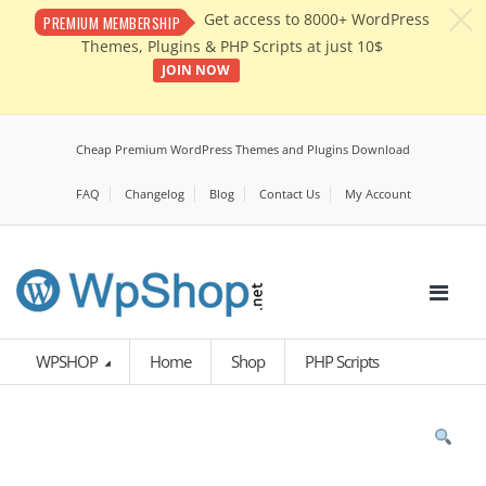
c
Get access to 8000+ WordPress
PREMIUM MEMBERSHIP
Themes, Plugins & PHP Scripts at just 10$
JOIN NOW
Cheap Premium WordPress Themes and Plugins Download
FAQ
Changelog
Blog
Contact Us
My Account
WPSHOP
Home
Shop
PHP Scripts