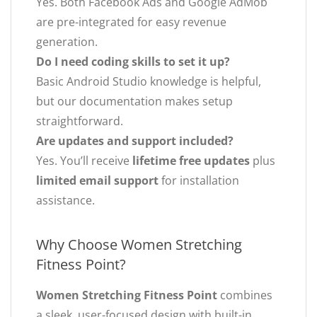
Yes. Both Facebook Ads and Google AdMob
are pre-integrated for easy revenue
generation.
Do I need coding skills to set it up?
Basic Android Studio knowledge is helpful,
but our documentation makes setup
straightforward.
Are updates and support included?
Yes. You’ll receive
lifetime free updates
plus
limited email support
for installation
assistance.
Why Choose Women Stretching
Fitness Point?
Women Stretching Fitness Point
combines
a sleek, user-focused design with built-in