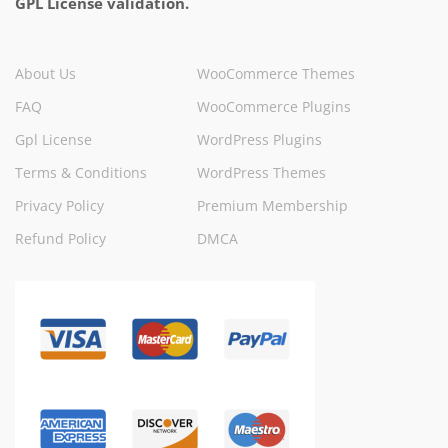
GPL License validation.
About Us
WooCommerce Themes
FAQ
WooCommerce Plugins
Gpl License
WordPress Plugins
Terms & Conditions
WordPress Themes
Privacy Policy
Premium Membership
Refund Policy
DMCA