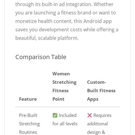
through its built-in ad integration. Whether
you are launching a fitness brand or want to
monetize health content, this Android app
saves you development costs while offering a
beautiful, scalable platform.
Comparison Table
Women
Stretching
Custom-
Fitness
Built Fitness
Feature
Point
Apps
Pre-Built
Included
Requires
Stretching
for all levels
additional
Routines
design &