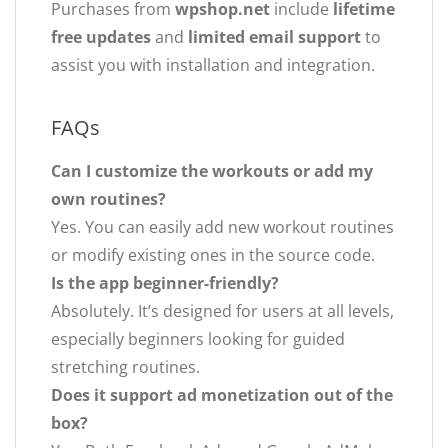
Purchases from
wpshop.net
include
lifetime
free updates
and
limited email support
to
assist you with installation and integration.
FAQs
Can I customize the workouts or add my
own routines?
Yes. You can easily add new workout routines
or modify existing ones in the source code.
Is the app beginner-friendly?
Absolutely. It’s designed for users at all levels,
especially beginners looking for guided
stretching routines.
Does it support ad monetization out of the
box?