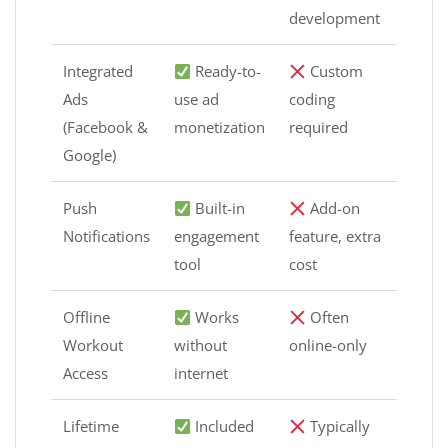
development
Integrated
Ready-to-
Custom
Ads
use ad
coding
(Facebook &
monetization
required
Google)
Push
Built-in
Add-on
Notifications
engagement
feature, extra
tool
cost
Offline
Works
Often
Workout
without
online-only
Access
internet
Lifetime
Included
Typically