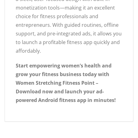
monetization tools—making it an excellent
choice for fitness professionals and
entrepreneurs. With guided routines, offline
support, and pre-integrated ads, it allows you
to launch a profitable fitness app quickly and
affordably.
Start empowering women’s health and
grow your fitness business today with
Women Stretching Fitness Point –
Download now and launch your ad-
powered Android fitness app in minutes!