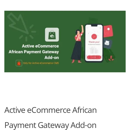
Active eCommerce African
Payment Gateway Add-on