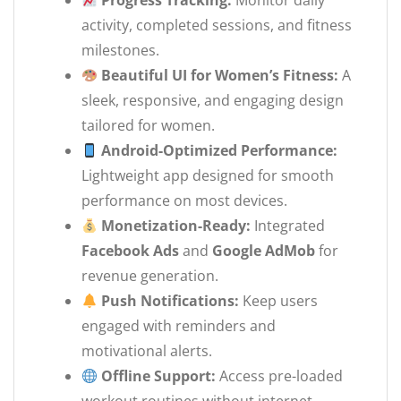
Progress Tracking:
Monitor daily
activity, completed sessions, and fitness
milestones.
Beautiful UI for Women’s Fitness:
A
sleek, responsive, and engaging design
tailored for women.
Android-Optimized Performance:
Lightweight app designed for smooth
performance on most devices.
Monetization-Ready:
Integrated
Facebook Ads
and
Google AdMob
for
revenue generation.
Push Notifications:
Keep users
engaged with reminders and
motivational alerts.
Offline Support:
Access pre-loaded