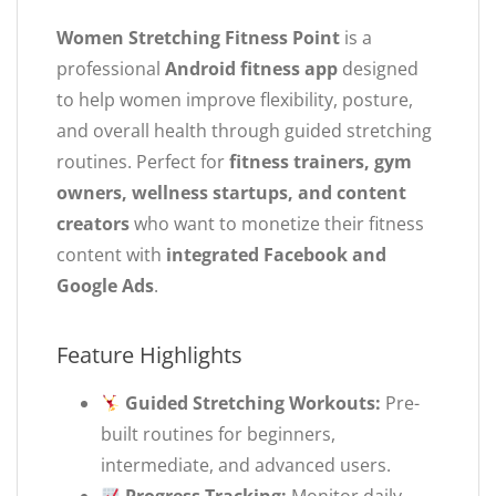
Women Stretching Fitness Point
is a
professional
Android fitness app
designed
to help women improve flexibility, posture,
and overall health through guided stretching
routines. Perfect for
fitness trainers, gym
owners, wellness startups, and content
creators
who want to monetize their fitness
content with
integrated Facebook and
Google Ads
.
Feature Highlights
Guided Stretching Workouts:
Pre-
built routines for beginners,
intermediate, and advanced users.