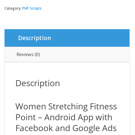
eCommerce
African
Category:
PHP Scripts
Payment
Gateway
Add-
on
Description
quantity
Reviews (0)
Description
Women Stretching Fitness
Point – Android App with
Facebook and Google Ads