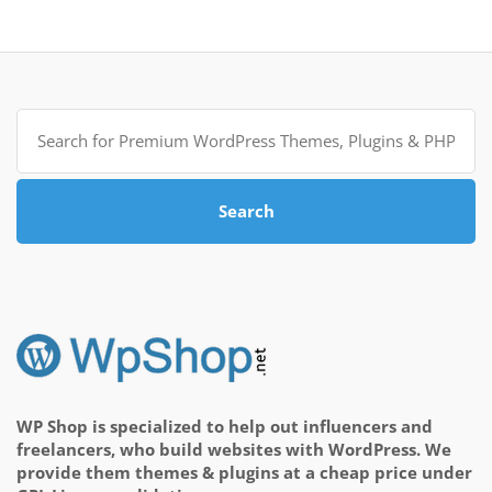
Search
for:
Search
WP Shop is specialized to help out influencers and
freelancers, who build websites with WordPress. We
provide them themes & plugins at a cheap price under