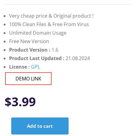
Very cheap price & Original product !
100% Clean Files & Free From Virus
Unlimited Domain Usage
Free New Version
Product Version :
1.6
Product Last Updated :
21.08.2024
License :
GPL
DEMO LINK
$
3.99
Add to cart
Active