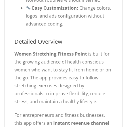
workout routines without internet.
Easy Customization:
Change colors,
logos, and ads configuration without
advanced coding.
Detailed Overview
Women Stretching Fitness Point
is built for
the growing audience of health-conscious
women who want to stay fit from home or on
the go. The app provides easy-to-follow
stretching exercises designed by
professionals to improve flexibility, reduce
stress, and maintain a healthy lifestyle.
For entrepreneurs and fitness businesses,
this app offers an
instant revenue channel