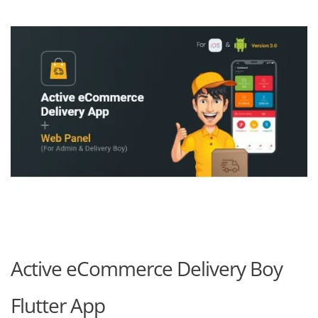
Active eCommerce Delivery Boy
Flutter App