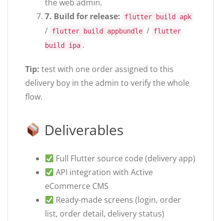
the web admin.
7. Build for release:
flutter build apk
/
/
flutter build appbundle
flutter
.
build ipa
Tip:
test with one order assigned to this
delivery boy in the admin to verify the whole
flow.
Deliverables
Full Flutter source code (delivery app)
API integration with Active
eCommerce CMS
Ready-made screens (login, order
list, order detail, delivery status)