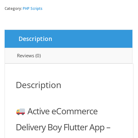
eCommerce
Delivery
Category:
PHP Scripts
Boy
Flutter
App
quantity
Description
Reviews (0)
Description
Active eCommerce
Delivery Boy Flutter App –