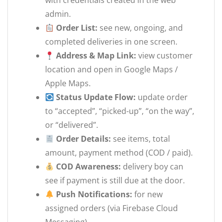
with credentials created in the web
admin.
Order List:
see new, ongoing, and
completed deliveries in one screen.
Address & Map Link:
view customer
location and open in Google Maps /
Apple Maps.
Status Update Flow:
update order
to “accepted”, “picked-up”, “on the way”,
or “delivered”.
Order Details:
see items, total
amount, payment method (COD / paid).
COD Awareness:
delivery boy can
see if payment is still due at the door.
Push Notifications:
for new
assigned orders (via Firebase Cloud