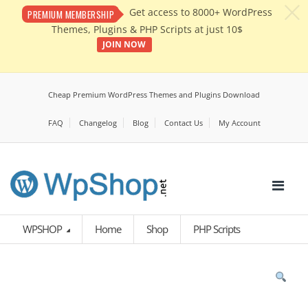
c
Get access to 8000+ WordPress
PREMIUM MEMBERSHIP
Themes, Plugins & PHP Scripts at just 10$
JOIN NOW
Cheap Premium WordPress Themes and Plugins Download
FAQ
Changelog
Blog
Contact Us
My Account
WPSHOP
Home
Shop
PHP Scripts