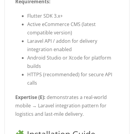
Requirements:
Flutter SDK 3.x+
Active eCommerce CMS (latest
compatible version)
Laravel API / addon for delivery
integration enabled
Android Studio or Xcode for platform
builds
HTTPS (recommended) for secure API
calls
Expertise (E):
demonstrates a real-world
mobile → Laravel integration pattern for
logistics and last-mile delivery.