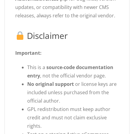
updates, or compatibility with newer CMS
releases, always refer to the original vendor.
Disclaimer
Important:
This is a
source-code documentation
entry
, not the official vendor page.
No original support
or license keys are
included unless purchased from the
official author.
GPL redistribution must keep author
credit and must not claim exclusive
rights.