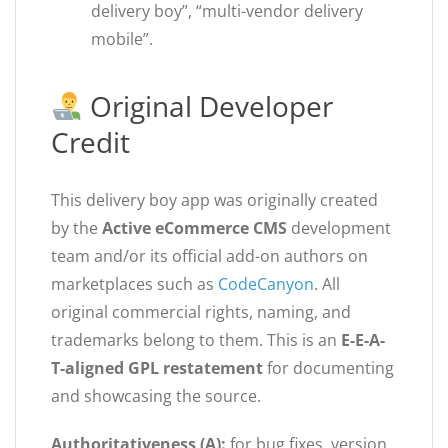
delivery boy”, “multi-vendor delivery
mobile”.
Original Developer
Credit
This delivery boy app was originally created
by the
Active eCommerce CMS
development
team and/or its official add-on authors on
marketplaces such as
CodeCanyon
. All
original commercial rights, naming, and
trademarks belong to them. This is an
E-E-A-
T-aligned GPL restatement
for documenting
and showcasing the source.
Authoritativeness (A):
for bug fixes, version