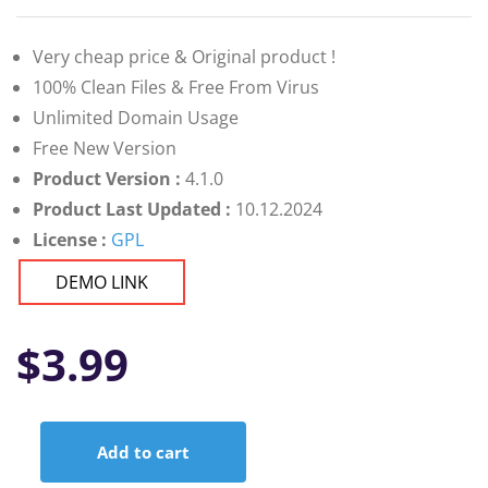
Very cheap price & Original product !
100% Clean Files & Free From Virus
Unlimited Domain Usage
Free New Version
Product Version :
4.1.0
Product Last Updated :
10.12.2024
License :
GPL
DEMO LINK
$
3.99
Add to cart
Active