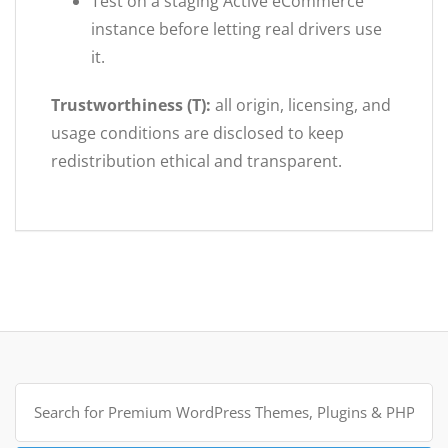
Test on a staging Active eCommerce
instance before letting real drivers use
it.
Trustworthiness (T):
all origin, licensing, and
usage conditions are disclosed to keep
redistribution ethical and transparent.
Search
for: