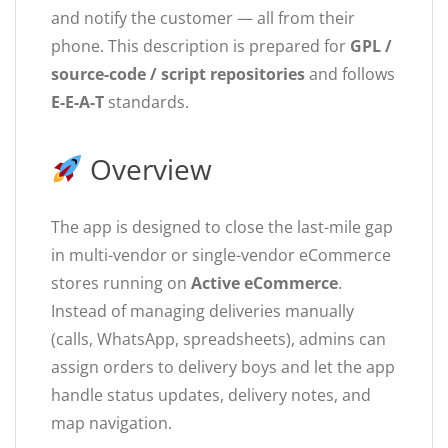
and notify the customer — all from their
phone. This description is prepared for
GPL /
source-code / script repositories
and follows
E-E-A-T
standards.
Overview
The app is designed to close the last-mile gap
in multi-vendor or single-vendor eCommerce
stores running on
Active eCommerce
.
Instead of managing deliveries manually
(calls, WhatsApp, spreadsheets), admins can
assign orders to delivery boys and let the app
handle status updates, delivery notes, and
map navigation.