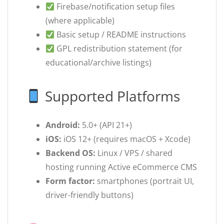
Firebase/notification setup files
(where applicable)
Basic setup / README instructions
GPL redistribution statement (for
educational/archive listings)
Supported Platforms
Android:
5.0+ (API 21+)
iOS:
iOS 12+ (requires macOS + Xcode)
Backend OS:
Linux / VPS / shared
hosting running Active eCommerce CMS
Form factor:
smartphones (portrait UI,
driver-friendly buttons)