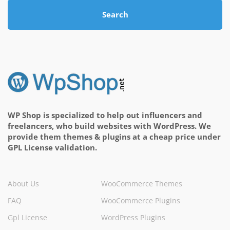
Search
WP Shop is specialized to help out influencers and
freelancers, who build websites with WordPress. We
provide them themes & plugins at a cheap price under
GPL License validation.
About Us
WooCommerce Themes
FAQ
WooCommerce Plugins
Gpl License
WordPress Plugins