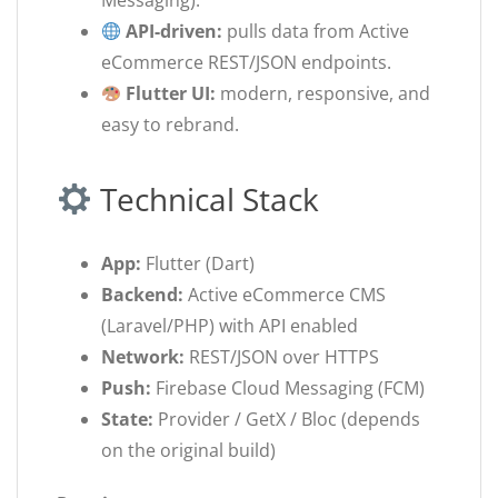
Messaging).
API-driven:
pulls data from Active
eCommerce REST/JSON endpoints.
Flutter UI:
modern, responsive, and
easy to rebrand.
Technical Stack
App:
Flutter (Dart)
Backend:
Active eCommerce CMS
(Laravel/PHP) with API enabled
Network:
REST/JSON over HTTPS
Push:
Firebase Cloud Messaging (FCM)
State:
Provider / GetX / Bloc (depends
on the original build)