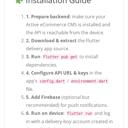
Installation Guide
1. Prepare backend:
make sure your
Active eCommerce CMS is installed and
the API is reachable from the device.
2. Download & extract
the Flutter
delivery app source.
3. Run
to install
flutter pub get
dependencies.
4. Configure API URL & keys
in the
app’s
/
config.dart
environment.dart
file.
5. Add Firebase
(optional but
recommended) for push notifications.
6. Run on device:
and log
flutter run
in with a delivery-boy account created in