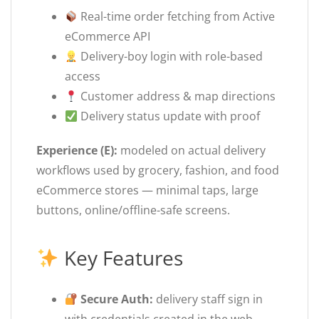
Real-time order fetching from Active
eCommerce API
Delivery-boy login with role-based
access
Customer address & map directions
Delivery status update with proof
Experience (E):
modeled on actual delivery
workflows used by grocery, fashion, and food
eCommerce stores — minimal taps, large
buttons, online/offline-safe screens.
Key Features
Secure Auth:
delivery staff sign in