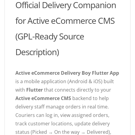
Official Delivery Companion
for Active eCommerce CMS
(GPL-Ready Source
Description)
Active eCommerce Delivery Boy Flutter App
is a mobile application (Android & iOS) built
with
Flutter
that connects directly to your
Active eCommerce CMS
backend to help
delivery staff manage orders in real time.
Couriers can log in, view assigned orders,
track customer locations, update delivery
status (Picked → On the way → Delivered),