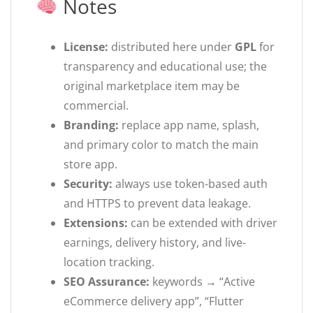
Notes
License:
distributed here under
GPL
for
transparency and educational use; the
original marketplace item may be
commercial.
Branding:
replace app name, splash,
and primary color to match the main
store app.
Security:
always use token-based auth
and HTTPS to prevent data leakage.
Extensions:
can be extended with driver
earnings, delivery history, and live-
location tracking.
SEO Assurance:
keywords → “Active
eCommerce delivery app”, “Flutter