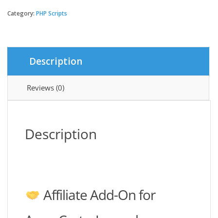
add-
on
Category:
PHP Scripts
|
AmazCart
Laravel
Ecommerce
Description
System
CMS
quantity
Reviews (0)
Description
Affiliate Add-On for