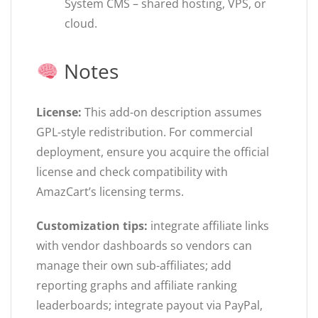
System CMS – shared hosting, VPS, or
cloud.
Notes
License:
This add-on description assumes
GPL-style redistribution. For commercial
deployment, ensure you acquire the official
license and check compatibility with
AmazCart’s licensing terms.
Customization tips:
integrate affiliate links
with vendor dashboards so vendors can
manage their own sub-affiliates; add
reporting graphs and affiliate ranking
leaderboards; integrate payout via PayPal,