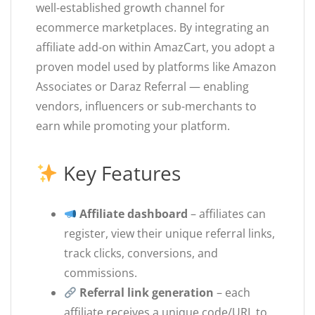
well-established growth channel for
ecommerce marketplaces. By integrating an
affiliate add-on within AmazCart, you adopt a
proven model used by platforms like Amazon
Associates or Daraz Referral — enabling
vendors, influencers or sub-merchants to
earn while promoting your platform.
Key Features
Affiliate dashboard
– affiliates can
register, view their unique referral links,
track clicks, conversions, and
commissions.
Referral link generation
– each
affiliate receives a unique code/URL to