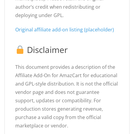
author’s credit when redistributing or
deploying under GPL.
Original affiliate add-on listing (placeholder)
Disclaimer
This document provides a description of the
Affiliate Add-On for AmazCart for educational
and GPL-style distribution. It is not the official
vendor page and does not guarantee
support, updates or compatibility. For
production stores generating revenue,
purchase a valid copy from the official
marketplace or vendor.