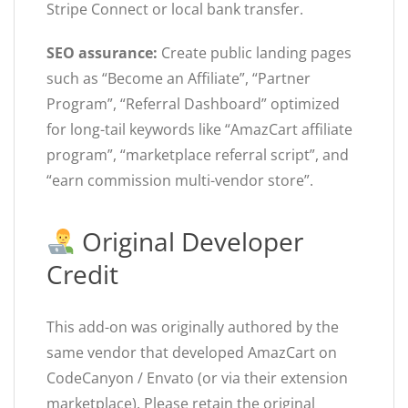
Stripe Connect or local bank transfer.
SEO assurance:
Create public landing pages
such as “Become an Affiliate”, “Partner
Program”, “Referral Dashboard” optimized
for long-tail keywords like “AmazCart affiliate
program”, “marketplace referral script”, and
“earn commission multi-vendor store”.
Original Developer
Credit
This add-on was originally authored by the
same vendor that developed AmazCart on
CodeCanyon / Envato (or via their extension
marketplace). Please retain the original