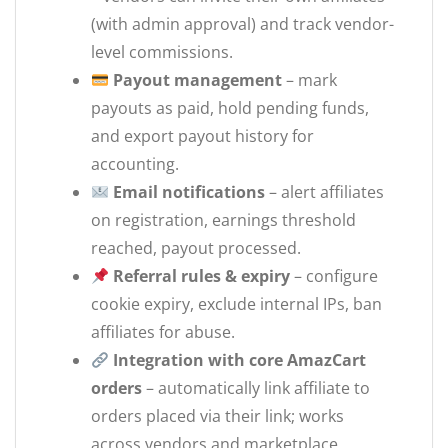
(with admin approval) and track vendor-
level commissions.
Payout management
– mark
payouts as paid, hold pending funds,
and export payout history for
accounting.
Email notifications
– alert affiliates
on registration, earnings threshold
reached, payout processed.
Referral rules & expiry
– configure
cookie expiry, exclude internal IPs, ban
affiliates for abuse.
Integration with core AmazCart
orders
– automatically link affiliate to
orders placed via their link; works
across vendors and marketplace