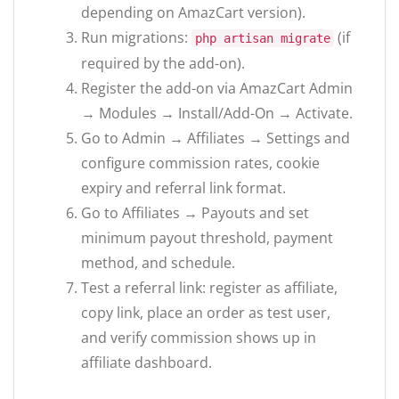
depending on AmazCart version).
Run migrations:
(if
php artisan migrate
required by the add-on).
Register the add-on via AmazCart Admin
→ Modules → Install/Add-On → Activate.
Go to Admin → Affiliates → Settings and
configure commission rates, cookie
expiry and referral link format.
Go to Affiliates → Payouts and set
minimum payout threshold, payment
method, and schedule.
Test a referral link: register as affiliate,
copy link, place an order as test user,
and verify commission shows up in
affiliate dashboard.