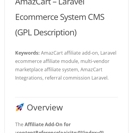
AmazCart – Laravel
Ecommerce System CMS
(GPL Description)
Keywords:
AmazCart affiliate add-on, Laravel
ecommerce affiliate module, multi-vendor
marketplace affiliate system, AmazCart
Integrations, referral commission Laravel.
Overview
The
Affiliate Add-On for
:contentReference[oaicite:0]{index=0}