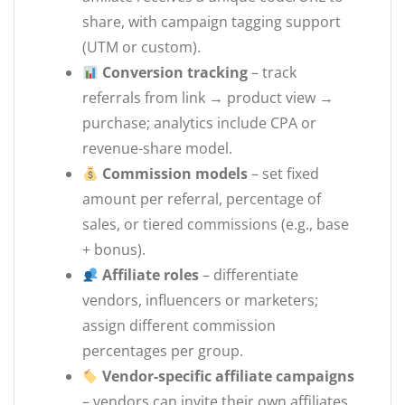
share, with campaign tagging support
(UTM or custom).
Conversion tracking
– track
referrals from link → product view →
purchase; analytics include CPA or
revenue-share model.
Commission models
– set fixed
amount per referral, percentage of
sales, or tiered commissions (e.g., base
+ bonus).
Affiliate roles
– differentiate
vendors, influencers or marketers;
assign different commission
percentages per group.
Vendor-specific affiliate campaigns
– vendors can invite their own affiliates