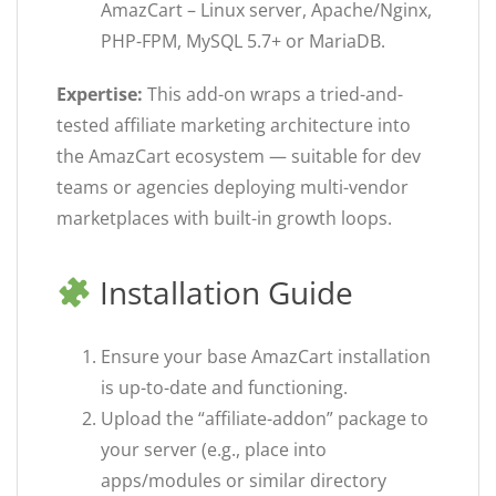
AmazCart – Linux server, Apache/Nginx,
PHP-FPM, MySQL 5.7+ or MariaDB.
Expertise:
This add-on wraps a tried-and-
tested affiliate marketing architecture into
the AmazCart ecosystem — suitable for dev
teams or agencies deploying multi-vendor
marketplaces with built-in growth loops.
Installation Guide
Ensure your base AmazCart installation
is up-to-date and functioning.
Upload the “affiliate-addon” package to
your server (e.g., place into
apps/modules or similar directory