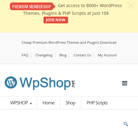
c
Get access to 8000+ WordPress
PREMIUM MEMBERSHIP
Themes, Plugins & PHP Scripts at just 10$
JOIN NOW
Cheap Premium WordPress Themes and Plugins Download
FAQ
Changelog
Blog
Contact Us
My Account
WPSHOP
Home
Shop
PHP Scripts