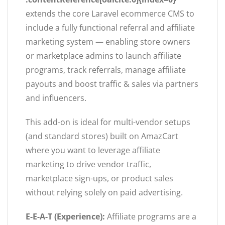
extends the core Laravel ecommerce CMS to
include a fully functional referral and affiliate
marketing system — enabling store owners
or marketplace admins to launch affiliate
programs, track referrals, manage affiliate
payouts and boost traffic & sales via partners
and influencers.
This add-on is ideal for multi-vendor setups
(and standard stores) built on AmazCart
where you want to leverage affiliate
marketing to drive vendor traffic,
marketplace sign-ups, or product sales
without relying solely on paid advertising.
E-E-A-T (Experience):
Affiliate programs are a