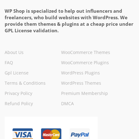
WP Shop is specialized to help out influencers and
freelancers, who build websites with WordPress. We
provide them themes & plugins at a cheap price under
GPL License validation.
About Us
WooCommerce Themes
FAQ
WooCommerce Plugins
Gpl License
WordPress Plugins
Terms & Conditions
WordPress Themes
Privacy Policy
Premium Membership
Refund Policy
DMCA