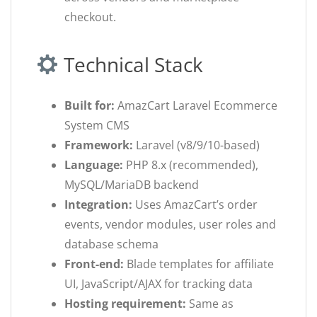
checkout.
Technical Stack
Built for:
AmazCart Laravel Ecommerce
System CMS
Framework:
Laravel (v8/9/10-based)
Language:
PHP 8.x (recommended),
MySQL/MariaDB backend
Integration:
Uses AmazCart’s order
events, vendor modules, user roles and
database schema
Front-end:
Blade templates for affiliate
UI, JavaScript/AJAX for tracking data
Hosting requirement:
Same as