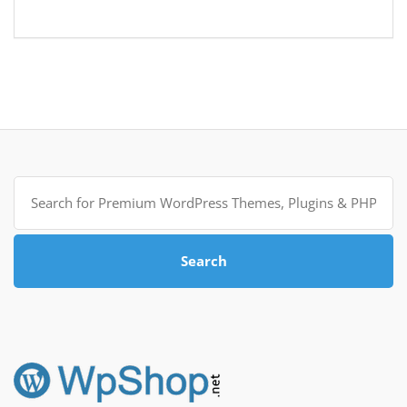
Search
for:
Search