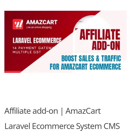
Affiliate add-on | AmazCart
Laravel Ecommerce System CMS