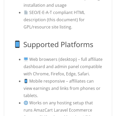
installation and usage
SEO/E-E-A-T compliant HTML
description (this document) for
GPL/resource site listing.
Supported Platforms
Web browsers (desktop) – full affiliate
dashboard and admin panel compatible
with Chrome, Firefox, Edge, Safari.
Mobile responsive – affiliates can
view earnings and links from phones or
tablets.
Works on any hosting setup that
runs AmazCart Laravel Ecommerce