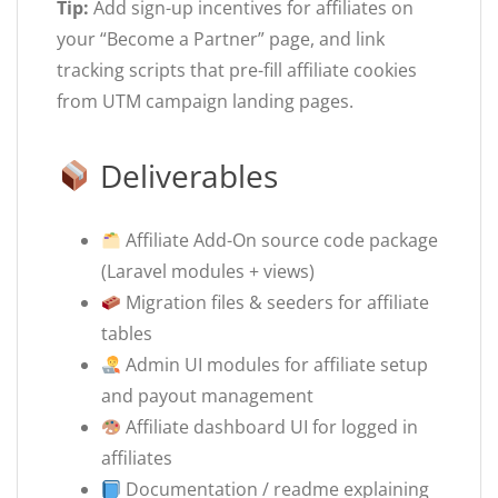
Tip:
Add sign-up incentives for affiliates on
your “Become a Partner” page, and link
tracking scripts that pre-fill affiliate cookies
from UTM campaign landing pages.
Deliverables
Affiliate Add-On source code package
(Laravel modules + views)
Migration files & seeders for affiliate
tables
Admin UI modules for affiliate setup
and payout management
Affiliate dashboard UI for logged in
affiliates
Documentation / readme explaining