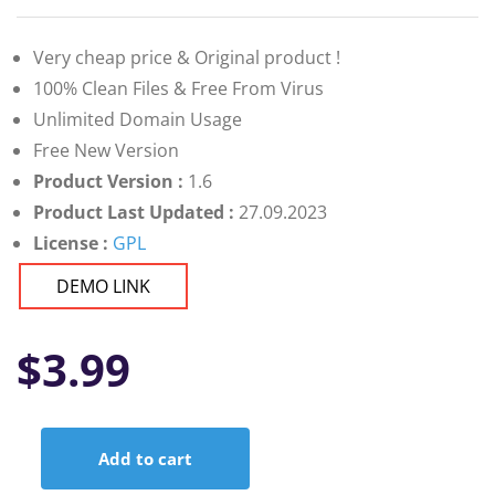
Very cheap price & Original product !
100% Clean Files & Free From Virus
Unlimited Domain Usage
Free New Version
Product Version :
1.6
Product Last Updated :
27.09.2023
License :
GPL
DEMO LINK
$
3.99
Add to cart
Affiliate