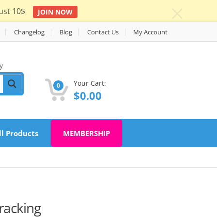
ust 10$
JOIN NOW
c
Changelog
Blog
Contact Us
My Account
y
Your Cart:
0
$
0.00
ll Products
MEMBERSHIP
Tracking