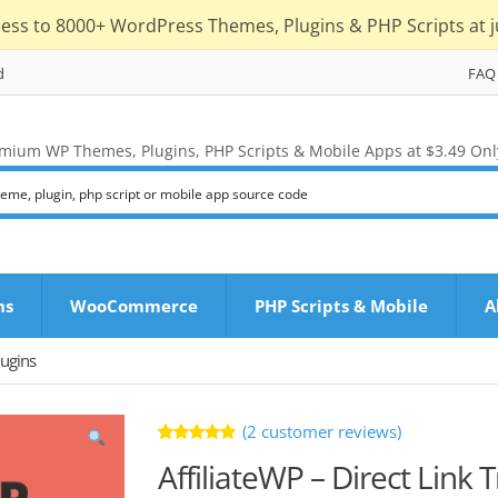
cess to 8000+ WordPress Themes, Plugins & PHP Scripts at j
d
FAQ
mium WP Themes, Plugins, PHP Scripts & Mobile Apps at $3.49 Onl
ns
WooCommerce
PHP Scripts & Mobile
A
ugins
(
2
customer reviews)
Rated
2
AffiliateWP – Direct Link 
5.00
out
of 5 based