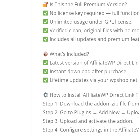
Is This the Full Premium Version?
No license key required — full function
Unlimited usage under GPL license.
Verified clean, original files with no mo
Includes all updates and premium fea
What’s Included?
Latest version of AffiliateWP Direct Link
Instant download after purchase
Lifetime updates via your wpshop.net
How to Install AffiliateWP Direct Link 
Step 1: Download the addon .zip file fr
Step 2: Go to Plugins → Add New → Uplo
Step 3: Upload and activate the addon.
Step 4: Configure settings in the Affilia