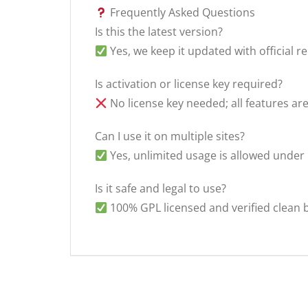
Frequently Asked Questions
Is this the latest version?
Yes, we keep it updated with official re
Is activation or license key required?
No license key needed; all features ar
Can I use it on multiple sites?
Yes, unlimited usage is allowed under
Is it safe and legal to use?
100% GPL licensed and verified clean 