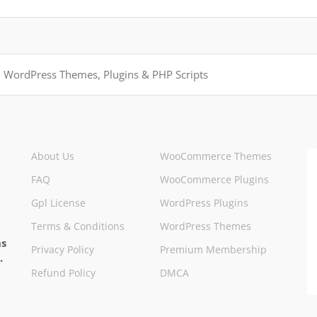
About Us
WooCommerce Themes
FAQ
WooCommerce Plugins
Gpl License
WordPress Plugins
Terms & Conditions
WordPress Themes
ns
Privacy Policy
Premium Membership
.
Refund Policy
DMCA