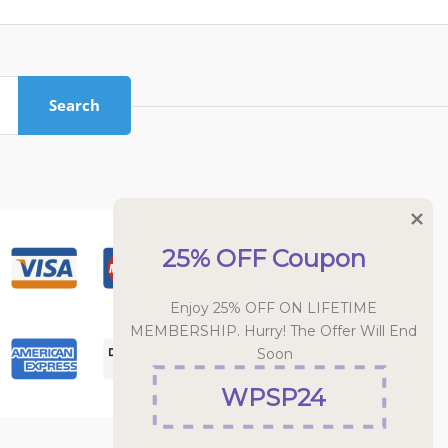
Search
25% OFF Coupon
Enjoy 25% OFF ON LIFETIME 
MEMBERSHIP. Hurry! The Offer Will End 
Soon
WPSP24