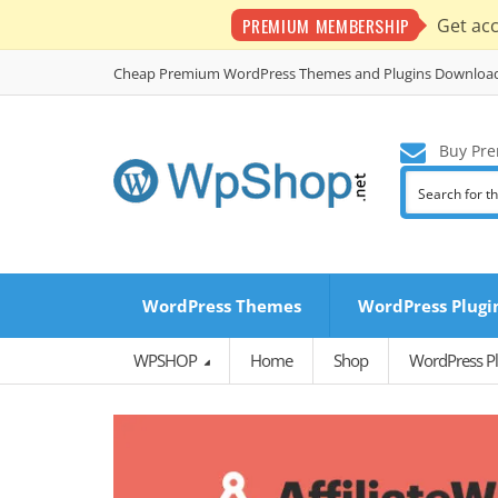
PREMIUM MEMBERSHIP
Get ac
Cheap Premium WordPress Themes and Plugins Downloa
Buy Pre
WordPress Themes
WordPress Plugi
WPSHOP
Home
Shop
WordPress Pl