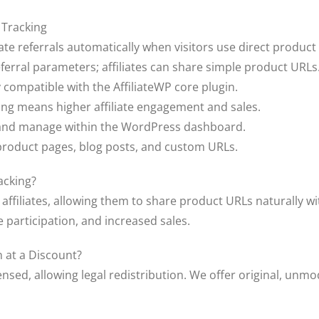
 Tracking
iate referrals automatically when visitors use direct product 
ferral parameters; affiliates can share simple product URLs
y compatible with the AffiliateWP core plugin.
ring means higher affiliate engagement and sales.
e and manage within the WordPress dashboard.
h product pages, blog posts, and custom URLs.
acking?
 affiliates, allowing them to share product URLs naturally w
e participation, and increased sales.
 at a Discount?
ensed, allowing legal redistribution. We offer original, unmod