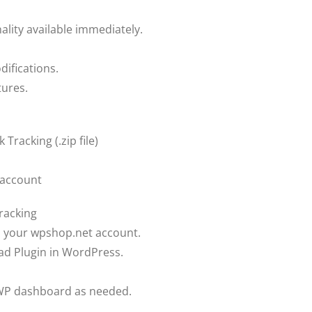
ality available immediately.
difications.
tures.
 Tracking (.zip file)
 account
Tracking
om your wpshop.net account.
ad Plugin in WordPress.
teWP dashboard as needed.