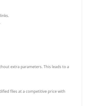
links.
.
ithout extra parameters. This leads to a
ified files at a competitive price with