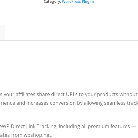
Direct
Category:
WordPress Plugins
Link
Tracking
quantity
ts your affiliates share direct URLs to your products withou
perience and increases conversion by allowing seamless tracki
ateWP Direct Link Tracking, including all premium features — 
pdates from wpshop.net.