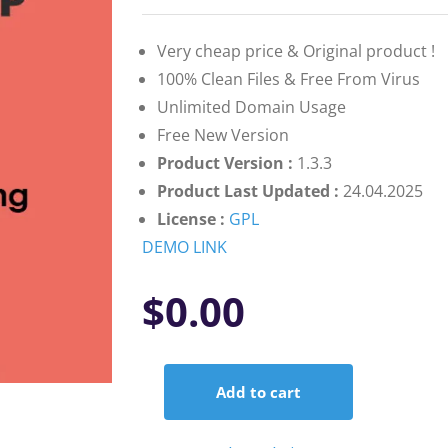
on
customer
ratings
Very cheap price & Original product !
100% Clean Files & Free From Virus
Unlimited Domain Usage
Free New Version
Product Version :
1.3.3
Product Last Updated :
24.04.2025
License :
GPL
DEMO LINK
$
0.00
Add to cart
AffiliateWP
–