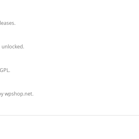
leases.
e unlocked.
 GPL.
by wpshop.net.