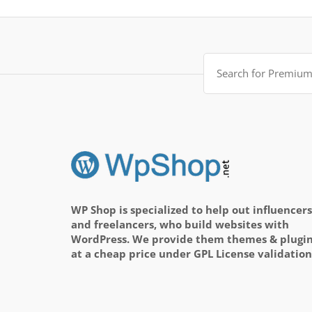
Search
for:
WP Shop is specialized to help out influencers
and freelancers, who build websites with
WordPress. We provide them themes & plugi
at a cheap price under GPL License validation