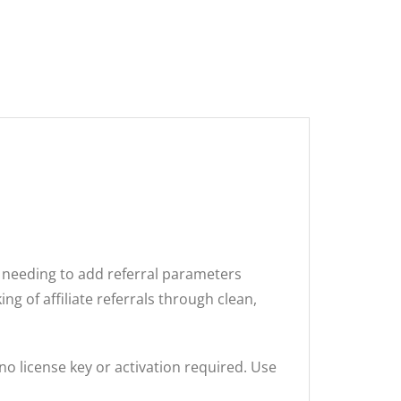
t needing to add referral parameters
ng of affiliate referrals through clean,
no license key or activation required. Use