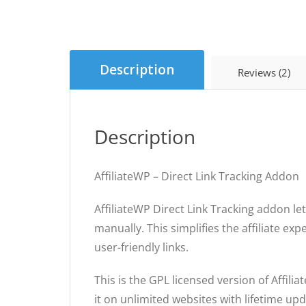
Description
Reviews (2)
Description
AffiliateWP – Direct Link Tracking Addon
AffiliateWP Direct Link Tracking addon le
manually. This simplifies the affiliate ex
user-friendly links.
This is the GPL licensed version of Affili
it on unlimited websites with lifetime u