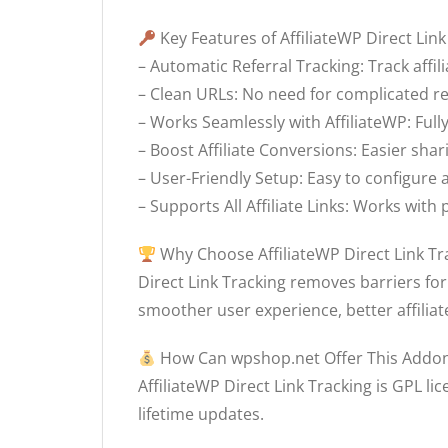
Key Features of AffiliateWP Direct Link
– Automatic Referral Tracking: Track affil
– Clean URLs: No need for complicated re
– Works Seamlessly with AffiliateWP: Full
– Boost Affiliate Conversions: Easier sha
– User-Friendly Setup: Easy to configur
– Supports All Affiliate Links: Works wit
Why Choose AffiliateWP Direct Link Tr
Direct Link Tracking removes barriers for
smoother user experience, better affiliat
How Can wpshop.net Offer This Addon
AffiliateWP Direct Link Tracking is GPL lic
lifetime updates.