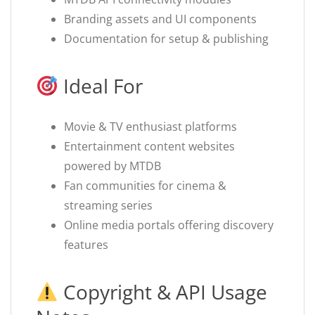
Branding assets and UI components
Documentation for setup & publishing
Ideal For
Movie & TV enthusiast platforms
Entertainment content websites
powered by MTDB
Fan communities for cinema &
streaming series
Online media portals offering discovery
features
Copyright & API Usage