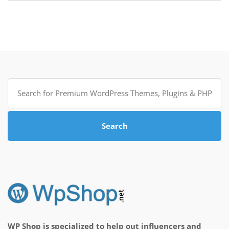
Search
for:
Search
WP Shop is specialized to help out influencers and