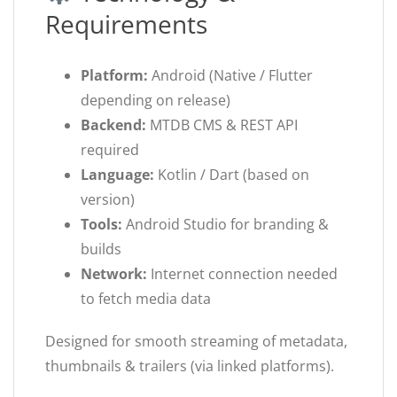
Requirements
Platform:
Android (Native / Flutter
depending on release)
Backend:
MTDB CMS & REST API
required
Language:
Kotlin / Dart (based on
version)
Tools:
Android Studio for branding &
builds
Network:
Internet connection needed
to fetch media data
Designed for smooth streaming of metadata,
thumbnails & trailers (via linked platforms).