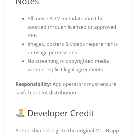
Notes
All movie & TV metadata must be
sourced through licensed or approved
APIs.
Images, posters & videos require rights
or usage permissions.
No streaming of copyrighted media
without explicit legal agreements.
Responsibility:
App operators must ensure
lawful content distribution.
Developer Credit
Authorship belongs to the original MTDB app