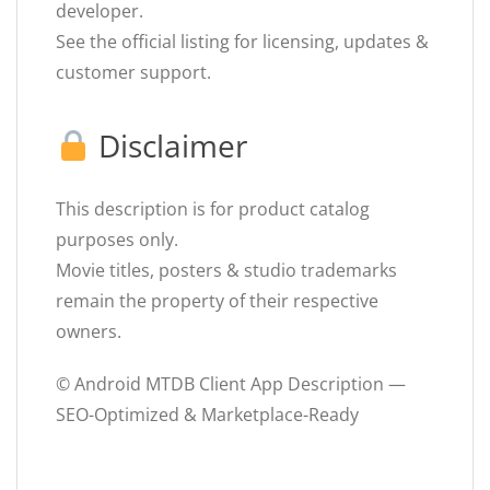
developer.
See the official listing for licensing, updates &
customer support.
Disclaimer
This description is for product catalog
purposes only.
Movie titles, posters & studio trademarks
remain the property of their respective
owners.
© Android MTDB Client App Description —
SEO-Optimized & Marketplace-Ready