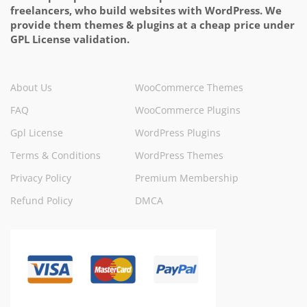
freelancers, who build websites with WordPress. We
provide them themes & plugins at a cheap price under
GPL License validation.
About Us
WooCommerce Themes
FAQ
WooCommerce Plugins
Gpl License
WordPress Plugins
Terms & Conditions
WordPress Themes
Privacy Policy
Premium Membership
Refund Policy
DMCA