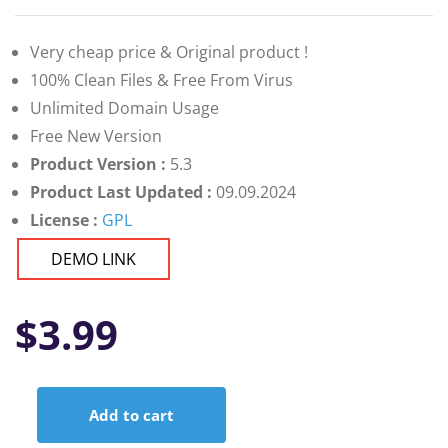
Very cheap price & Original product !
100% Clean Files & Free From Virus
Unlimited Domain Usage
Free New Version
Product Version :
5.3
Product Last Updated :
09.09.2024
License :
GPL
DEMO LINK
$
3.99
Add to cart
Android