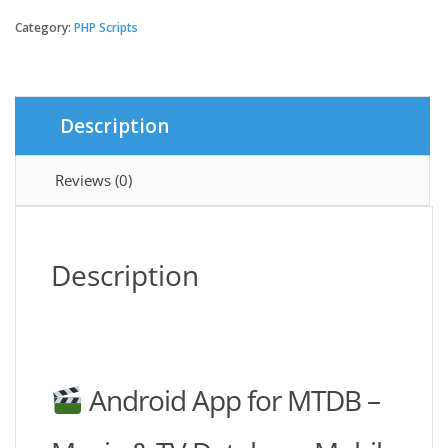
Application
For
Category:
PHP Scripts
MTDB
-
Ultimate
Movie&TV
Description
Database
quantity
Reviews (0)
Description
Android App for MTDB –