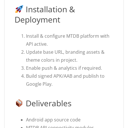
Installation &
Deployment
Install & configure MTDB platform with
API active.
Update base URL, branding assets &
theme colors in project.
Enable push & analytics if required.
Build signed APK/AAB and publish to
Google Play.
Deliverables
Android app source code
MTDB API connectivity modules