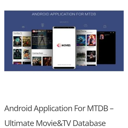
Android Application For MTDB –
Ultimate Movie&TV Database