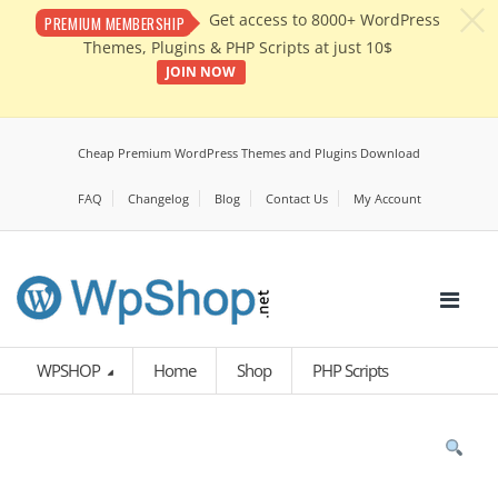
c
Get access to 8000+ WordPress
PREMIUM MEMBERSHIP
Themes, Plugins & PHP Scripts at just 10$
JOIN NOW
Cheap Premium WordPress Themes and Plugins Download
FAQ
Changelog
Blog
Contact Us
My Account
WPSHOP
Home
Shop
PHP Scripts