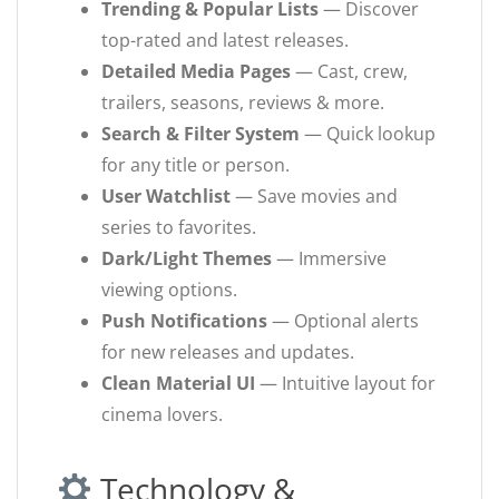
Trending & Popular Lists
— Discover
top-rated and latest releases.
Detailed Media Pages
— Cast, crew,
trailers, seasons, reviews & more.
Search & Filter System
— Quick lookup
for any title or person.
User Watchlist
— Save movies and
series to favorites.
Dark/Light Themes
— Immersive
viewing options.
Push Notifications
— Optional alerts
for new releases and updates.
Clean Material UI
— Intuitive layout for
cinema lovers.
Technology &