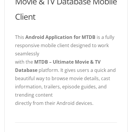
Movie & TV Database Mobile
Client
This
Android Application for MTDB
is a fully
responsive mobile client designed to work
seamlessly
with the
MTDB – Ultimate Movie & TV
Database
platform. It gives users a quick and
beautiful way to browse movie details, cast
information, trailers, episode guides, and
trending content
directly from their Android devices.