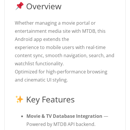
Overview
Whether managing a movie portal or
entertainment media site with MTDB, this
Android app extends the
experience to mobile users with real-time
content sync, smooth navigation, search, and
watchlist functionality.
Optimized for high-performance browsing
and cinematic UI styling.
Key Features
Movie & TV Database Integration
—
Powered by MTDB API backend.