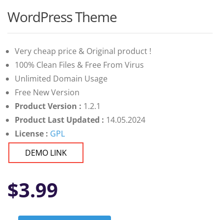
WordPress Theme
Very cheap price & Original product !
100% Clean Files & Free From Virus
Unlimited Domain Usage
Free New Version
Product Version :
1.2.1
Product Last Updated :
14.05.2024
License :
GPL
DEMO LINK
$
3.99