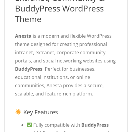
BuddyPress WordPress
Theme
Anesta
is a modern and flexible WordPress
theme designed for creating professional
intranet, extranet, corporate community
portals, and social networking websites using
BuddyPress
. Perfect for businesses,
educational institutions, or online
communities, Anesta provides a secure,
scalable, and feature-rich platform.
Key Features
Fully compatible with
BuddyPress