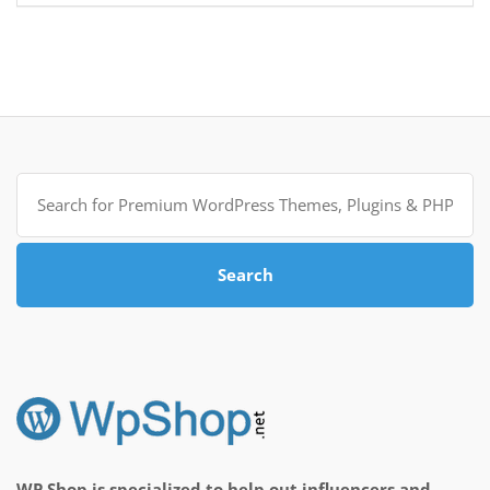
Search
for:
Search
WP Shop is specialized to help out influencers and