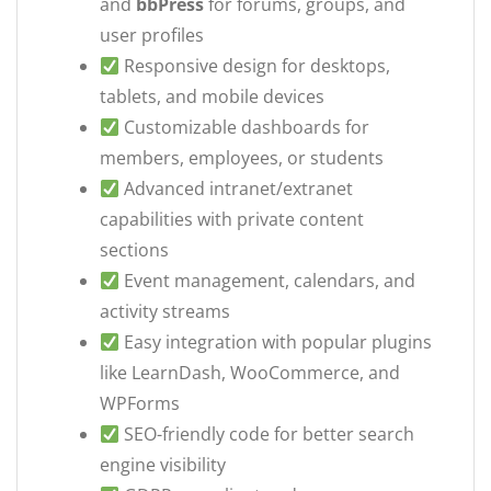
and
bbPress
for forums, groups, and
user profiles
Responsive design for desktops,
tablets, and mobile devices
Customizable dashboards for
members, employees, or students
Advanced intranet/extranet
capabilities with private content
sections
Event management, calendars, and
activity streams
Easy integration with popular plugins
like LearnDash, WooCommerce, and
WPForms
SEO-friendly code for better search
engine visibility