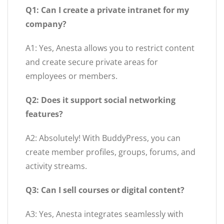
Q1: Can I create a private intranet for my
company?
A1: Yes, Anesta allows you to restrict content
and create secure private areas for
employees or members.
Q2: Does it support social networking
features?
A2: Absolutely! With BuddyPress, you can
create member profiles, groups, forums, and
activity streams.
Q3: Can I sell courses or digital content?
A3: Yes, Anesta integrates seamlessly with