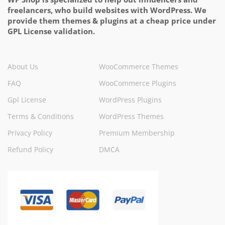
freelancers, who build websites with WordPress. We
provide them themes & plugins at a cheap price under
GPL License validation.
About Us
WooCommerce Themes
FAQ
WooCommerce Plugins
Gpl License
WordPress Plugins
Terms & Conditions
WordPress Themes
Privacy Policy
Premium Membership
Refund Policy
DMCA