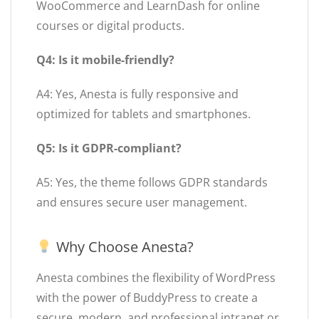
WooCommerce and LearnDash for online
courses or digital products.
Q4: Is it mobile-friendly?
A4: Yes, Anesta is fully responsive and
optimized for tablets and smartphones.
Q5: Is it GDPR-compliant?
A5: Yes, the theme follows GDPR standards
and ensures secure user management.
Why Choose Anesta?
Anesta combines the flexibility of WordPress
with the power of BuddyPress to create a
secure, modern, and professional intranet or