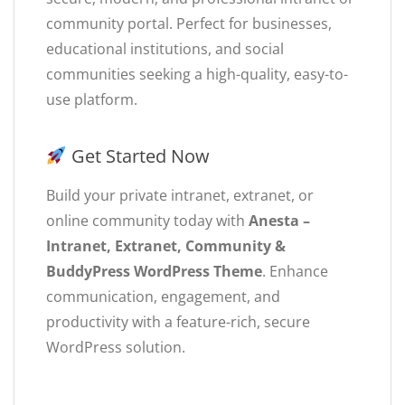
community portal. Perfect for businesses,
educational institutions, and social
communities seeking a high-quality, easy-to-
use platform.
Get Started Now
Build your private intranet, extranet, or
online community today with
Anesta –
Intranet, Extranet, Community &
BuddyPress WordPress Theme
. Enhance
communication, engagement, and
productivity with a feature-rich, secure
WordPress solution.