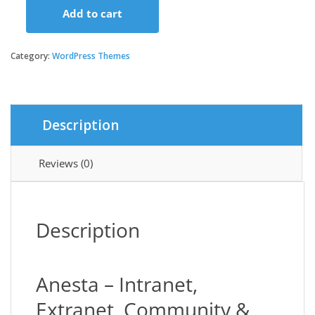
Add to cart
Anesta
-
Intranet,
Category:
WordPress Themes
Extranet,
Community
and
BuddyPress
Description
WordPress
Theme
quantity
Reviews (0)
Description
Anesta – Intranet,
Extranet, Community &