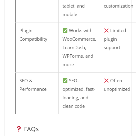
tablet, and
customization
mobile
Plugin
Works with
Limited
Compatibility
WooCommerce,
plugin
LearnDash,
support
WPForms, and
more
SEO &
SEO-
Often
Performance
optimized, fast-
unoptimized
loading, and
clean code
FAQs