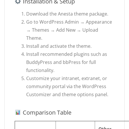
Installation & Setup
Download the Anesta theme package.
Go to WordPress Admin → Appearance
→ Themes → Add New → Upload
Theme.
Install and activate the theme.
Install recommended plugins such as
BuddyPress and bbPress for full
functionality.
Customize your intranet, extranet, or
community portal via the WordPress
Customizer and theme options panel.
Comparison Table
Other