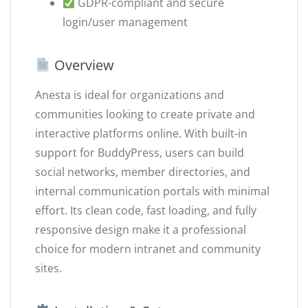
GDPR-compliant and secure
login/user management
Overview
Anesta is ideal for organizations and
communities looking to create private and
interactive platforms online. With built-in
support for BuddyPress, users can build
social networks, member directories, and
internal communication portals with minimal
effort. Its clean code, fast loading, and fully
responsive design make it a professional
choice for modern intranet and community
sites.