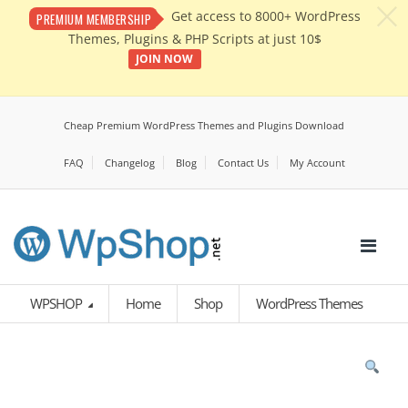
c
Get access to 8000+ WordPress
PREMIUM MEMBERSHIP
Themes, Plugins & PHP Scripts at just 10$
JOIN NOW
Cheap Premium WordPress Themes and Plugins Download
FAQ
Changelog
Blog
Contact Us
My Account
WPSHOP
Home
Shop
WordPress Themes