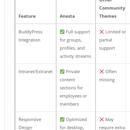
Community
Feature
Anesta
Themes
BuddyPress
Full support
Limited or
Integration
for groups,
partial
profiles, and
support
activity streams
Intranet/Extranet
Private
Often
content
missing
sections for
employees or
members
Responsive
Optimized
May
Design
for desktop,
require extra