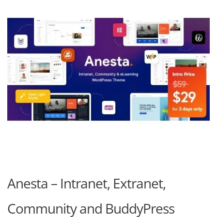
Anesta – Intranet, Extranet,
Community and BuddyPress