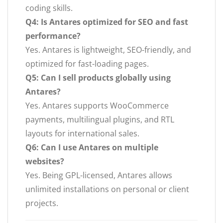
coding skills.
Q4: Is Antares optimized for SEO and fast
performance?
Yes. Antares is lightweight, SEO-friendly, and
optimized for fast-loading pages.
Q5: Can I sell products globally using
Antares?
Yes. Antares supports WooCommerce
payments, multilingual plugins, and RTL
layouts for international sales.
Q6: Can I use Antares on multiple
websites?
Yes. Being GPL-licensed, Antares allows
unlimited installations on personal or client
projects.