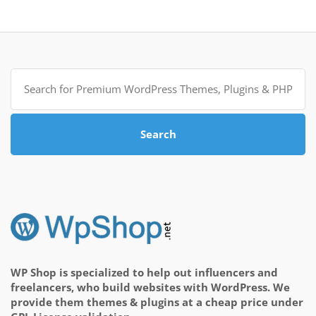
Search
for:
Search
WP Shop is specialized to help out influencers and
freelancers, who build websites with WordPress. We
provide them themes & plugins at a cheap price under