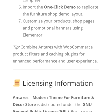
complete.
Import the
One-Click Demo
to replicate
the furniture shop demo layout.
Customize your products, shop pages,
and promotional banners using
Elementor.
Tip:
Combine Antares with WooCommerce
product filters and caching plugins for
enhanced performance and user experience.
Licensing Information
Antares – Modern Theme For Furniture &
Décor Store
is distributed under the
GNU
General Public License (GPL)
. Purchasing