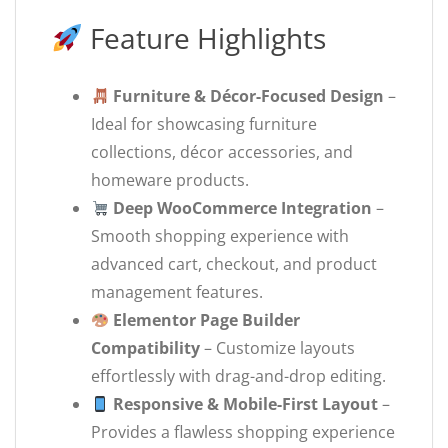
Feature Highlights
Furniture & Décor-Focused Design
–
Ideal for showcasing furniture
collections, décor accessories, and
homeware products.
Deep WooCommerce Integration
–
Smooth shopping experience with
advanced cart, checkout, and product
management features.
Elementor Page Builder
Compatibility
– Customize layouts
effortlessly with drag-and-drop editing.
Responsive & Mobile-First Layout
–
Provides a flawless shopping experience