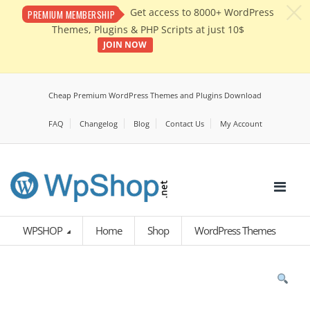
c
Get access to 8000+ WordPress
PREMIUM MEMBERSHIP
Themes, Plugins & PHP Scripts at just 10$
JOIN NOW
Cheap Premium WordPress Themes and Plugins Download
FAQ
Changelog
Blog
Contact Us
My Account
WPSHOP
Home
Shop
WordPress Themes