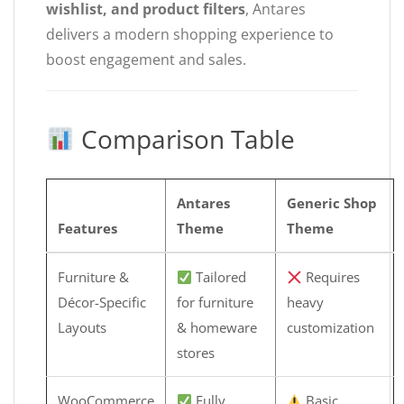
wishlist, and product filters
, Antares
delivers a modern shopping experience to
boost engagement and sales.
Comparison Table
Antares
Generic Shop
Features
Theme
Theme
Furniture &
Tailored
Requires
Décor-Specific
for furniture
heavy
Layouts
& homeware
customization
stores
WooCommerce
Fully
Basic