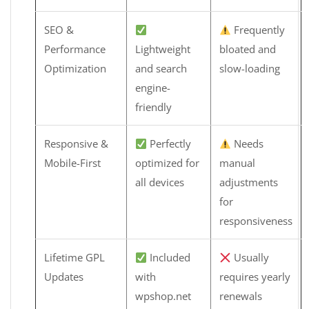
SEO &
Frequently
Performance
Lightweight
bloated and
Optimization
and search
slow-loading
engine-
friendly
Responsive &
Perfectly
Needs
Mobile-First
optimized for
manual
all devices
adjustments
for
responsiveness
Lifetime GPL
Included
Usually
Updates
with
requires yearly
wpshop.net
renewals