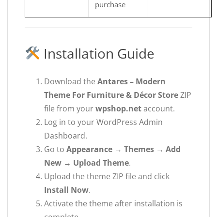
purchase
Installation Guide
Download the
Antares – Modern
Theme For Furniture & Décor Store
ZIP
file from your
wpshop.net
account.
Log in to your WordPress Admin
Dashboard.
Go to
Appearance → Themes → Add
New → Upload Theme
.
Upload the theme ZIP file and click
Install Now
.
Activate the theme after installation is