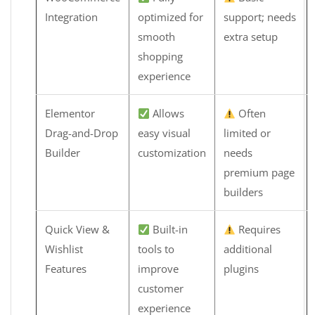
Integration
optimized for
support; needs
smooth
extra setup
shopping
experience
Elementor
Allows
Often
Drag-and-Drop
easy visual
limited or
Builder
customization
needs
premium page
builders
Quick View &
Built-in
Requires
Wishlist
tools to
additional
Features
improve
plugins
customer
experience