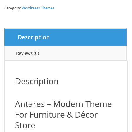
-
Modern
Category:
WordPress Themes
Theme
For
Furniture
And
Description
Décor
Store
quantity
Reviews (0)
Description
Antares – Modern Theme
For Furniture & Décor
Store