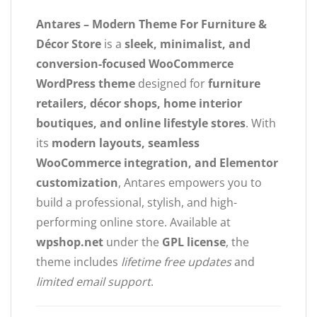
Antares – Modern Theme For Furniture &
Décor Store
is a
sleek, minimalist, and
conversion-focused WooCommerce
WordPress theme
designed for
furniture
retailers, décor shops, home interior
boutiques, and online lifestyle stores
. With
its
modern layouts, seamless
WooCommerce integration, and Elementor
customization
, Antares empowers you to
build a professional, stylish, and high-
performing online store. Available at
wpshop.net
under the
GPL license
, the
theme includes
lifetime free updates
and
limited email support
.