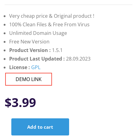
Very cheap price & Original product !
100% Clean Files & Free From Virus
Unlimited Domain Usage
Free New Version
Product Version :
1.5.1
Product Last Updated :
28.09.2023
License :
GPL
DEMO LINK
$
3.99
Add to cart
Antares