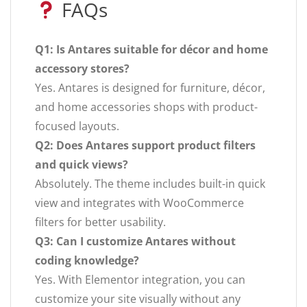
FAQs
Q1: Is Antares suitable for décor and home
accessory stores?
Yes. Antares is designed for furniture, décor,
and home accessories shops with product-
focused layouts.
Q2: Does Antares support product filters
and quick views?
Absolutely. The theme includes built-in quick
view and integrates with WooCommerce
filters for better usability.
Q3: Can I customize Antares without
coding knowledge?
Yes. With Elementor integration, you can
customize your site visually without any