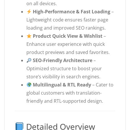
on all devices.
High-Performance & Fast Loading
–
Lightweight code ensures faster page
loading and improved SEO rankings.
Product Quick View & Wishlist
–
Enhance user experience with quick
product previews and saved favorites.
SEO-Friendly Architecture
–
Optimized structure to boost your
store’s visibility in search engines.
Multilingual & RTL Ready
– Cater to
global customers with translation-
friendly and RTL-supported design.
Detailed Overview