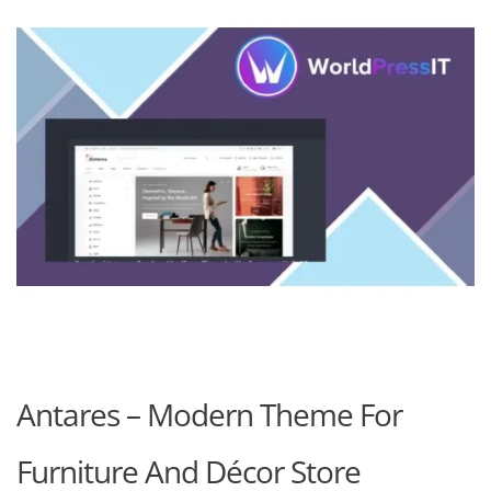
Antares – Modern Theme For
Furniture And Décor Store