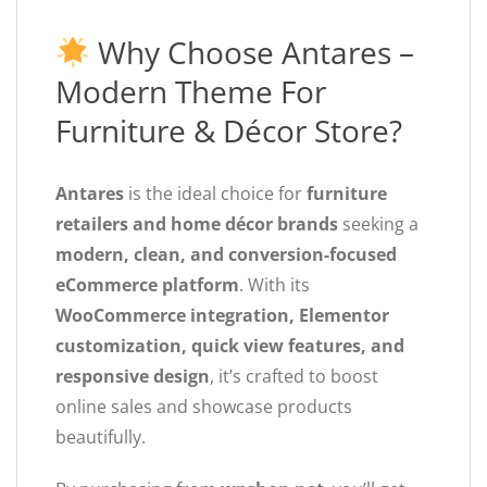
Why Choose Antares –
Modern Theme For
Furniture & Décor Store?
Antares
is the ideal choice for
furniture
retailers and home décor brands
seeking a
modern, clean, and conversion-focused
eCommerce platform
. With its
WooCommerce integration, Elementor
customization, quick view features, and
responsive design
, it’s crafted to boost
online sales and showcase products
beautifully.