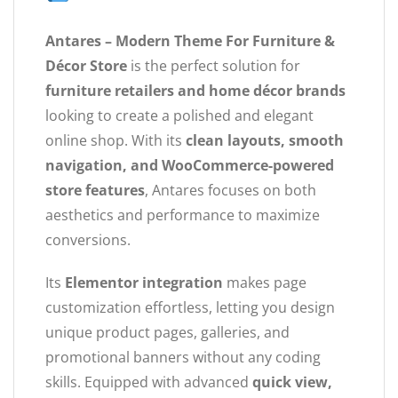
Antares – Modern Theme For Furniture &
Décor Store
is the perfect solution for
furniture retailers and home décor brands
looking to create a polished and elegant
online shop. With its
clean layouts, smooth
navigation, and WooCommerce-powered
store features
, Antares focuses on both
aesthetics and performance to maximize
conversions.
Its
Elementor integration
makes page
customization effortless, letting you design
unique product pages, galleries, and
promotional banners without any coding
skills. Equipped with advanced
quick view,