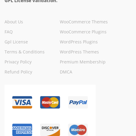
GPL License validation.
About Us
WooCommerce Themes
FAQ
WooCommerce Plugins
Gpl License
WordPress Plugins
Terms & Conditions
WordPress Themes
Privacy Policy
Premium Membership
Refund Policy
DMCA