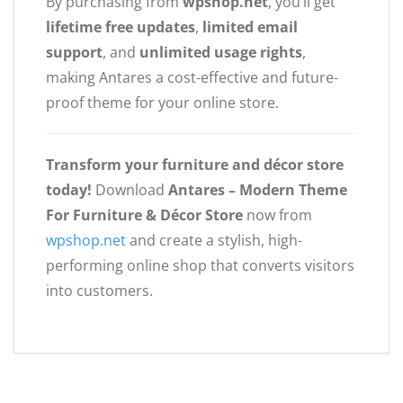
By purchasing from
wpshop.net
, you’ll get
lifetime free updates
,
limited email
support
, and
unlimited usage rights
,
making Antares a cost-effective and future-
proof theme for your online store.
Transform your furniture and décor store
today!
Download
Antares – Modern Theme
For Furniture & Décor Store
now from
wpshop.net
and create a stylish, high-
performing online shop that converts visitors
into customers.