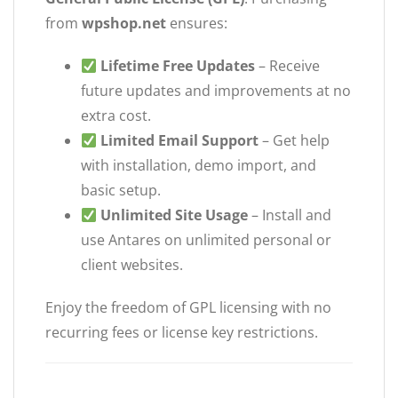
from
wpshop.net
ensures:
Lifetime Free Updates
– Receive
future updates and improvements at no
extra cost.
Limited Email Support
– Get help
with installation, demo import, and
basic setup.
Unlimited Site Usage
– Install and
use Antares on unlimited personal or
client websites.
Enjoy the freedom of GPL licensing with no
recurring fees or license key restrictions.