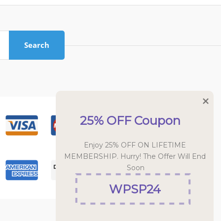
Search
25% OFF Coupon
Enjoy 25% OFF ON LIFETIME 
MEMBERSHIP. Hurry! The Offer Will End 
Soon
WPSP24