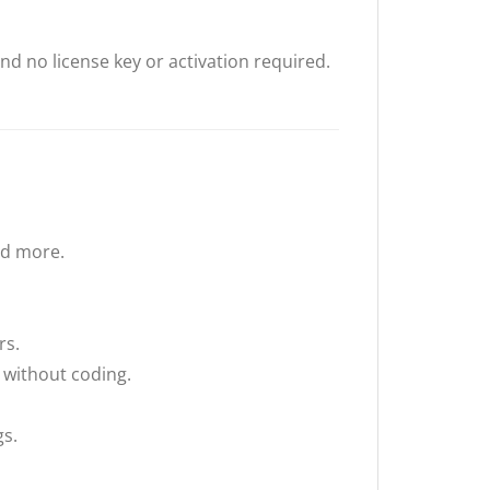
nd no license key or activation required.
nd more.
rs.
 without coding.
gs.