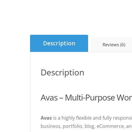
Description
Reviews (6)
Description
Avas – Multi-Purpose Wo
Avas
is a highly flexible and fully resp
business, portfolio, blog, eCommerce, an