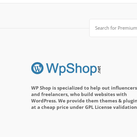
Search
for:
WP Shop is specialized to help out influencers
and freelancers, who build websites with
WordPress. We provide them themes & plugi
at a cheap price under GPL License validation