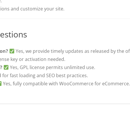
.
ons and customize your site.
estions
ion?
Yes, we provide timely updates as released by the off
ense key or activation needed.
s?
Yes, GPL license permits unlimited use.
 for fast loading and SEO best practices.
Yes, fully compatible with WooCommerce for eCommerce