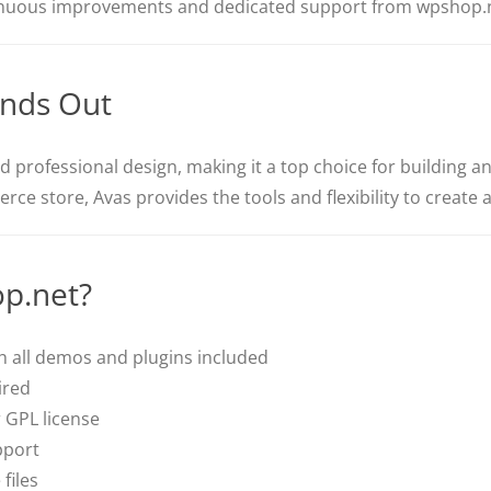
nuous improvements and dedicated support from wpshop.n
nds Out
nd professional design, making it a top choice for building 
rce store, Avas provides the tools and flexibility to create 
p.net?
 all demos and plugins included
ired
 GPL license
pport
files