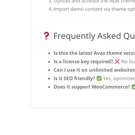
Upload and activate the Avas theme
Import demo content via theme opti
Frequently Asked Qu
Is this the latest Avas theme vers
Is a license key required?
No lic
Can I use it on unlimited website
Is it SEO friendly?
Yes, optimized
Does it support WooCommerce?