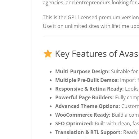
agencies, and entrepreneurs looking for 
This is the GPL licensed premium versio
Use it on unlimited sites with lifetime u
Key Features of Ava
Multi-Purpose Design:
Suitable for
Multiple Pre-Built Demos:
Import f
Responsive & Retina Ready:
Looks 
Powerful Page Builders:
Fully comp
Advanced Theme Options:
Customi
WooCommerce Ready:
Build a com
SEO Optimized:
Built with clean, f
Translation & RTL Support:
Ready f