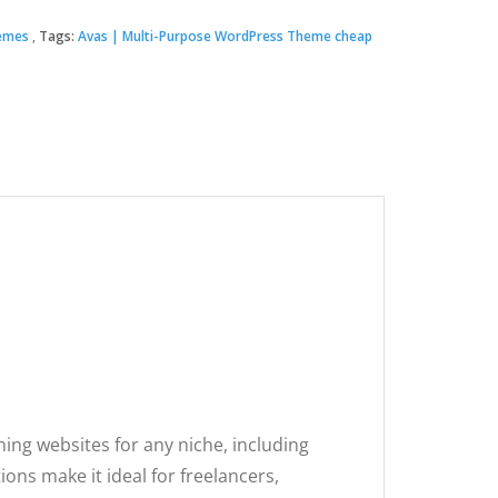
emes
Tags:
Avas | Multi-Purpose WordPress Theme cheap
00.
.
ing websites for any niche, including
ns make it ideal for freelancers,