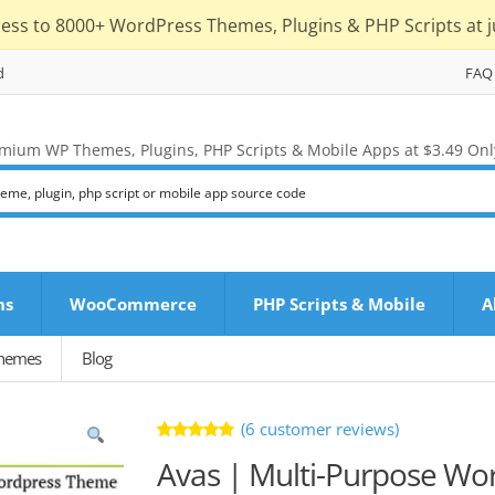
cess to 8000+ WordPress Themes, Plugins & PHP Scripts at j
d
FAQ
mium WP Themes, Plugins, PHP Scripts & Mobile Apps at $3.49 Onl
ns
WooCommerce
PHP Scripts & Mobile
A
Themes
Blog
(
6
customer reviews)
Rated
6
Avas | Multi-Purpose W
5.00
out
of 5 based