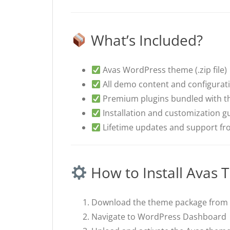
What’s Included?
Avas WordPress theme (.zip file)
All demo content and configurat
Premium plugins bundled with t
Installation and customization g
Lifetime updates and support f
How to Install Avas
Download the theme package from 
Navigate to WordPress Dashboar