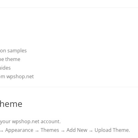
ion samples
he theme
uides
rom wpshop.net
 Theme
your wpshop.net account.
d → Appearance → Themes → Add New → Upload Theme.