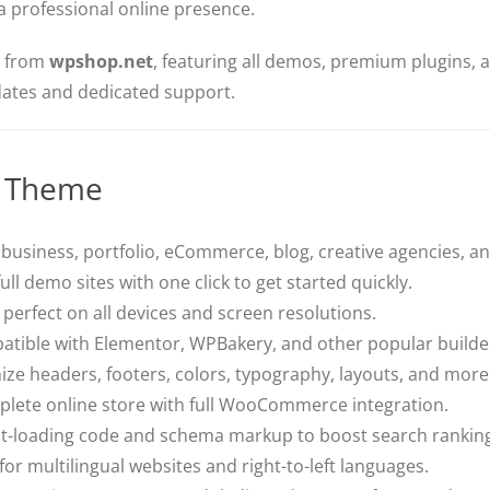
a professional online presence.
n from
wpshop.net
, featuring all demos, premium plugins, a
pdates and dedicated support.
s Theme
 business, portfolio, eCommerce, blog, creative agencies, a
ull demo sites with one click to get started quickly.
perfect on all devices and screen resolutions.
atible with Elementor, WPBakery, and other popular builde
ze headers, footers, colors, typography, layouts, and more
plete online store with full WooCommerce integration.
ast-loading code and schema markup to boost search rankin
or multilingual websites and right-to-left languages.