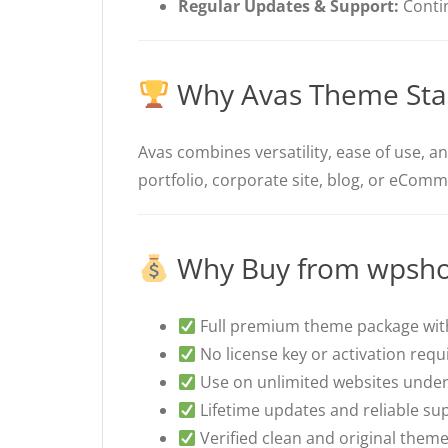
Regular Updates & Support:
Conti
Why Avas Theme Sta
Avas combines versatility, ease of use, a
portfolio, corporate site, blog, or eComme
Why Buy from wpsho
Full premium theme package with
No license key or activation requ
Use on unlimited websites under
Lifetime updates and reliable su
Verified clean and original theme 