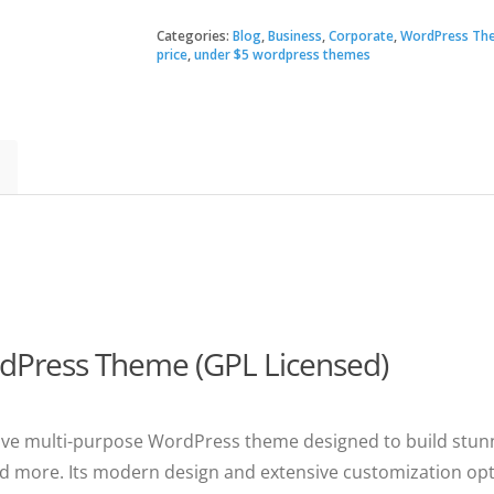
|
Multi-
Categories:
Blog
,
Business
,
Corporate
,
WordPress Th
$19.
$3.49
Purpose
price
,
under $5 wordpress themes
WordPress
Theme
quantity
rdPress Theme (GPL Licensed)
onsive multi-purpose WordPress theme designed to build stunn
d more. Its modern design and extensive customization optio