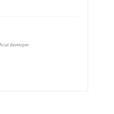
icial developer.
.