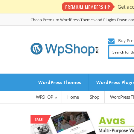
PREMIUM MEMBERSHIP
Get ac
Cheap Premium WordPress Themes and Plugins Downloa
Buy Pre
WordPress Themes
WordPress Plugi
WPSHOP
Home
Shop
WordPress 
SALE!