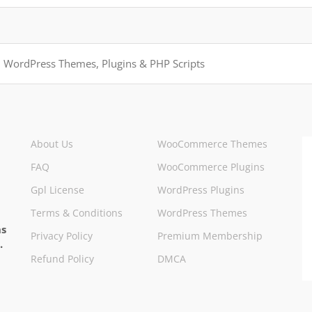
About Us
WooCommerce Themes
FAQ
WooCommerce Plugins
Gpl License
WordPress Plugins
Terms & Conditions
WordPress Themes
ns
Privacy Policy
Premium Membership
.
Refund Policy
DMCA