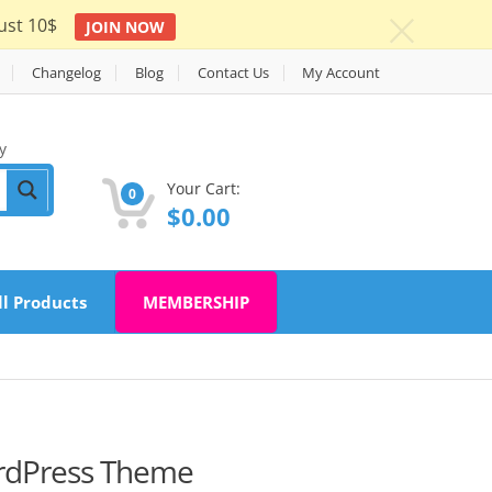
ust 10$
JOIN NOW
c
Changelog
Blog
Contact Us
My Account
y
Your Cart:
0
$
0.00
ll Products
MEMBERSHIP
ordPress Theme