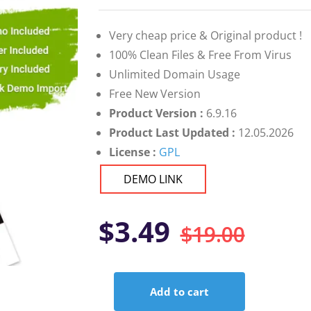
on
customer
ratings
Very cheap price & Original product !
100% Clean Files & Free From Virus
Unlimited Domain Usage
Free New Version
Product Version :
6.9.16
Product Last Updated :
12.05.2026
License :
GPL
DEMO LINK
Orig
Curr
$
3.49
$
19.00
pric
pric
Add to cart
was:
is:
Avas