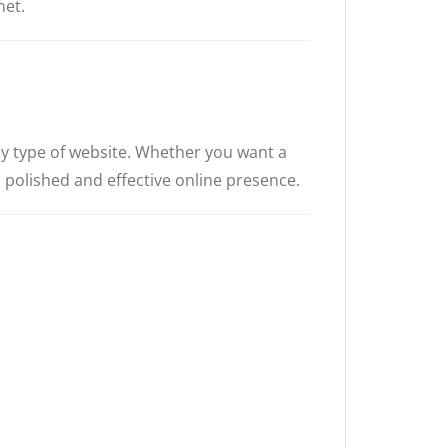
et.
any type of website. Whether you want a
a polished and effective online presence.