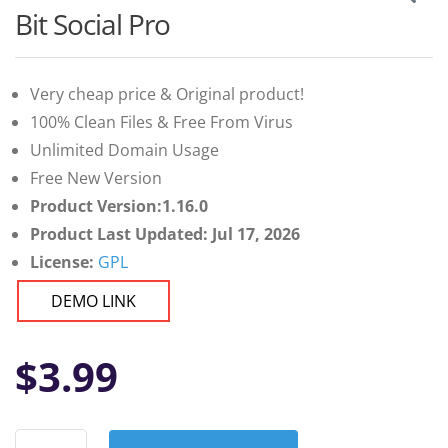
Bit Social Pro
Very cheap price & Original product!
100% Clean Files & Free From Virus
Unlimited Domain Usage
Free New Version
Product Version:1.16.0
Product Last Updated: Jul 17, 2026
License:
GPL
DEMO LINK
$
3.99
Bit