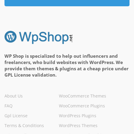
WP Shop is specialized to help out influencers and
freelancers, who build websites with WordPress. We
provide them themes & plugins at a cheap price under
GPL License validation.
About Us
WooCommerce Themes
FAQ
WooCommerce Plugins
Gpl License
WordPress Plugins
Terms & Conditions
WordPress Themes