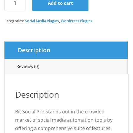
Add to cart
Social
Pro
quantity
Categories:
Social Media Plugins
,
WordPress Plugins
Description
Reviews (0)
Description
Bit Social Pro stands out in the crowded
market of social media automation tools by
offering a comprehensive suite of features