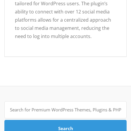
tailored for WordPress users. The plugin’s
ability to connect with over 12 social media
platforms allows for a centralized approach
to social media management, reducing the
need to log into multiple accounts.
Search
for:
Search