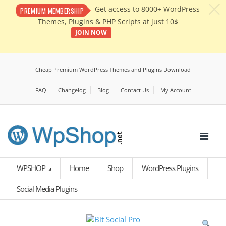
c
Get access to 8000+ WordPress
PREMIUM MEMBERSHIP
Themes, Plugins & PHP Scripts at just 10$
JOIN NOW
Cheap Premium WordPress Themes and Plugins Download
FAQ
Changelog
Blog
Contact Us
My Account
WPSHOP
Home
Shop
WordPress Plugins
Social Media Plugins