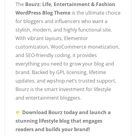
The
Bourz: Life, Entertainment & Fashion
WordPress Blog Theme
is the ultimate choice
for bloggers and influencers who want a
stylish, modern, and highly functional site.
With vibrant layouts, Elementor
customization, WooCommerce monetization,
and SEO-friendly coding, it provides
everything you need to grow your blog and
brand. Backed by GPL licensing, lifetime
updates, and wpshop.net’s trusted support,
Bourz is the smart investment for lifestyle
and entertainment bloggers.
Download Bourz today and launch a
stunning lifestyle blog that engages
readers and builds your brand!