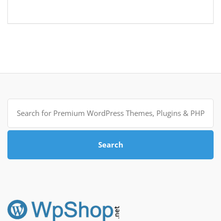
Search
for:
Search