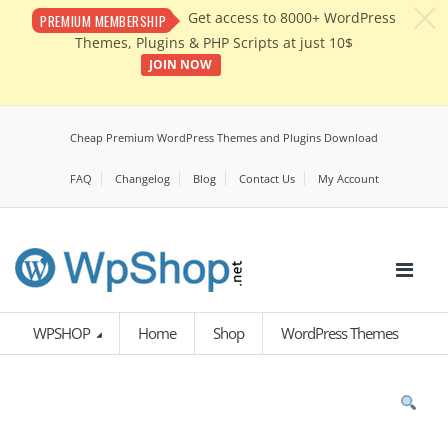
c
Get access to 8000+ WordPress
PREMIUM MEMBERSHIP
Themes, Plugins & PHP Scripts at just 10$
JOIN NOW
Cheap Premium WordPress Themes and Plugins Download
FAQ
Changelog
Blog
Contact Us
My Account
WPSHOP
Home
Shop
WordPress Themes