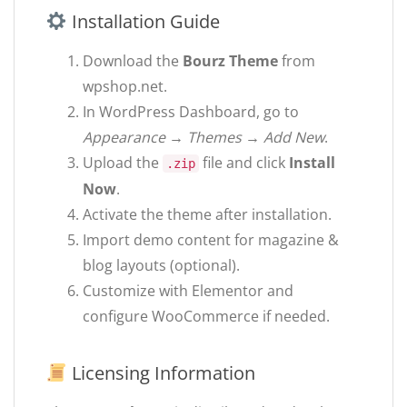
Installation Guide
Download the
Bourz Theme
from
wpshop.net.
In WordPress Dashboard, go to
Appearance → Themes → Add New
.
Upload the
file and click
Install
.zip
Now
.
Activate the theme after installation.
Import demo content for magazine &
blog layouts (optional).
Customize with Elementor and
configure WooCommerce if needed.
Licensing Information