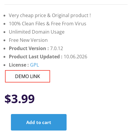
Very cheap price & Original product !
100% Clean Files & Free From Virus
Unlimited Domain Usage
Free New Version
Product Version :
7.0.12
Product Last Updated :
10.06.2026
License :
GPL
DEMO LINK
$
3.99
Add to cart
Bourz: