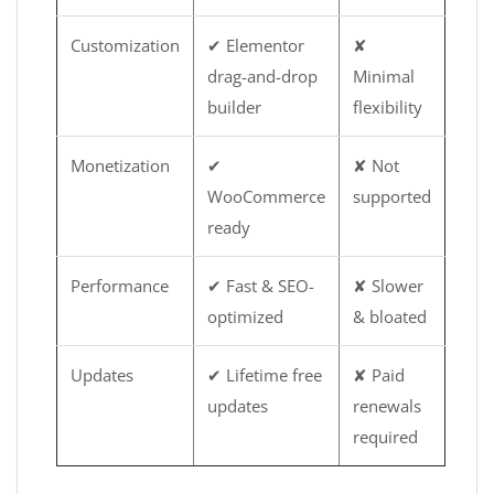
Customization
✔ Elementor
✘
drag-and-drop
Minimal
builder
flexibility
Monetization
✔
✘ Not
WooCommerce
supported
ready
Performance
✔ Fast & SEO-
✘ Slower
optimized
& bloated
Updates
✔ Lifetime free
✘ Paid
updates
renewals
required