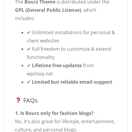
The
Bourz Theme
is distributed under the
GPL (General Public License)
, which
includes:
✔ Unlimited installations for personal &
client websites
✔ Full freedom to customize & extend
functionality
✔
Lifetime free updates
from
wpshop.net
✔
Limited but reliable email support
FAQs
1. Is Bourz only for fashion blogs?
No, it’s also great for lifestyle, entertainment,
culture, and personal blogs.