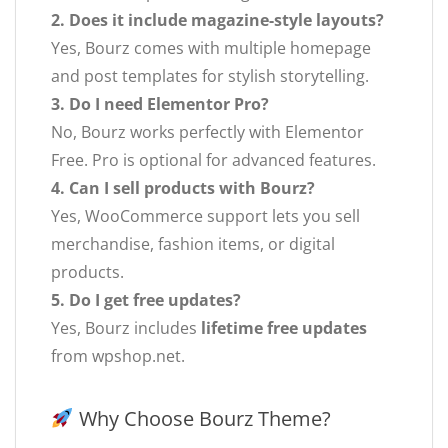
2. Does it include magazine-style layouts?
Yes, Bourz comes with multiple homepage
and post templates for stylish storytelling.
3. Do I need Elementor Pro?
No, Bourz works perfectly with Elementor
Free. Pro is optional for advanced features.
4. Can I sell products with Bourz?
Yes, WooCommerce support lets you sell
merchandise, fashion items, or digital
products.
5. Do I get free updates?
Yes, Bourz includes
lifetime free updates
from wpshop.net.
Why Choose Bourz Theme?