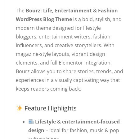
The
Bourz: Life, Entertainment & Fashion
WordPress Blog Theme
is a bold, stylish, and
modern theme designed for lifestyle
bloggers, entertainment writers, fashion
influencers, and creative storytellers. With
magazine-style layouts, vibrant design
elements, and full Elementor integration,
Bourz allows you to share stories, trends, and
experiences in a visually captivating way that
keeps readers coming back.
Feature Highlights
Lifestyle & entertainment-focused
design
– ideal for fashion, music & pop