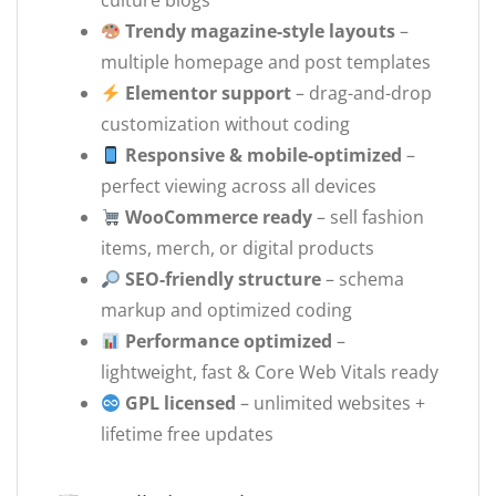
culture blogs
Trendy magazine-style layouts
–
multiple homepage and post templates
Elementor support
– drag-and-drop
customization without coding
Responsive & mobile-optimized
–
perfect viewing across all devices
WooCommerce ready
– sell fashion
items, merch, or digital products
SEO-friendly structure
– schema
markup and optimized coding
Performance optimized
–
lightweight, fast & Core Web Vitals ready
GPL licensed
– unlimited websites +
lifetime free updates