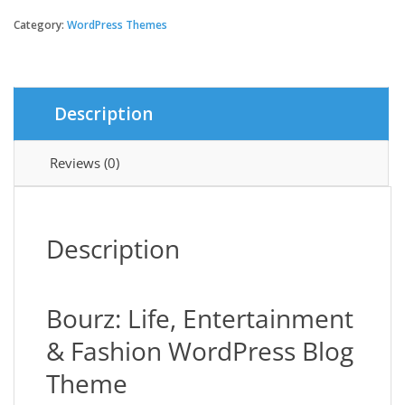
Life,
Entertainment
Category:
WordPress Themes
&
Fashion
WordPress
Blog
Description
Theme
quantity
Reviews (0)
Description
Bourz: Life, Entertainment
& Fashion WordPress Blog
Theme