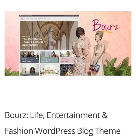
Bourz: Life, Entertainment &
Fashion WordPress Blog Theme