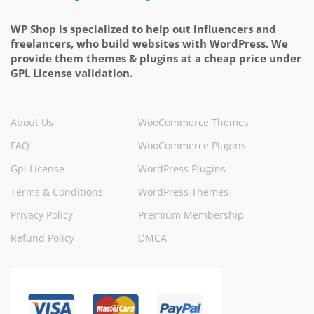
WP Shop is specialized to help out influencers and
freelancers, who build websites with WordPress. We
provide them themes & plugins at a cheap price under
GPL License validation.
About Us
WooCommerce Themes
FAQ
WooCommerce Plugins
Gpl License
WordPress Plugins
Terms & Conditions
WordPress Themes
Privacy Policy
Premium Membership
Refund Policy
DMCA