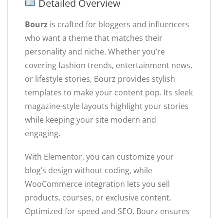
Detailed Overview
Bourz
is crafted for bloggers and influencers
who want a theme that matches their
personality and niche. Whether you’re
covering fashion trends, entertainment news,
or lifestyle stories, Bourz provides stylish
templates to make your content pop. Its sleek
magazine-style layouts highlight your stories
while keeping your site modern and
engaging.
With Elementor, you can customize your
blog’s design without coding, while
WooCommerce integration lets you sell
products, courses, or exclusive content.
Optimized for speed and SEO, Bourz ensures