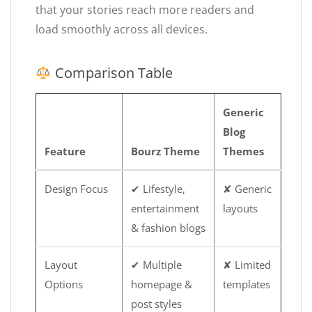
that your stories reach more readers and
load smoothly across all devices.
Comparison Table
Generic
Blog
Feature
Bourz Theme
Themes
Design Focus
✔ Lifestyle,
✘ Generic
entertainment
layouts
& fashion blogs
Layout
✔ Multiple
✘ Limited
Options
homepage &
templates
post styles