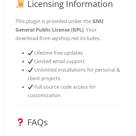
Licensing Information
This plugin is provided under the
GNU
General Public License (GPL)
. Your
download from wpshop.net includes:
Lifetime free updates.
Limited email support.
Unlimited installations for personal &
client projects.
Full source code access for
customization.
FAQs