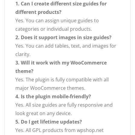
1. Can I create different size guides for
different products?
Yes. You can assign unique guides to
categories or individual products.
2. Does it support images in size guides?
Yes. You can add tables, text, and images for
clarity.
3. Will it work with my WooCommerce
theme?
Yes. The plugin is fully compatible with all
major WooCommerce themes.
4. Is the plugin mobile-friendly?
Yes. All size guides are fully responsive and
look great on any device.
5. Do I get lifetime updates?
Yes. All GPL products from wpshop.net