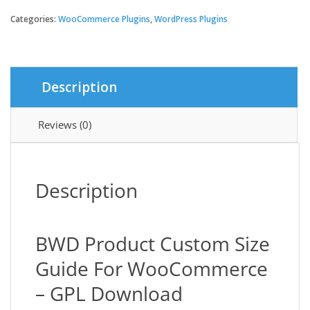
Product
Custom
Categories:
WooCommerce Plugins
,
WordPress Plugins
Size
Guide
For
WooCommerce
Description
quantity
Reviews (0)
Description
BWD Product Custom Size
Guide For WooCommerce
– GPL Download