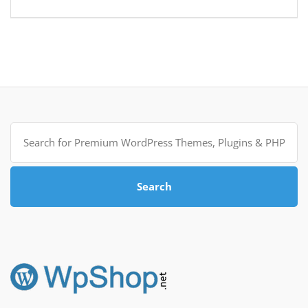
Search
for:
Search