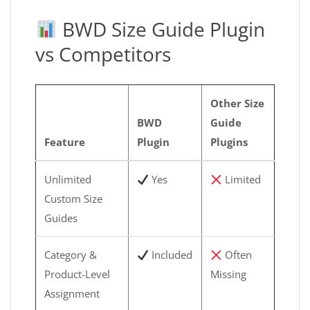
BWD Size Guide Plugin
vs Competitors
Other Size
BWD
Guide
Feature
Plugin
Plugins
Unlimited
Yes
Limited
Custom Size
Guides
Category &
Included
Often
Product-Level
Missing
Assignment