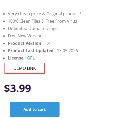
Very cheap price & Original product !
100% Clean Files & Free From Virus
Unlimited Domain Usage
Free New Version
Product Version :
1.4
Product Last Updated :
13.05.2026
License :
GPL
DEMO LINK
$
3.99
Add to cart
BWD