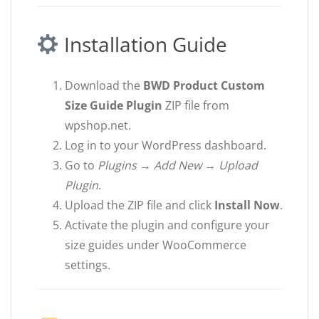
Installation Guide
Download the
BWD Product Custom
Size Guide Plugin
ZIP file from
wpshop.net.
Log in to your WordPress dashboard.
Go to
Plugins → Add New → Upload
Plugin
.
Upload the ZIP file and click
Install Now
.
Activate the plugin and configure your
size guides under WooCommerce
settings.