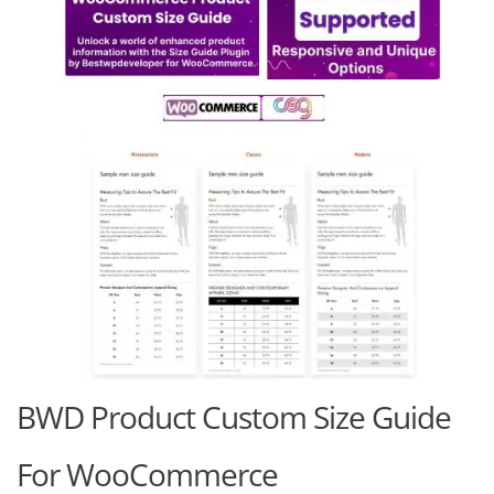
BWD Product Custom Size Guide
For WooCommerce