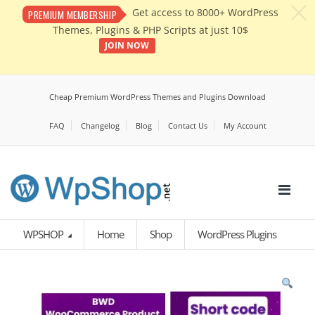
c
Get access to 8000+ WordPress
PREMIUM MEMBERSHIP
Themes, Plugins & PHP Scripts at just 10$
JOIN NOW
Cheap Premium WordPress Themes and Plugins Download
FAQ
Changelog
Blog
Contact Us
My Account
WPSHOP
Home
Shop
WordPress Plugins