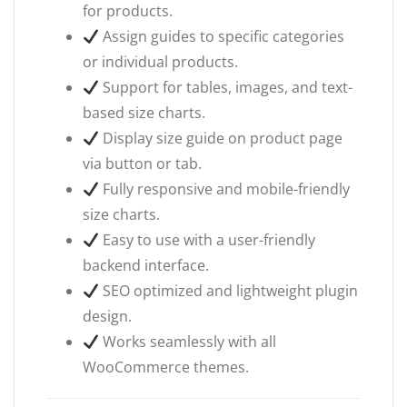
for products.
Assign guides to specific categories
or individual products.
Support for tables, images, and text-
based size charts.
Display size guide on product page
via button or tab.
Fully responsive and mobile-friendly
size charts.
Easy to use with a user-friendly
backend interface.
SEO optimized and lightweight plugin
design.
Works seamlessly with all
WooCommerce themes.