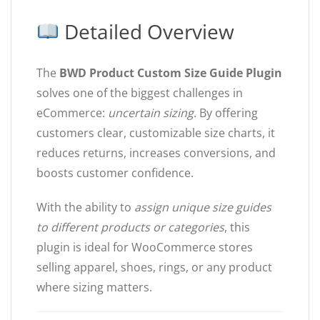
Detailed Overview
The
BWD Product Custom Size Guide Plugin
solves one of the biggest challenges in
eCommerce:
uncertain sizing
. By offering
customers clear, customizable size charts, it
reduces returns, increases conversions, and
boosts customer confidence.
With the ability to
assign unique size guides
to different products or categories
, this
plugin is ideal for WooCommerce stores
selling apparel, shoes, rings, or any product
where sizing matters.