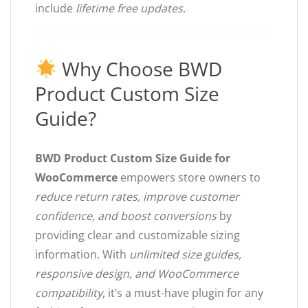
include
lifetime free updates
.
Why Choose BWD
Product Custom Size
Guide?
BWD Product Custom Size Guide for
WooCommerce
empowers store owners to
reduce return rates, improve customer
confidence, and boost conversions
by
providing clear and customizable sizing
information. With
unlimited size guides,
responsive design, and WooCommerce
compatibility
, it’s a must-have plugin for any