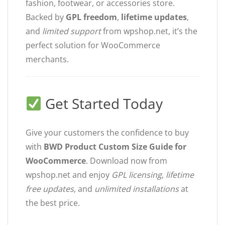
fashion, footwear, or accessories store.
Backed by
GPL freedom
,
lifetime updates
,
and
limited support
from wpshop.net, it’s the
perfect solution for WooCommerce
merchants.
Get Started Today
Give your customers the confidence to buy
with
BWD Product Custom Size Guide for
WooCommerce
. Download now from
wpshop.net and enjoy
GPL licensing
,
lifetime
free updates
, and
unlimited installations
at
the best price.