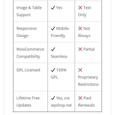
Image & Table
Yes
Text
Support
Only
Responsive
Mobile-
Not
Design
Friendly
Always
WooCommerce
Partial
Compatibility
Seamless
GPL Licensed
100%
GPL
Proprietary
Restrictions
Lifetime Free
Yes, via
Paid
Updates
wpshop.net
Renewals