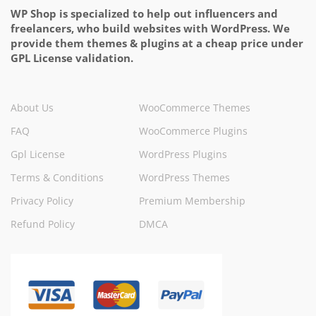
WP Shop is specialized to help out influencers and
freelancers, who build websites with WordPress. We
provide them themes & plugins at a cheap price under
GPL License validation.
About Us
WooCommerce Themes
FAQ
WooCommerce Plugins
Gpl License
WordPress Plugins
Terms & Conditions
WordPress Themes
Privacy Policy
Premium Membership
Refund Policy
DMCA