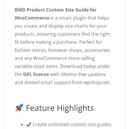
BWD Product Custom Size Guide for
WooCommerce
is a smart plugin that helps
you create and display size charts for your
products, ensuring customers find the right
fit before making a purchase. Perfect for
fashion stores, footwear shops, accessories,
and any WooCommerce store selling
variable-sized items. Download today under
the
GPL license
with
lifetime free updates
and
limited email support
from wpshop.net.
Feature Highlights
Create unlimited custom size guides