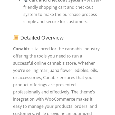
Cart and Checkout System
– A user-
friendly shopping cart and checkout
system to make the purchase process
simple and secure for customers.
Detailed Overview
Canabiz
is tailored for the cannabis industry,
offering the tools you need to run a
successful online cannabis store. Whether
you’re selling marijuana flower, edibles, oils,
or accessories, Canabiz ensures that your
product offerings are presented
professionally and effectively. The theme’s
integration with WooCommerce makes it
easy to manage your products, orders, and
customers, while providing an optimized