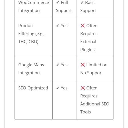
WooCommerce
✔ Full
✔ Basic
Integration
Support
Support
Product
✔ Yes
Often
Filtering (e.g.,
Requires
THC, CBD)
External
Plugins
Google Maps
✔ Yes
Limited or
Integration
No Support
SEO Optimized
✔ Yes
Often
Requires
Additional SEO
Tools