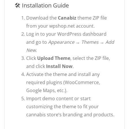
🛠 Installation Guide
Download the
Canabiz
theme ZIP file
from your wpshop.net account.
Log in to your WordPress dashboard
and go to
Appearance → Themes → Add
New
.
Click
Upload Theme
, select the ZIP file,
and click
Install Now
.
Activate the theme and install any
required plugins (WooCommerce,
Google Maps, etc.).
Import demo content or start
customizing the theme to fit your
cannabis store’s branding and products.