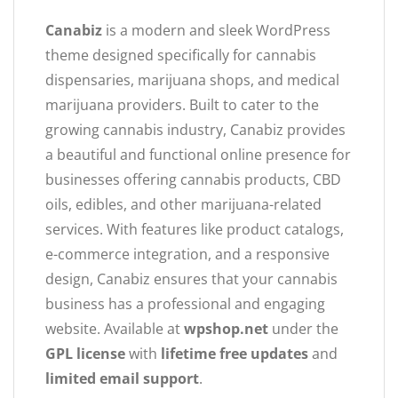
Canabiz
is a modern and sleek WordPress
theme designed specifically for cannabis
dispensaries, marijuana shops, and medical
marijuana providers. Built to cater to the
growing cannabis industry, Canabiz provides
a beautiful and functional online presence for
businesses offering cannabis products, CBD
oils, edibles, and other marijuana-related
services. With features like product catalogs,
e-commerce integration, and a responsive
design, Canabiz ensures that your cannabis
business has a professional and engaging
website. Available at
wpshop.net
under the
GPL license
with
lifetime free updates
and
limited email support
.