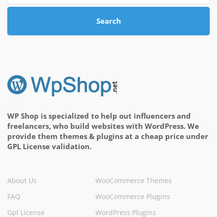
Search
WP Shop is specialized to help out influencers and
freelancers, who build websites with WordPress. We
provide them themes & plugins at a cheap price under
GPL License validation.
About Us
WooCommerce Themes
FAQ
WooCommerce Plugins
Gpl License
WordPress Plugins