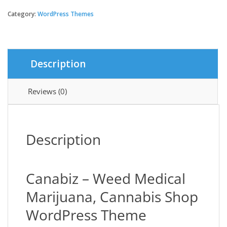
-
Weed
Category:
WordPress Themes
Medical
Marijuana,
Cannabis
Shop
Description
Theme
quantity
Reviews (0)
Description
Canabiz – Weed Medical
Marijuana, Cannabis Shop
WordPress Theme