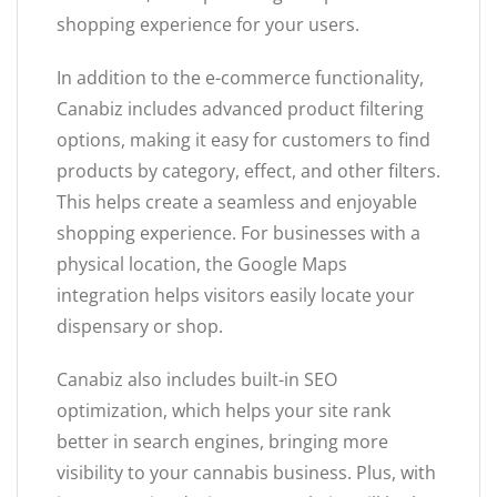
shopping experience for your users.
In addition to the e-commerce functionality,
Canabiz includes advanced product filtering
options, making it easy for customers to find
products by category, effect, and other filters.
This helps create a seamless and enjoyable
shopping experience. For businesses with a
physical location, the Google Maps
integration helps visitors easily locate your
dispensary or shop.
Canabiz also includes built-in SEO
optimization, which helps your site rank
better in search engines, bringing more
visibility to your cannabis business. Plus, with