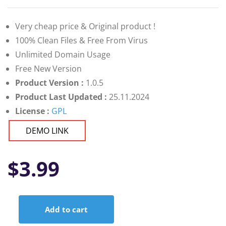
Very cheap price & Original product !
100% Clean Files & Free From Virus
Unlimited Domain Usage
Free New Version
Product Version :
1.0.5
Product Last Updated :
25.11.2024
License :
GPL
DEMO LINK
$
3.99
Add to cart
Canabiz