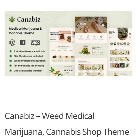
Canabiz – Weed Medical
Marijuana, Cannabis Shop Theme