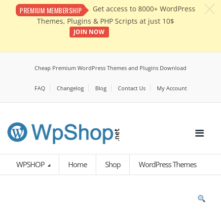
c
Get access to 8000+ WordPress
PREMIUM MEMBERSHIP
Themes, Plugins & PHP Scripts at just 10$
JOIN NOW
Cheap Premium WordPress Themes and Plugins Download
FAQ
Changelog
Blog
Contact Us
My Account
WPSHOP
Home
Shop
WordPress Themes