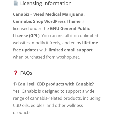
Licensing Information
Canabiz – Weed Medical Marijuana,
Cannabis Shop WordPress Theme
is
licensed under the
GNU General Public
License (GPL)
. You can install it on unlimited
websites, modify it freely, and enjoy
lifetime
free updates
with
limited email support
when purchased from wpshop.net.
FAQs
1) Can I sell CBD products with Canabiz?
Yes, Canabiz is designed to support a wide
range of cannabis-related products, including
CBD oils, edibles, and other wellness
products.