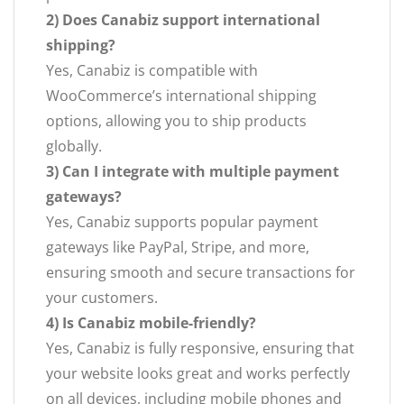
2) Does Canabiz support international
shipping?
Yes, Canabiz is compatible with
WooCommerce’s international shipping
options, allowing you to ship products
globally.
3) Can I integrate with multiple payment
gateways?
Yes, Canabiz supports popular payment
gateways like PayPal, Stripe, and more,
ensuring smooth and secure transactions for
your customers.
4) Is Canabiz mobile-friendly?
Yes, Canabiz is fully responsive, ensuring that
your website looks great and works perfectly
on all devices, including mobile phones and