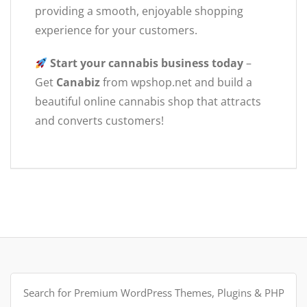
providing a smooth, enjoyable shopping
experience for your customers.
Start your cannabis business today
–
Get
Canabiz
from wpshop.net and build a
beautiful online cannabis shop that attracts
and converts customers!
Search
for: