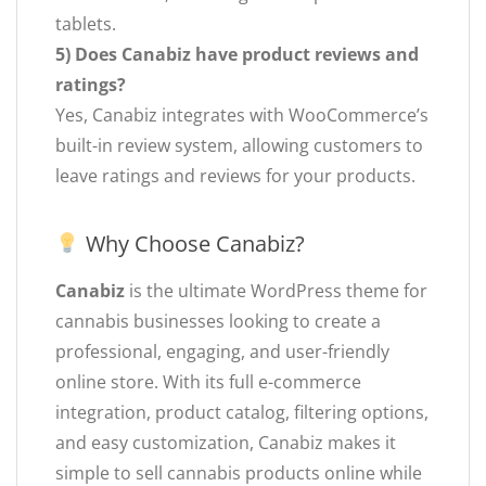
tablets.
5) Does Canabiz have product reviews and
ratings?
Yes, Canabiz integrates with WooCommerce’s
built-in review system, allowing customers to
leave ratings and reviews for your products.
Why Choose Canabiz?
Canabiz
is the ultimate WordPress theme for
cannabis businesses looking to create a
professional, engaging, and user-friendly
online store. With its full e-commerce
integration, product catalog, filtering options,
and easy customization, Canabiz makes it
simple to sell cannabis products online while