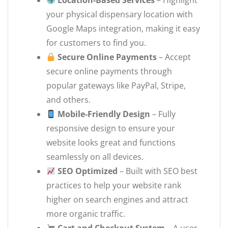
Location-Based Services
– Highlight
your physical dispensary location with
Google Maps integration, making it easy
for customers to find you.
Secure Online Payments
– Accept
secure online payments through
popular gateways like PayPal, Stripe,
and others.
Mobile-Friendly Design
– Fully
responsive design to ensure your
website looks great and functions
seamlessly on all devices.
SEO Optimized
– Built with SEO best
practices to help your website rank
higher on search engines and attract
more organic traffic.