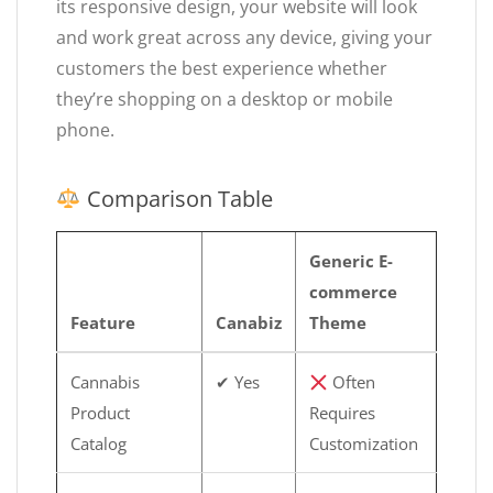
its responsive design, your website will look
and work great across any device, giving your
customers the best experience whether
they’re shopping on a desktop or mobile
phone.
Comparison Table
Generic E-
commerce
Feature
Canabiz
Theme
Cannabis
✔ Yes
Often
Product
Requires
Catalog
Customization