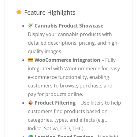
Feature Highlights
Cannabis Product Showcase
–
Display your cannabis products with
detailed descriptions, pricing, and high-
quality images.
WooCommerce Integration
– Fully
integrated with WooCommerce for easy
e-commerce functionality, enabling
customers to browse, purchase, and
pay for products online.
Product Filtering
– Use filters to help
customers find products based on
categories, types, and effects (e.g.,
Indica, Sativa, CBD, THC).