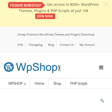
c
Get access to 8000+ WordPress
PREMIUM MEMBERSHIP
Themes, Plugins & PHP Scripts at just 10$
JOIN NOW
Cheap Premium WordPress Themes and Plugins Download
FAQ
Changelog
Blog
Contact Us
My Account
WPSHOP
Home
Shop
PHP Scripts