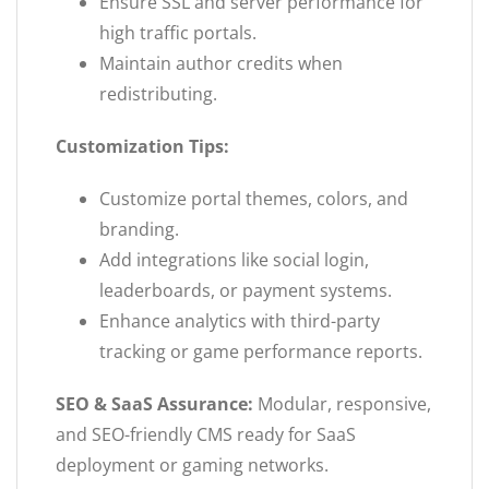
Ensure SSL and server performance for
high traffic portals.
Maintain author credits when
redistributing.
Customization Tips:
Customize portal themes, colors, and
branding.
Add integrations like social login,
leaderboards, or payment systems.
Enhance analytics with third-party
tracking or game performance reports.
SEO & SaaS Assurance:
Modular, responsive,
and SEO-friendly CMS ready for SaaS
deployment or gaming networks.