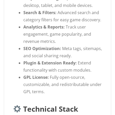
desktop, tablet, and mobile devices.
Search & Filters:
Advanced search and
category filters for easy game discovery.
Analytics & Reports:
Track user
engagement, game popularity, and
revenue metrics.
SEO Optimization:
Meta tags, sitemaps,
and social sharing ready.
Plugin & Extension Ready:
Extend
functionality with custom modules.
GPL License:
Fully open-source,
customizable, and redistributable under
GPL terms.
Technical Stack