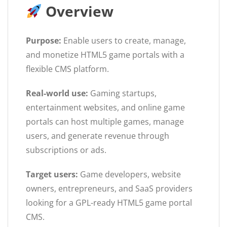
Overview
Purpose:
Enable users to create, manage,
and monetize HTML5 game portals with a
flexible CMS platform.
Real-world use:
Gaming startups,
entertainment websites, and online game
portals can host multiple games, manage
users, and generate revenue through
subscriptions or ads.
Target users:
Game developers, website
owners, entrepreneurs, and SaaS providers
looking for a GPL-ready HTML5 game portal
CMS.