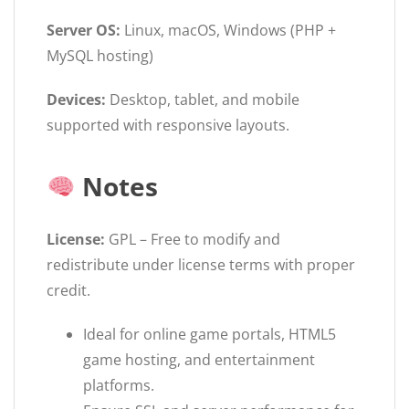
Server OS:
Linux, macOS, Windows (PHP +
MySQL hosting)
Devices:
Desktop, tablet, and mobile
supported with responsive layouts.
Notes
License:
GPL – Free to modify and
redistribute under license terms with proper
credit.
Ideal for online game portals, HTML5
game hosting, and entertainment
platforms.