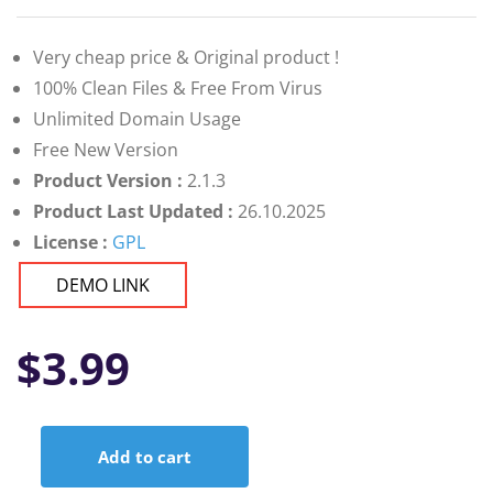
Very cheap price & Original product !
100% Clean Files & Free From Virus
Unlimited Domain Usage
Free New Version
Product Version :
2.1.3
Product Last Updated :
26.10.2025
License :
GPL
DEMO LINK
$
3.99
Add to cart
CloudArcade