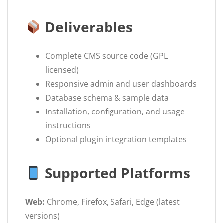
Deliverables
Complete CMS source code (GPL
licensed)
Responsive admin and user dashboards
Database schema & sample data
Installation, configuration, and usage
instructions
Optional plugin integration templates
Supported Platforms
Web:
Chrome, Firefox, Safari, Edge (latest
versions)