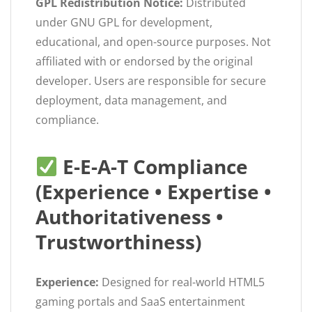
GPL Redistribution Notice:
Distributed
under GNU GPL for development,
educational, and open-source purposes. Not
affiliated with or endorsed by the original
developer. Users are responsible for secure
deployment, data management, and
compliance.
E-E-A-T Compliance
(Experience • Expertise •
Authoritativeness •
Trustworthiness)
Experience:
Designed for real-world HTML5
gaming portals and SaaS entertainment