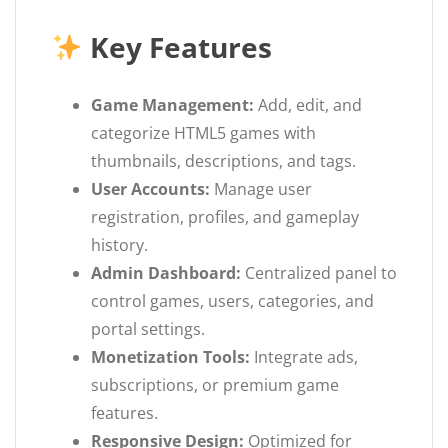
Key Features
Game Management:
Add, edit, and
categorize HTML5 games with
thumbnails, descriptions, and tags.
User Accounts:
Manage user
registration, profiles, and gameplay
history.
Admin Dashboard:
Centralized panel to
control games, users, categories, and
portal settings.
Monetization Tools:
Integrate ads,
subscriptions, or premium game
features.
Responsive Design:
Optimized for