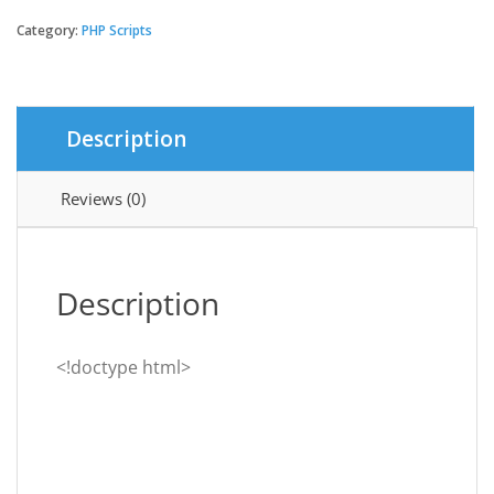
-
HTML5
Category:
PHP Scripts
/
Web
Game
Portal
Description
CMS
quantity
Reviews (0)
Description
<!doctype html>