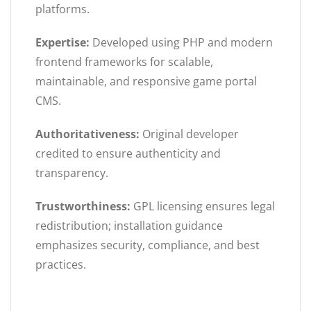
platforms.
Expertise:
Developed using PHP and modern
frontend frameworks for scalable,
maintainable, and responsive game portal
CMS.
Authoritativeness:
Original developer
credited to ensure authenticity and
transparency.
Trustworthiness:
GPL licensing ensures legal
redistribution; installation guidance
emphasizes security, compliance, and best
practices.