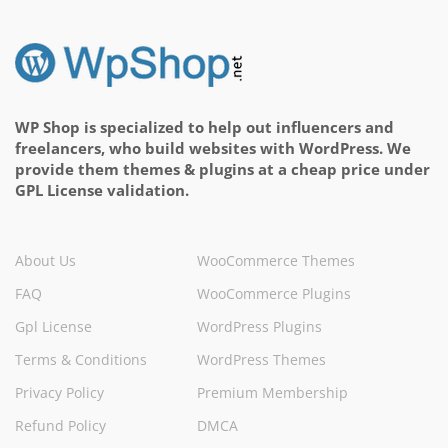
WP Shop is specialized to help out influencers and
freelancers, who build websites with WordPress. We
provide them themes & plugins at a cheap price under
GPL License validation.
About Us
WooCommerce Themes
FAQ
WooCommerce Plugins
Gpl License
WordPress Plugins
Terms & Conditions
WordPress Themes
Privacy Policy
Premium Membership
Refund Policy
DMCA