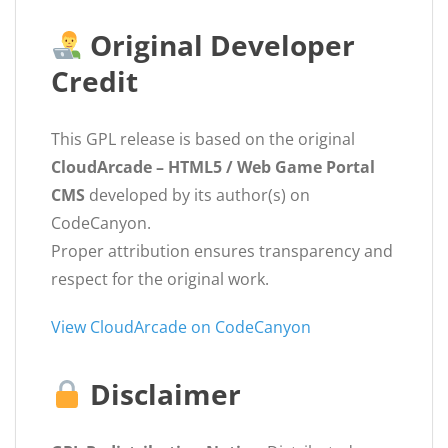
Original Developer
Credit
This GPL release is based on the original
CloudArcade – HTML5 / Web Game Portal
CMS
developed by its author(s) on
CodeCanyon.
Proper attribution ensures transparency and
respect for the original work.
View CloudArcade on CodeCanyon
Disclaimer