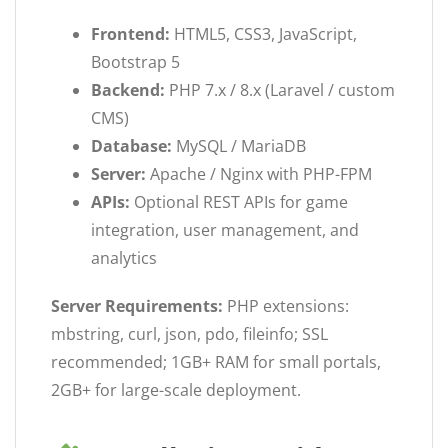
Frontend:
HTML5, CSS3, JavaScript,
Bootstrap 5
Backend:
PHP 7.x / 8.x (Laravel / custom
CMS)
Database:
MySQL / MariaDB
Server:
Apache / Nginx with PHP-FPM
APIs:
Optional REST APIs for game
integration, user management, and
analytics
Server Requirements:
PHP extensions:
mbstring, curl, json, pdo, fileinfo; SSL
recommended; 1GB+ RAM for small portals,
2GB+ for large-scale deployment.