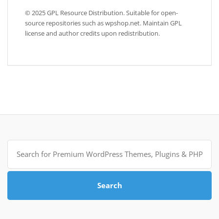
© 2025 GPL Resource Distribution. Suitable for open-
source repositories such as wpshop.net. Maintain GPL
license and author credits upon redistribution.
Search
for:
Search