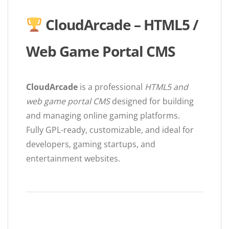
CloudArcade – HTML5 /
Web Game Portal CMS
CloudArcade
is a professional
HTML5 and
web game portal CMS
designed for building
and managing online gaming platforms.
Fully GPL-ready, customizable, and ideal for
developers, gaming startups, and
entertainment websites.