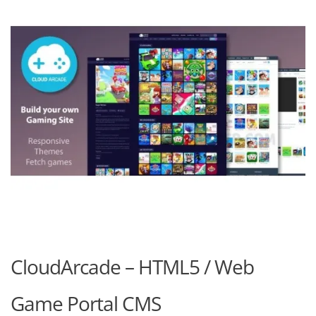
CloudArcade – HTML5 / Web
Game Portal CMS