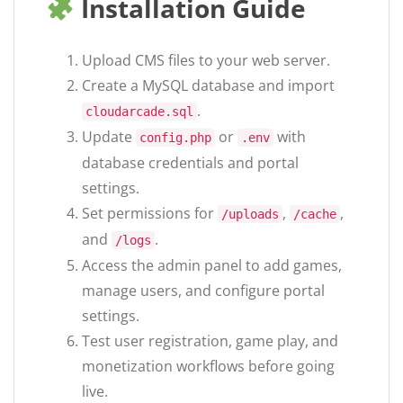
Installation Guide
Upload CMS files to your web server.
Create a MySQL database and import
.
cloudarcade.sql
Update
or
with
config.php
.env
database credentials and portal
settings.
Set permissions for
,
,
/uploads
/cache
and
.
/logs
Access the admin panel to add games,
manage users, and configure portal
settings.
Test user registration, game play, and
monetization workflows before going
live.