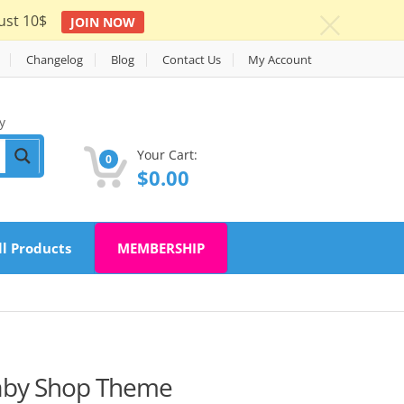
ust 10$
JOIN NOW
c
Changelog
Blog
Contact Us
My Account
y
Your Cart:
0
$
0.00
ll Products
MEMBERSHIP
Baby Shop Theme