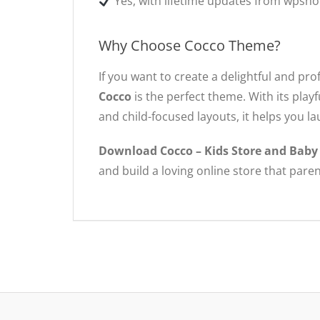
Yes, with lifetime updates from wpsho
Why Choose Cocco Theme?
If you want to create a delightful and pro
Cocco
is the perfect theme. With its pla
and child-focused layouts, it helps you la
Download Cocco – Kids Store and Bab
and build a loving online store that paren