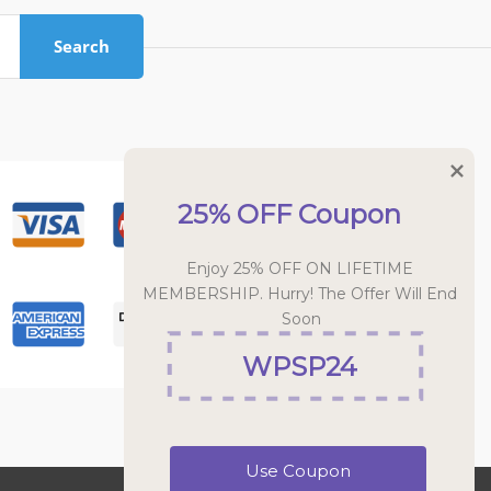
Search
25% OFF Coupon
Enjoy 25% OFF ON LIFETIME 
MEMBERSHIP. Hurry! The Offer Will End 
Soon
WPSP24
Use Coupon