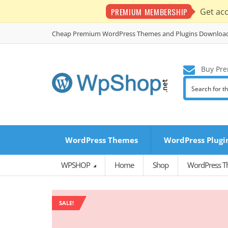
PREMIUM MEMBERSHIP
Get ac
Cheap Premium WordPress Themes and Plugins Downloa
Buy Pre
WordPress Themes
WordPress Plugi
WPSHOP
Home
Shop
WordPress 
SALE!