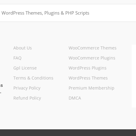
About Us
WooCommerce Themes
FAQ
WooCommerce Plugins
Gpl License
WordPress Plugins
Terms & Conditions
WordPress Themes
ns
Privacy Policy
Premium Membership
.
Refund Policy
DMCA