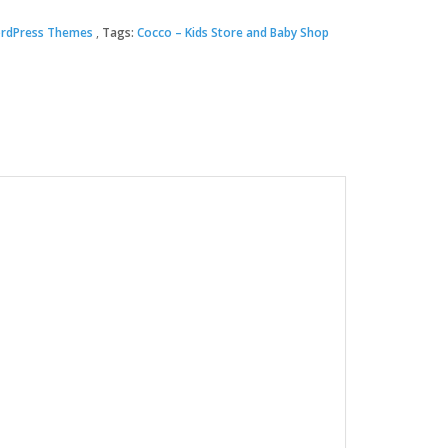
rdPress Themes
Tags:
Cocco – Kids Store and Baby Shop
00.
.