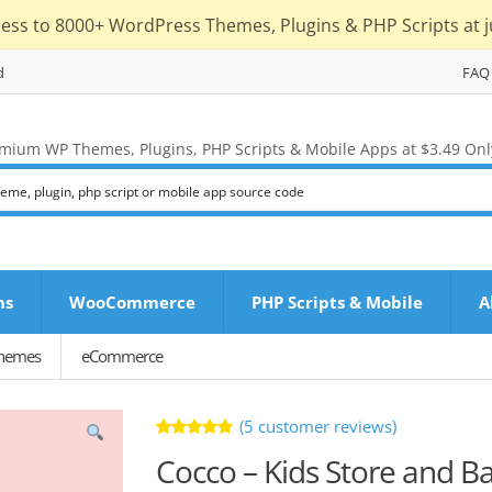
cess to 8000+ WordPress Themes, Plugins & PHP Scripts at j
d
FAQ
mium WP Themes, Plugins, PHP Scripts & Mobile Apps at $3.49 Onl
ns
WooCommerce
PHP Scripts & Mobile
A
Themes
eCommerce
(
5
customer reviews)
Rated
5
Cocco – Kids Store and 
5.00
out
of 5 based