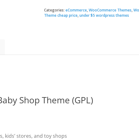
–
Kids
Categories:
eCommerce
,
WooCommerce Themes
,
Wo
$79.
$3.49
Store
Theme cheap price
,
under $5 wordpress themes
and
Baby
Shop
Theme
quantity
 Baby Shop Theme (GPL)
, kids’ stores, and toy shops