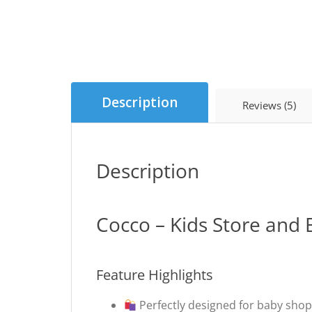
Description
Reviews (5)
Description
Cocco – Kids Store and
Feature Highlights
Perfectly designed for baby shops