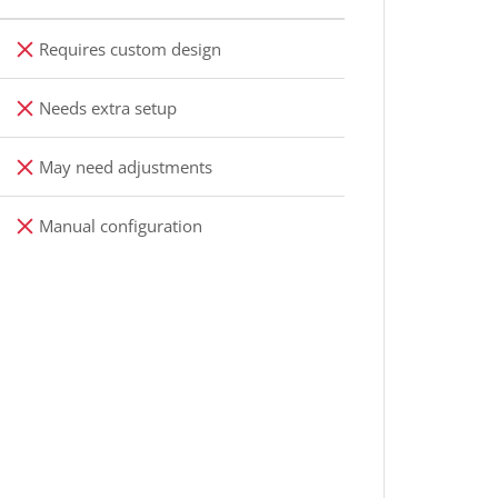
Requires custom design
Needs extra setup
May need adjustments
Manual configuration