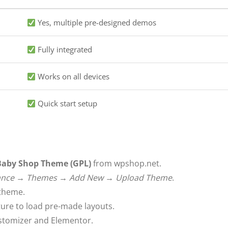
Yes, multiple pre-designed demos
Fully integrated
Works on all devices
Quick start setup
 Baby Shop Theme (GPL)
from wpshop.net.
ance → Themes → Add New → Upload Theme
.
 theme.
ure to load pre-made layouts.
stomizer and Elementor.