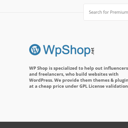
Search
for:
WP Shop is specialized to help out influencers
and freelancers, who build websites with
WordPress. We provide them themes & plugi
at a cheap price under GPL License validation