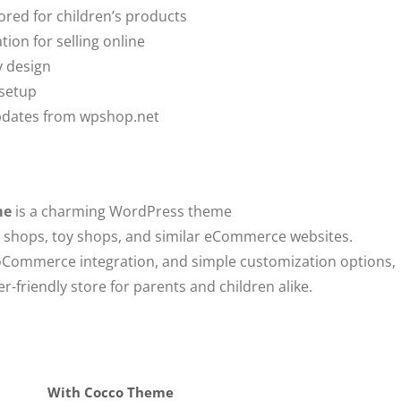
red for children’s products
n for selling online
y design
 setup
updates from wpshop.net
me
is a charming WordPress theme
ing shops, toy shops, and similar eCommerce websites.
oCommerce integration, and simple customization options,
-friendly store for parents and children alike.
With Cocco Theme