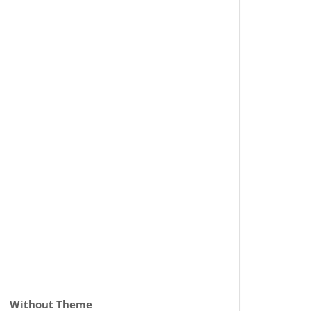
Without Theme