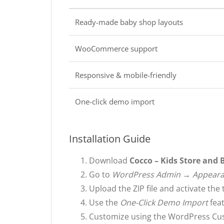
Ready-made baby shop layouts
WooCommerce support
Responsive & mobile-friendly
One-click demo import
Installation Guide
Download
Cocco – Kids Store and
Go to
WordPress Admin → Appear
Upload the ZIP file and activate the
Use the
One-Click Demo Import
feat
Customize using the WordPress Cu