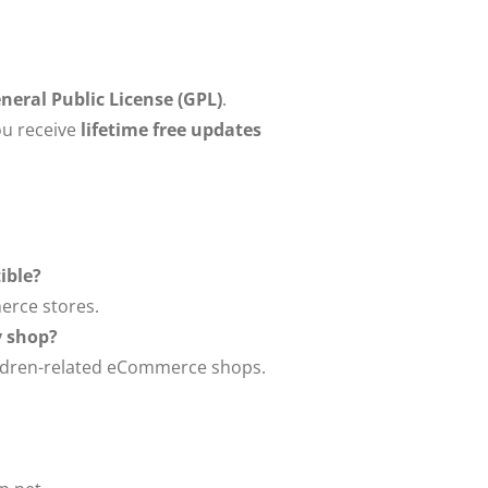
eral Public License (GPL)
.
u receive
lifetime free updates
ible?
erce stores.
oy shop?
 children-related eCommerce shops.