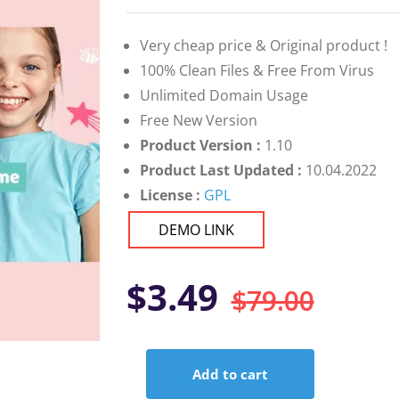
on
customer
ratings
Very cheap price & Original product !
100% Clean Files & Free From Virus
Unlimited Domain Usage
Free New Version
Product Version :
1.10
Product Last Updated :
10.04.2022
License :
GPL
DEMO LINK
Orig
Curr
$
3.49
$
79.00
pric
pric
Add to cart
was:
is:
Cocco