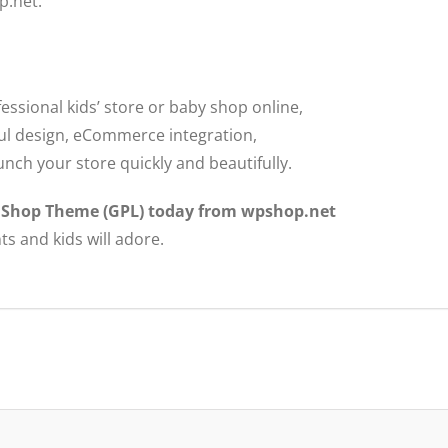
p.net.
fessional kids’ store or baby shop online,
yful design, eCommerce integration,
unch your store quickly and beautifully.
y Shop Theme (GPL) today from wpshop.net
ts and kids will adore.