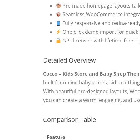
Pre-made homepage layouts tailo
Seamless WooCommerce integratio
Fully responsive and retina-read
One-click demo import for quick
GPL licensed with lifetime free 
Detailed Overview
Cocco – Kids Store and Baby Shop The
built for online baby stores, kids’ cloth
With beautiful pre-designed layouts, Wo
you can create a warm, engaging, and user
Comparison Table
Feature