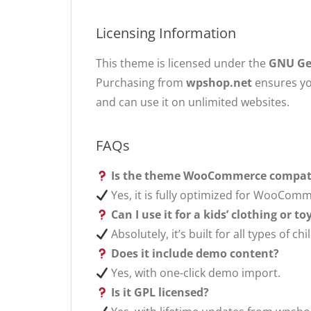
Licensing Information
This theme is licensed under the
GNU Gen
Purchasing from
wpshop.net
ensures yo
and can use it on unlimited websites.
FAQs
Is the theme WooCommerce compat
Yes, it is fully optimized for WooComm
Can I use it for a kids’ clothing or t
Absolutely, it’s built for all types of
Does it include demo content?
Yes, with one-click demo import.
Is it GPL licensed?