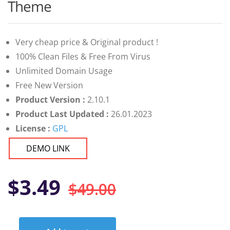
customer
Theme
ratings
Very cheap price & Original product !
100% Clean Files & Free From Virus
Unlimited Domain Usage
Free New Version
Product Version :
2.10.1
Product Last Updated :
26.01.2023
License :
GPL
DEMO LINK
Original
Current
$
3.49
$
49.00
price
price