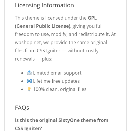
Licensing Information
This theme is licensed under the
GPL
(General Public License)
, giving you full
freedom to use, modify, and redistribute it. At
wpshop.net, we provide the same original
files from CSS Igniter — without costly
renewals — plus:
Limited email support
Lifetime free updates
100% clean, original files
FAQs
Is this the original SixtyOne theme from
CSS Igniter?