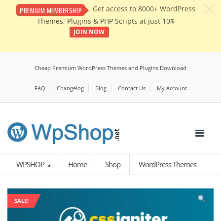
c
Get access to 8000+ WordPress
PREMIUM MEMBERSHIP
Themes, Plugins & PHP Scripts at just 10$
JOIN NOW
Cheap Premium WordPress Themes and Plugins Download
FAQ
Changelog
Blog
Contact Us
My Account
WPSHOP
Home
Shop
WordPress Themes
SALE!