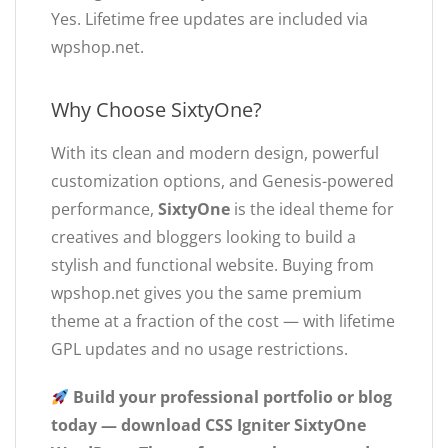
Yes. Lifetime free updates are included via
wpshop.net.
Why Choose SixtyOne?
With its clean and modern design, powerful
customization options, and Genesis-powered
performance,
SixtyOne
is the ideal theme for
creatives and bloggers looking to build a
stylish and functional website. Buying from
wpshop.net gives you the same premium
theme at a fraction of the cost — with lifetime
GPL updates and no usage restrictions.
Build your professional portfolio or blog
today — download CSS Igniter SixtyOne