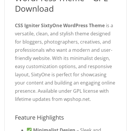
Download
CSS Igniter SixtyOne WordPress Theme
is a
versatile, clean, and stylish theme designed
for bloggers, photographers, creatives, and
professionals who want a modern and user-
friendly website. With its minimalist design,
easy customization options, and responsive
layout, SixtyOne is perfect for showcasing
your content and building an engaging online
presence. Available under GPL license with
lifetime updates from wpshop.net.
Feature Highlights
Minimalist Design
– Sleek and