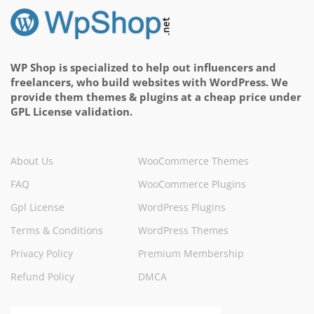
WP Shop is specialized to help out influencers and
freelancers, who build websites with WordPress. We
provide them themes & plugins at a cheap price under
GPL License validation.
About Us
WooCommerce Themes
FAQ
WooCommerce Plugins
Gpl License
WordPress Plugins
Terms & Conditions
WordPress Themes
Privacy Policy
Premium Membership
Refund Policy
DMCA