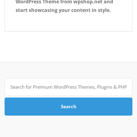
WordPress Theme from wpshop.net and
start showcasing your content in style.
Search
for:
Search