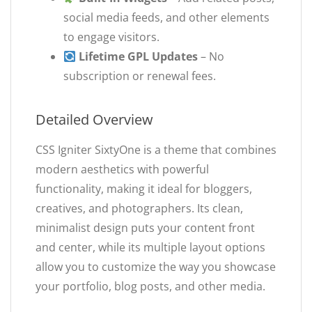
social media feeds, and other elements
to engage visitors.
Lifetime GPL Updates
– No
subscription or renewal fees.
Detailed Overview
CSS Igniter SixtyOne is a theme that combines
modern aesthetics with powerful
functionality, making it ideal for bloggers,
creatives, and photographers. Its clean,
minimalist design puts your content front
and center, while its multiple layout options
allow you to customize the way you showcase
your portfolio, blog posts, and other media.