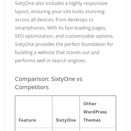
SixtyOne also includes a highly responsive
layout, ensuring your site looks stunning
across all devices, from desktops to
smartphones. With its fast-loading pages,
SEO optimization, and customizable options,
SixtyOne provides the perfect foundation for
building a website that stands out and
performs well in search engines.
Comparison: SixtyOne vs
Competitors
Other
WordPress
Feature
SixtyOne
Themes