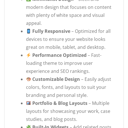
modern design that focuses on content
with plenty of white space and visual
appeal.
Fully Responsive
– Optimized for all
devices to ensure your website looks
great on mobile, tablet, and desktop.
Performance Optimized
– Fast-
loading theme to improve user
experience and SEO rankings.
Customizable Design
– Easily adjust
colors, fonts, and layouts to suit your
branding and personal style.
Portfolio & Blog Layouts
– Multiple
layouts for showcasing your work, case
studies, and blog posts.
Built-In Widgets
– Add related posts,