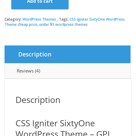
Add to cart
was:
is:
CSS
Igniter
SixtyOne
Category:
WordPress Themes
Tags:
CSS Igniter SixtyOne WordPress
$49.00.
$3.49.
WordPress
Theme cheap price
,
under $5 wordpress themes
Theme
quantity
Description
Reviews (4)
Description
CSS Igniter SixtyOne
WordPress Theme – GPL