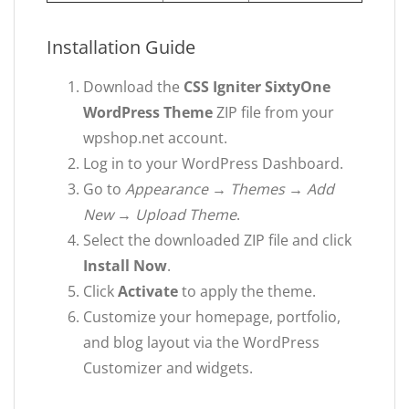
Installation Guide
Download the
CSS Igniter SixtyOne
WordPress Theme
ZIP file from your
wpshop.net account.
Log in to your WordPress Dashboard.
Go to
Appearance → Themes → Add
New → Upload Theme
.
Select the downloaded ZIP file and click
Install Now
.
Click
Activate
to apply the theme.
Customize your homepage, portfolio,
and blog layout via the WordPress
Customizer and widgets.