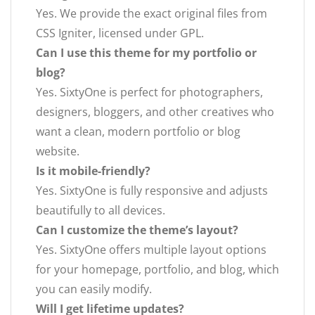
Yes. We provide the exact original files from
CSS Igniter, licensed under GPL.
Can I use this theme for my portfolio or
blog?
Yes. SixtyOne is perfect for photographers,
designers, bloggers, and other creatives who
want a clean, modern portfolio or blog
website.
Is it mobile-friendly?
Yes. SixtyOne is fully responsive and adjusts
beautifully to all devices.
Can I customize the theme’s layout?
Yes. SixtyOne offers multiple layout options
for your homepage, portfolio, and blog, which
you can easily modify.
Will I get lifetime updates?