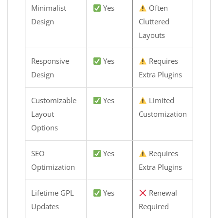
Minimalist
Yes
Often
Design
Cluttered
Layouts
Responsive
Yes
Requires
Design
Extra Plugins
Customizable
Yes
Limited
Layout
Customization
Options
SEO
Yes
Requires
Optimization
Extra Plugins
Lifetime GPL
Yes
Renewal
Updates
Required