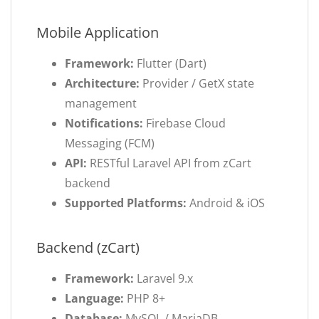
Mobile Application
Framework:
Flutter (Dart)
Architecture:
Provider / GetX state
management
Notifications:
Firebase Cloud
Messaging (FCM)
API:
RESTful Laravel API from zCart
backend
Supported Platforms:
Android & iOS
Backend (zCart)
Framework:
Laravel 9.x
Language:
PHP 8+
Database:
MySQL / MariaDB