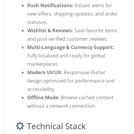
Push Notifications:
Instant alerts for
new offers, shipping updates, and order
statuses.
Wishlist & Reviews:
Save favorite items
and post verified customer reviews.
Multi-Language & Currency Support:
Fully localized and ready for global
marketplaces.
Modern UI/UX:
Responsive Flutter
design optimized for performance and
accessibility.
Offline Mode:
Browse cached content
without a network connection.
Technical Stack