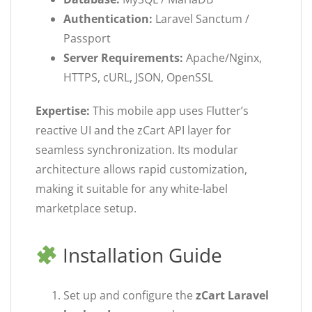
Authentication:
Laravel Sanctum /
Passport
Server Requirements:
Apache/Nginx,
HTTPS, cURL, JSON, OpenSSL
Expertise:
This mobile app uses Flutter’s
reactive UI and the zCart API layer for
seamless synchronization. Its modular
architecture allows rapid customization,
making it suitable for any white-label
marketplace setup.
Installation Guide
Set up and configure the
zCart Laravel