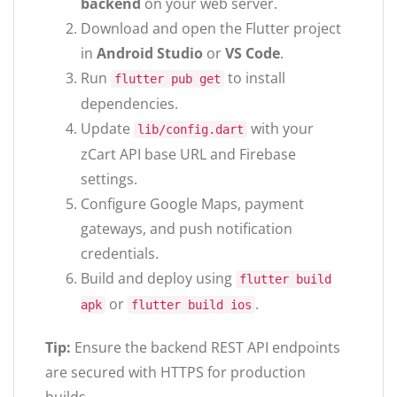
backend
on your web server.
Download and open the Flutter project
in
Android Studio
or
VS Code
.
Run
to install
flutter pub get
dependencies.
Update
with your
lib/config.dart
zCart API base URL and Firebase
settings.
Configure Google Maps, payment
gateways, and push notification
credentials.
Build and deploy using
flutter build
or
.
apk
flutter build ios
Tip:
Ensure the backend REST API endpoints
are secured with HTTPS for production