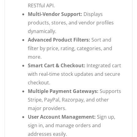
RESTful API.
Multi-Vendor Support:
Displays
products, stores, and vendor profiles
dynamically.
Advanced Product Filters:
Sort and
filter by price, rating, categories, and
more.
Smart Cart & Checkout:
Integrated cart
with real-time stock updates and secure
checkout.
Multiple Payment Gateways:
Supports
Stripe, PayPal, Razorpay, and other
major providers.
User Account Management:
Sign up,
sign in, and manage orders and
addresses easily.