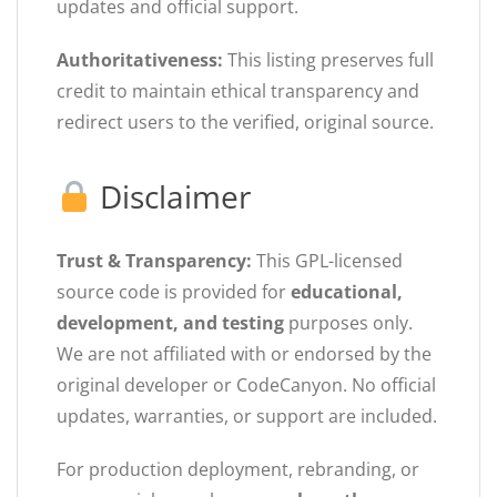
updates and official support.
Authoritativeness:
This listing preserves full
credit to maintain ethical transparency and
redirect users to the verified, original source.
Disclaimer
Trust & Transparency:
This GPL-licensed
source code is provided for
educational,
development, and testing
purposes only.
We are not affiliated with or endorsed by the
original developer or CodeCanyon. No official
updates, warranties, or support are included.
For production deployment, rebranding, or