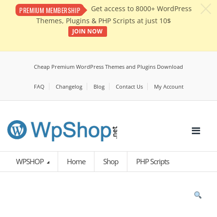
c
Get access to 8000+ WordPress
PREMIUM MEMBERSHIP
Themes, Plugins & PHP Scripts at just 10$
JOIN NOW
Cheap Premium WordPress Themes and Plugins Download
FAQ
Changelog
Blog
Contact Us
My Account
WPSHOP
Home
Shop
PHP Scripts