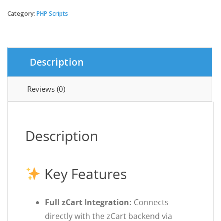
App
for
Category:
PHP Scripts
zCart
Multi-
vendor
Marketplace
Description
|
Mobile
quantity
Reviews (0)
Description
Key Features
Full zCart Integration:
Connects
directly with the zCart backend via