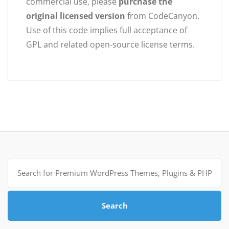
commercial use, please
purchase the
original licensed version
from CodeCanyon.
Use of this code implies full acceptance of
GPL and related open-source license terms.
Search
for:
Search