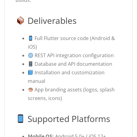
builds.
Deliverables
Full Flutter source code (Android &
iOS)
REST API integration configuration
Database and API documentation
Installation and customization
manual
App branding assets (logos, splash
screens, icons)
Supported Platforms
Mobile OS:
Android 5.0+ / iOS 12+