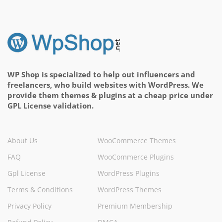
WP Shop is specialized to help out influencers and
freelancers, who build websites with WordPress. We
provide them themes & plugins at a cheap price under
GPL License validation.
About Us
WooCommerce Themes
FAQ
WooCommerce Plugins
Gpl License
WordPress Plugins
Terms & Conditions
WordPress Themes
Privacy Policy
Premium Membership