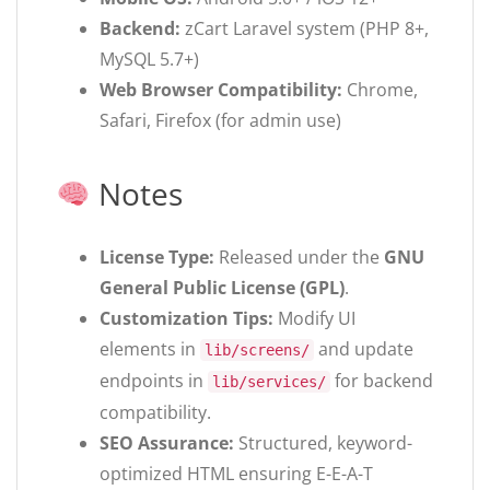
Backend:
zCart Laravel system (PHP 8+,
MySQL 5.7+)
Web Browser Compatibility:
Chrome,
Safari, Firefox (for admin use)
Notes
License Type:
Released under the
GNU
General Public License (GPL)
.
Customization Tips:
Modify UI
elements in
and update
lib/screens/
endpoints in
for backend
lib/services/
compatibility.
SEO Assurance:
Structured, keyword-
optimized HTML ensuring E-E-A-T