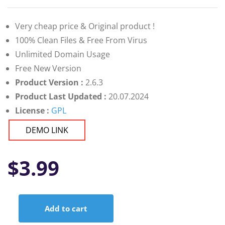
Very cheap price & Original product !
100% Clean Files & Free From Virus
Unlimited Domain Usage
Free New Version
Product Version :
2.6.3
Product Last Updated :
20.07.2024
License :
GPL
DEMO LINK
$
3.99
Add to cart
Customer