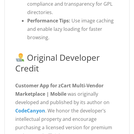
compliance and transparency for GPL
directories.
Performance Tips:
Use image caching
and enable lazy loading for faster
browsing.
Original Developer
Credit
Customer App for zCart Multi-Vendor
Marketplace | Mobile
was originally
developed and published by its author on
CodeCanyon
. We honor the developer’s
intellectual property and encourage
purchasing a licensed version for premium