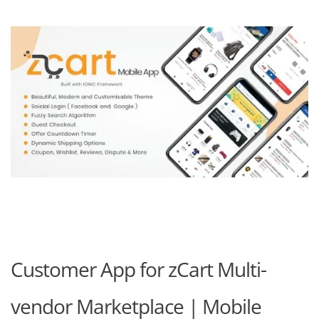
Customer App for zCart Multi-
vendor Marketplace | Mobile