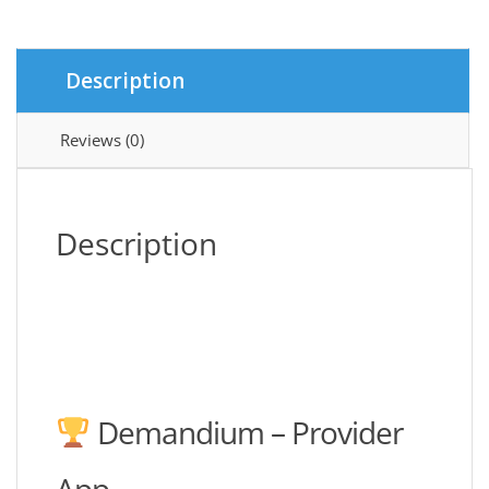
quantity
Description
Reviews (0)
Description
Demandium – Provider