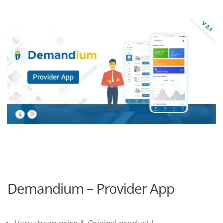
Demandium – Provider App