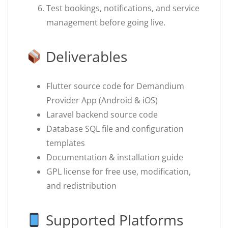
Test bookings, notifications, and service
management before going live.
Deliverables
Flutter source code for Demandium
Provider App (Android & iOS)
Laravel backend source code
Database SQL file and configuration
templates
Documentation & installation guide
GPL license for free use, modification,
and redistribution
Supported Platforms