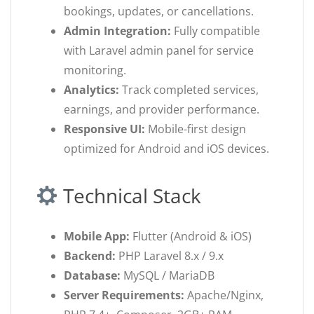
bookings, updates, or cancellations.
Admin Integration:
Fully compatible
with Laravel admin panel for service
monitoring.
Analytics:
Track completed services,
earnings, and provider performance.
Responsive UI:
Mobile-first design
optimized for Android and iOS devices.
Technical Stack
Mobile App:
Flutter (Android & iOS)
Backend:
PHP Laravel 8.x / 9.x
Database:
MySQL / MariaDB
Server Requirements:
Apache/Nginx,