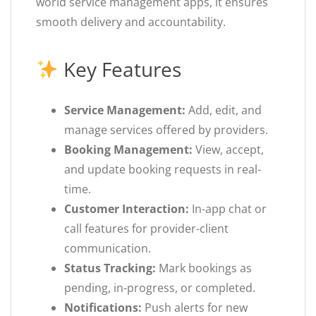
world service management apps, it ensures
smooth delivery and accountability.
Key Features
Service Management:
Add, edit, and
manage services offered by providers.
Booking Management:
View, accept,
and update booking requests in real-
time.
Customer Interaction:
In-app chat or
call features for provider-client
communication.
Status Tracking:
Mark bookings as
pending, in-progress, or completed.
Notifications:
Push alerts for new