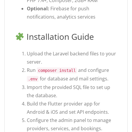
PHP 7.4+, Composer, 2GB+ RAM
Optional:
Firebase for push
notifications, analytics services
Installation Guide
Upload the Laravel backend files to your
server.
Run
and configure
composer install
for database and mail settings.
.env
Import the provided SQL file to set up
the database.
Build the Flutter provider app for
Android & iOS and set API endpoints.
Configure the admin panel to manage
providers, services, and bookings.