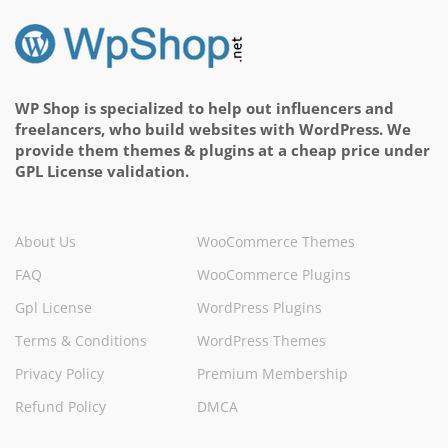
WP Shop is specialized to help out influencers and
freelancers, who build websites with WordPress. We
provide them themes & plugins at a cheap price under
GPL License validation.
About Us
WooCommerce Themes
FAQ
WooCommerce Plugins
Gpl License
WordPress Plugins
Terms & Conditions
WordPress Themes
Privacy Policy
Premium Membership
Refund Policy
DMCA