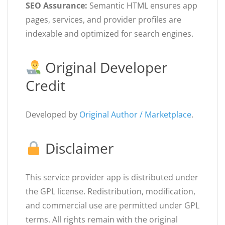
SEO Assurance:
Semantic HTML ensures app
pages, services, and provider profiles are
indexable and optimized for search engines.
Original Developer
Credit
Developed by
Original Author / Marketplace
.
Disclaimer
This service provider app is distributed under
the GPL license. Redistribution, modification,
and commercial use are permitted under GPL
terms. All rights remain with the original