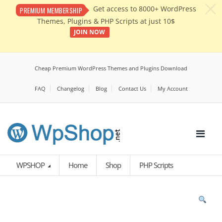
c
Get access to 8000+ WordPress
PREMIUM MEMBERSHIP
Themes, Plugins & PHP Scripts at just 10$
JOIN NOW
Cheap Premium WordPress Themes and Plugins Download
FAQ
Changelog
Blog
Contact Us
My Account
WPSHOP
Home
Shop
PHP Scripts