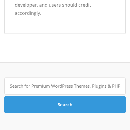
developer, and users should credit
accordingly.
Search
for:
Search