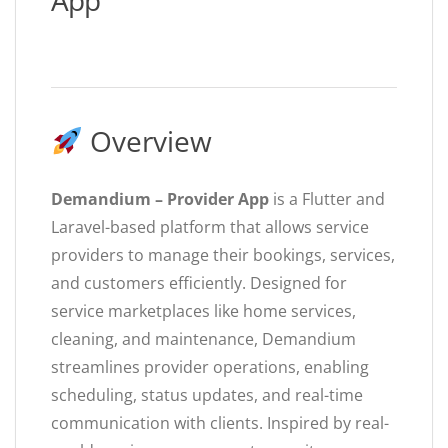
App
Overview
Demandium – Provider App
is a Flutter and
Laravel-based platform that allows service
providers to manage their bookings, services,
and customers efficiently. Designed for
service marketplaces like home services,
cleaning, and maintenance, Demandium
streamlines provider operations, enabling
scheduling, status updates, and real-time
communication with clients. Inspired by real-