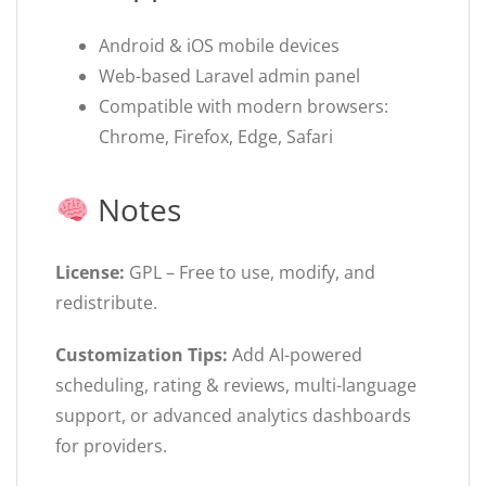
Android & iOS mobile devices
Web-based Laravel admin panel
Compatible with modern browsers:
Chrome, Firefox, Edge, Safari
Notes
License:
GPL – Free to use, modify, and
redistribute.
Customization Tips:
Add AI-powered
scheduling, rating & reviews, multi-language
support, or advanced analytics dashboards
for providers.