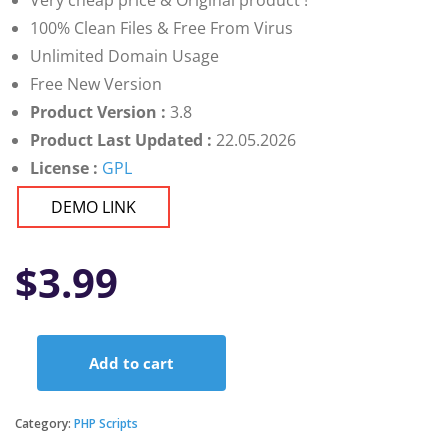
Very cheap price & Original product !
100% Clean Files & Free From Virus
Unlimited Domain Usage
Free New Version
Product Version :
3.8
Product Last Updated :
22.05.2026
License :
GPL
DEMO LINK
$
3.99
Add to cart
Demandium
-
Provider
Category:
PHP Scripts
App