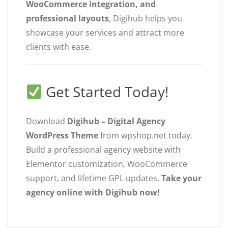
WooCommerce integration, and
professional layouts
, Digihub helps you
showcase your services and attract more
clients with ease.
Get Started Today!
Download
Digihub – Digital Agency
WordPress Theme
from wpshop.net today.
Build a professional agency website with
Elementor customization, WooCommerce
support, and lifetime GPL updates.
Take your
agency online with Digihub now!