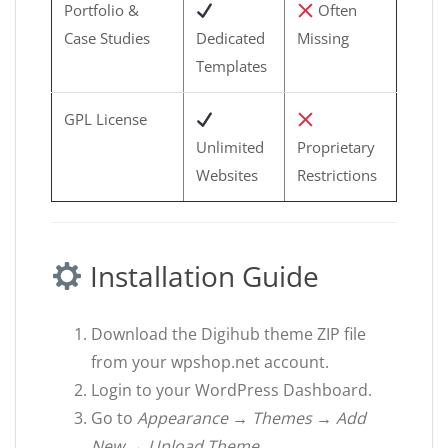
Portfolio &
Often
Case Studies
Dedicated
Missing
Templates
GPL License
Unlimited
Proprietary
Websites
Restrictions
Installation Guide
Download the Digihub theme ZIP file
from your wpshop.net account.
Login to your WordPress Dashboard.
Go to
Appearance → Themes → Add
New → Upload Theme
.