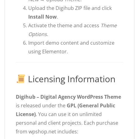
Upload the Digihub ZIP file and click
Install Now
.
Activate the theme and access
Theme
Options
.
Import demo content and customize
using Elementor.
Licensing Information
Digihub – Digital Agency WordPress Theme
is released under the
GPL (General Public
License)
. You can use it on unlimited
personal and client projects. Each purchase
from wpshop.net includes: