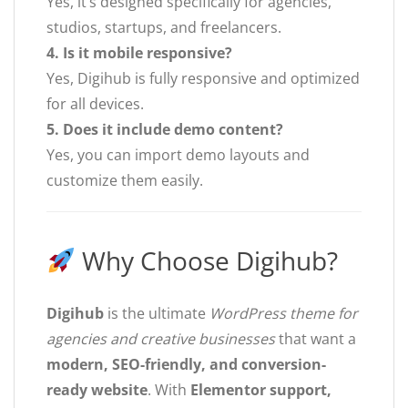
Yes, it’s designed specifically for agencies,
studios, startups, and freelancers.
4. Is it mobile responsive?
Yes, Digihub is fully responsive and optimized
for all devices.
5. Does it include demo content?
Yes, you can import demo layouts and
customize them easily.
Why Choose Digihub?
Digihub
is the ultimate
WordPress theme for
agencies and creative businesses
that want a
modern, SEO-friendly, and conversion-
ready website
. With
Elementor support,