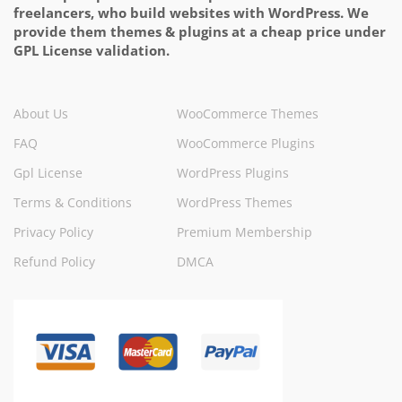
freelancers, who build websites with WordPress. We
provide them themes & plugins at a cheap price under
GPL License validation.
About Us
WooCommerce Themes
FAQ
WooCommerce Plugins
Gpl License
WordPress Plugins
Terms & Conditions
WordPress Themes
Privacy Policy
Premium Membership
Refund Policy
DMCA