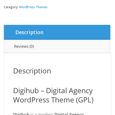
-
Digital
Category:
WordPress Themes
Agency
WordPress
Theme
quantity
Description
Reviews (0)
Description
Digihub – Digital Agency
WordPress Theme (GPL)
Digihub
is a modern
Digital Agency