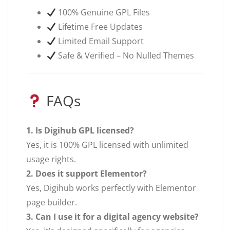
100% Genuine GPL Files
Lifetime Free Updates
Limited Email Support
Safe & Verified – No Nulled Themes
FAQs
1. Is Digihub GPL licensed?
Yes, it is 100% GPL licensed with unlimited
usage rights.
2. Does it support Elementor?
Yes, Digihub works perfectly with Elementor
page builder.
3. Can I use it for a digital agency website?