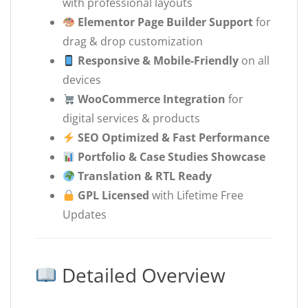
with professional layouts
Elementor Page Builder Support
for
drag & drop customization
Responsive & Mobile-Friendly
on all
devices
WooCommerce Integration
for
digital services & products
SEO Optimized & Fast Performance
Portfolio & Case Studies Showcase
Translation & RTL Ready
GPL Licensed
with Lifetime Free
Updates
Detailed Overview