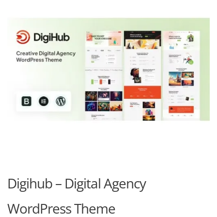
Digihub – Digital Agency
WordPress Theme