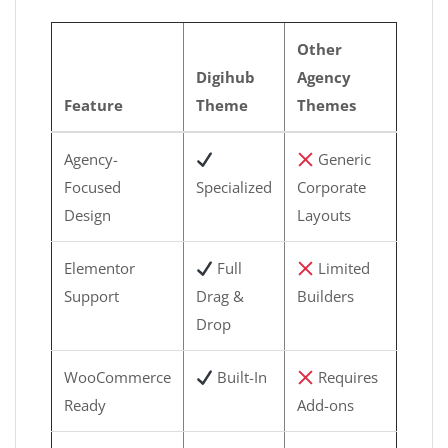
Other
Digihub
Agency
Feature
Theme
Themes
Agency-
Generic
Focused
Specialized
Corporate
Design
Layouts
Elementor
Full
Limited
Support
Drag &
Builders
Drop
WooCommerce
Built-In
Requires
Ready
Add-ons