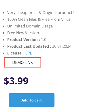
Very cheap price & Original product !
100% Clean Files & Free From Virus
Unlimited Domain Usage
Free New Version
Product Version :
1.0
Product Last Updated :
30.01.2024
License :
GPL
DEMO LINK
$
3.99
Add to cart
Digihub