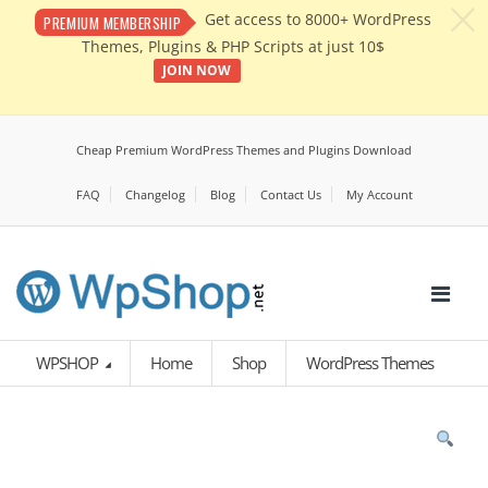
c
Get access to 8000+ WordPress
PREMIUM MEMBERSHIP
Themes, Plugins & PHP Scripts at just 10$
JOIN NOW
Cheap Premium WordPress Themes and Plugins Download
FAQ
Changelog
Blog
Contact Us
My Account
WPSHOP
Home
Shop
WordPress Themes