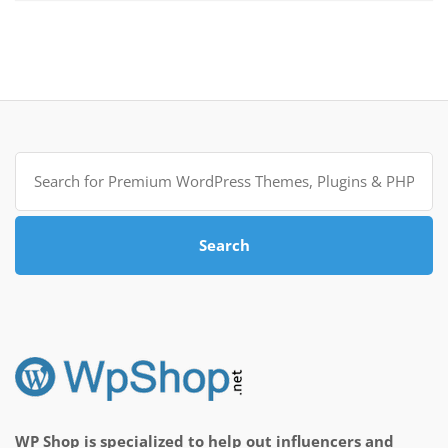
Search
for:
Search
WP Shop is specialized to help out influencers and