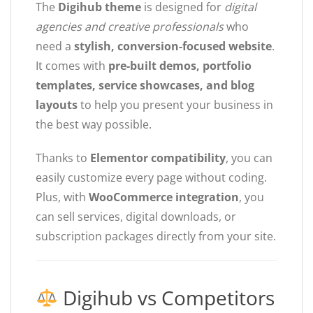
The
Digihub theme
is designed for
digital
agencies and creative professionals
who
need a
stylish, conversion-focused website
.
It comes with
pre-built demos, portfolio
templates, service showcases, and blog
layouts
to help you present your business in
the best way possible.
Thanks to
Elementor compatibility
, you can
easily customize every page without coding.
Plus, with
WooCommerce integration
, you
can sell services, digital downloads, or
subscription packages directly from your site.
Digihub vs Competitors