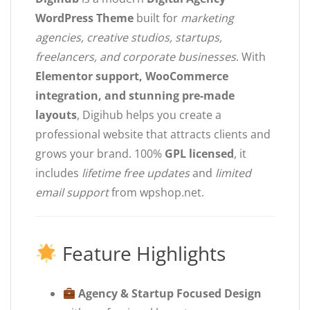
WordPress Theme
built for
marketing
agencies, creative studios, startups,
freelancers, and corporate businesses
. With
Elementor support, WooCommerce
integration, and stunning pre-made
layouts
, Digihub helps you create a
professional website that attracts clients and
grows your brand. 100%
GPL licensed
, it
includes
lifetime free updates
and
limited
email support
from wpshop.net.
Feature Highlights
Agency & Startup Focused Design