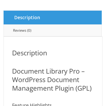
Description
Reviews (0)
Description
Document Library Pro –
WordPress Document
Management Plugin (GPL)
Feature Highlights