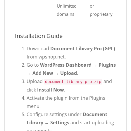
Unlimited
or
domains
proprietary
Installation Guide
Download
Document Library Pro (GPL)
from wpshop.net.
Go to
WordPress Dashboard → Plugins
→ Add New → Upload
.
Upload
and
document-library-pro.zip
click
Install Now
.
Activate the plugin from the Plugins
menu.
Configure settings under
Document
Library → Settings
and start uploading
documents.