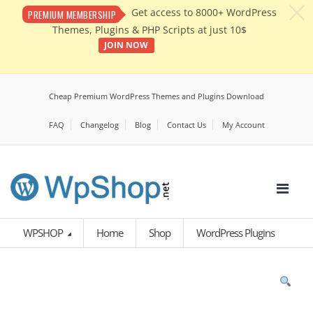
c
Get access to 8000+ WordPress
PREMIUM MEMBERSHIP
Themes, Plugins & PHP Scripts at just 10$
JOIN NOW
Cheap Premium WordPress Themes and Plugins Download
FAQ
Changelog
Blog
Contact Us
My Account
WPSHOP
Home
Shop
WordPress Plugins