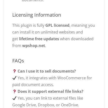
Licensing Information
This plugin is fully
GPL licensed
, meaning you
can install it on unlimited websites and
get
lifetime free updates
when downloaded
from
wpshop.net
.
FAQs
Can I use it to sell documents?
Yes, it integrates with WooCommerce for
paid document access.
Does it support external file links?
Yes, you can link to external files like
Google Drive, Dropbox, or OneDrive.