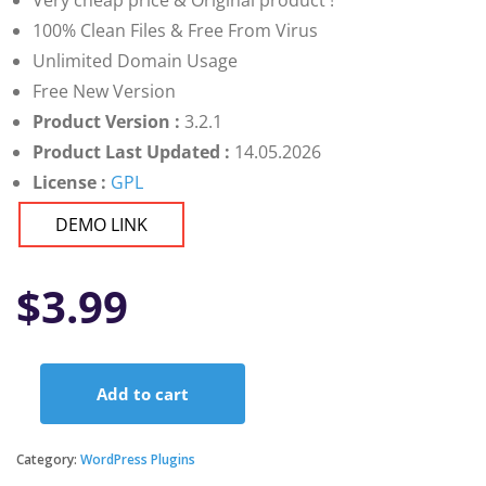
Very cheap price & Original product !
100% Clean Files & Free From Virus
Unlimited Domain Usage
Free New Version
Product Version :
3.2.1
Product Last Updated :
14.05.2026
License :
GPL
DEMO LINK
$
3.99
Add to cart
Document
Library
Pro
Category:
WordPress Plugins
quantity