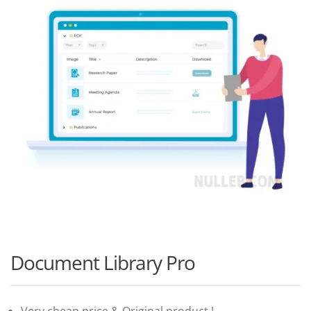
Document Library Pro