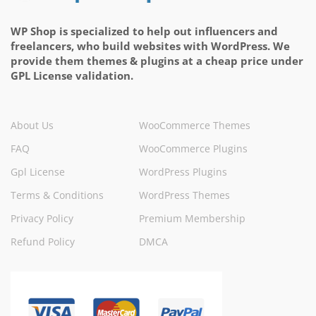
WP Shop is specialized to help out influencers and
freelancers, who build websites with WordPress. We
provide them themes & plugins at a cheap price under
GPL License validation.
About Us
WooCommerce Themes
FAQ
WooCommerce Plugins
Gpl License
WordPress Plugins
Terms & Conditions
WordPress Themes
Privacy Policy
Premium Membership
Refund Policy
DMCA