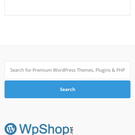
Search
for:
Search