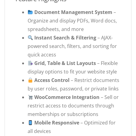
Document Management System
–
Organize and display PDFs, Word docs,
spreadsheets, and more
Instant Search & Filtering
– AJAX-
powered search, filters, and sorting for
quick access
Grid, Table & List Layouts
– Flexible
display options to fit your website style
Access Control
– Restrict documents
by user roles, password, or private links
WooCommerce Integration
– Sell or
restrict access to documents through
memberships or subscriptions
Mobile Responsive
– Optimized for
all devices