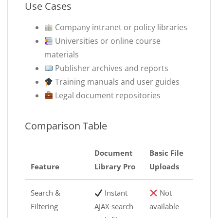
Use Cases
Company intranet or policy libraries
Universities or online course
materials
Publisher archives and reports
Training manuals and user guides
Legal document repositories
Comparison Table
Document
Basic File
Feature
Library Pro
Uploads
Search &
Instant
Not
Filtering
AJAX search
available