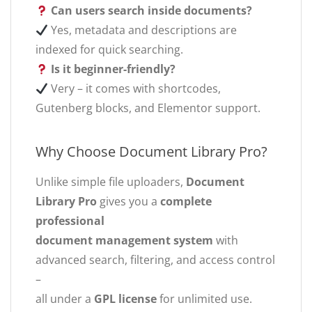
Can users search inside documents?
Yes, metadata and descriptions are
indexed for quick searching.
Is it beginner-friendly?
Very – it comes with shortcodes,
Gutenberg blocks, and Elementor support.
Why Choose Document Library Pro?
Unlike simple file uploaders,
Document
Library Pro
gives you a
complete
professional
document management system
with
advanced search, filtering, and access control
–
all under a
GPL license
for unlimited use.