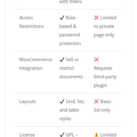
with filters
Access
Role-
Limited
Restrictions
based &
to private
password
page only
protection
WooCommerce
Sell or
Integration
restrict
Requires
documents
third-party
plugin
Layouts
Grid, list,
Basic
and table
list only
styles
License
GPL –
Limited