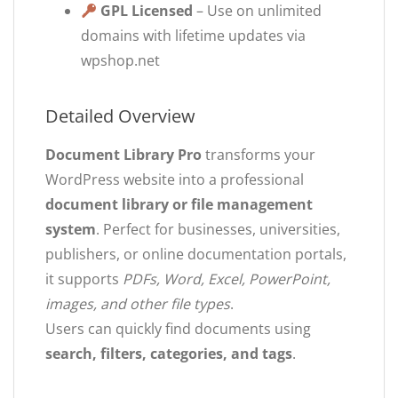
GPL Licensed
– Use on unlimited
domains with lifetime updates via
wpshop.net
Detailed Overview
Document Library Pro
transforms your
WordPress website into a professional
document library or file management
system
. Perfect for businesses, universities,
publishers, or online documentation portals,
it supports
PDFs, Word, Excel, PowerPoint,
images, and other file types
.
Users can quickly find documents using
search, filters, categories, and tags
.